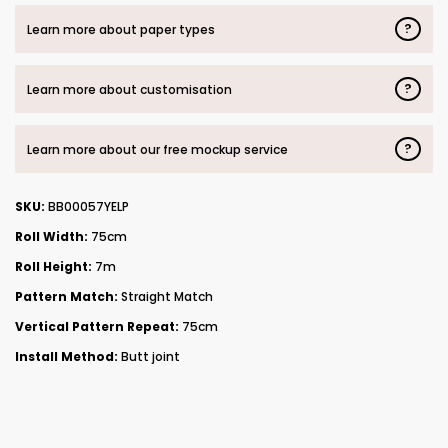
?
Learn more about paper types
?
Learn more about customisation
?
Learn more about our free mockup service
SKU:
BB00057YELP
Roll Width:
75cm
Roll Height:
7m
Pattern Match:
Straight Match
Vertical Pattern Repeat:
75cm
Install Method:
Butt joint