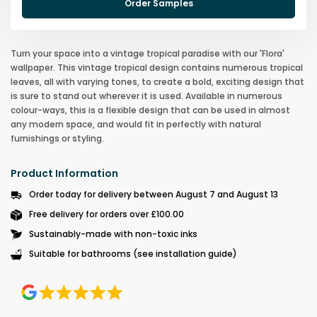
Order Samples
Turn your space into a vintage tropical paradise with our 'Flora'
wallpaper. This vintage tropical design contains numerous tropical
leaves, all with varying tones, to create a bold, exciting design that
is sure to stand out wherever it is used. Available in numerous
colour-ways, this is a flexible design that can be used in almost
any modern space, and would fit in perfectly with natural
furnishings or styling.
Product Information
Order today for delivery between August 7 and August 13
Free delivery for orders over £100.00
Sustainably-made with non-toxic inks
Suitable for bathrooms (see installation guide)