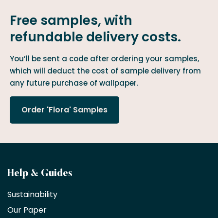
Free samples, with
refundable delivery costs.
You’ll be sent a code after ordering your samples,
which will deduct the cost of sample delivery from
any future purchase of wallpaper.
Order 'Flora' Samples
Become
Help & Guides
a
Sustainability
trade
Our Paper