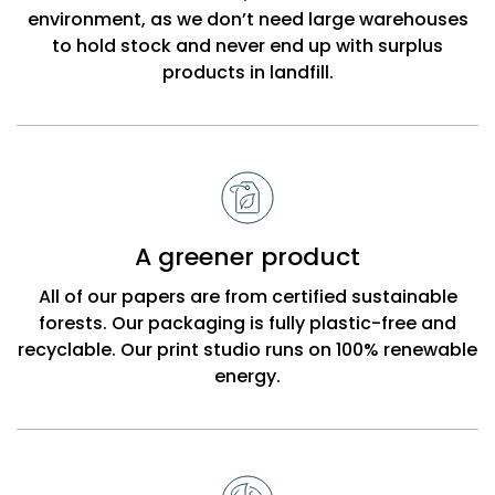
environment, as we don’t need large warehouses
to hold stock and never end up with surplus
products in landfill.
A greener product
All of our papers are from certified sustainable
forests. Our packaging is fully plastic-free and
recyclable. Our print studio runs on 100% renewable
energy.