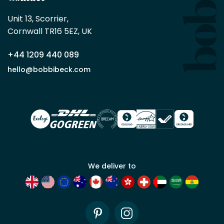
Bobbi
Beck
Unit 13, Scorrier, 

trade
Cornwall TR16 5EZ, UK
partner
+44 1209 440 089
Apply
hello@bobbibeck.com
for
trade
account
We deliver to
Pinterest
Instagram