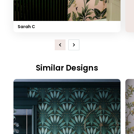
Sarah C
Previous
Next
Similar Designs