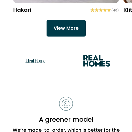
Hakari
Kli
(
40
)
View More
Reasons
to
choose
Bobbi
A greener model
Beck
We’re made-to-order, which is better for the