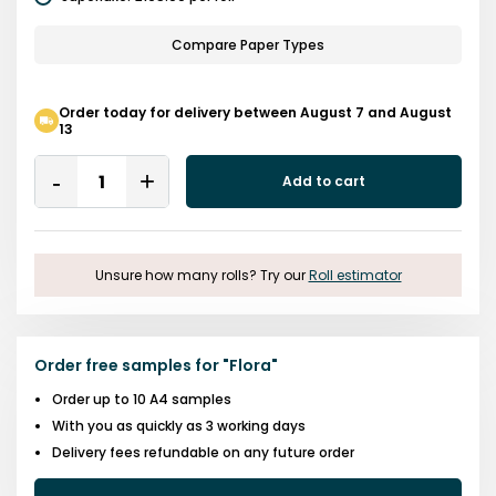
Compare Paper Types
Order today for delivery between August 7 and August
13
Quantity
Add to cart
Remove
Add
One
One
Unsure how many rolls? Try our
Roll estimator
Order free samples for
"
Flora
"
Order up to 10 A4 samples
With you as quickly as 3 working days
Delivery fees refundable on any future order