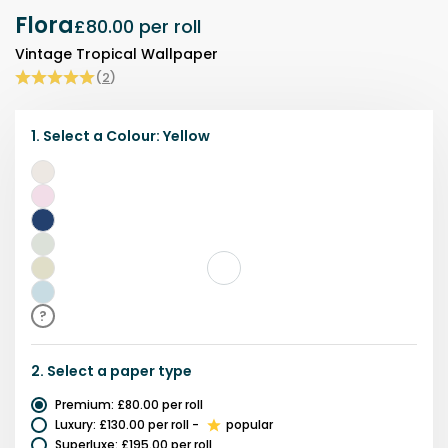
Flora
£80.00
per roll
Vintage Tropical Wallpaper
(
2
)
1.
Select a
Colour
:
Yellow
White
Pink
Navy
Green
Yellow
Blue
?
2.
Select a
paper type
Premium
:
£80.00
per roll
Luxury
:
£130.00
per roll
-
popular
Superluxe
:
£195.00
per roll