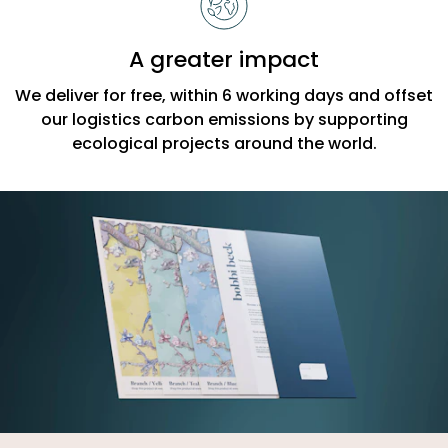
A greater impact
We deliver for free, within 6 working days and offset
our logistics carbon emissions by supporting
ecological projects around the world.