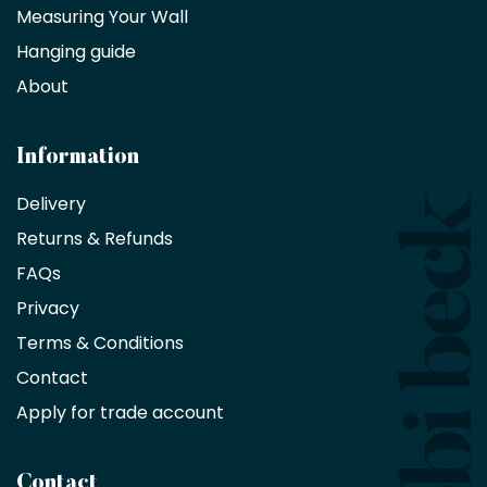
partner
Measuring Your Wall
Hanging guide
Interior
decorators,
About
designers
and
architects
Information
receive
an
Delivery
exclusive
Returns & Refunds
10%
saving
FAQs
on
Privacy
products
with
Terms & Conditions
no
minimum
Contact
purchase
Apply for trade account
by
being
a
Contact