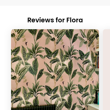
Reviews for
Flora