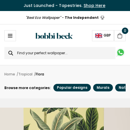
Just Launched - Tapestries.
Shop Here
"Best Eco Wallpaper"
-
The Independent
0
Ope
GBP
Cart
Search
for
Home
Tropical
Flora
Popular designs
Murals
Natur
Browse more categories: