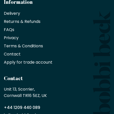
architects
Information
receive
an
Delivery
exclusive
Returns & Refunds
10%
saving
FAQs
on
Privacy
products
with
Terms & Conditions
no
minimum
Contact
purchase
Apply for trade account
by
being
a
Contact
Bobbi
Beck
Unit 13, Scorrier, 

trade
Cornwall TR16 5EZ, UK
partner
+44 1209 440 089
Apply