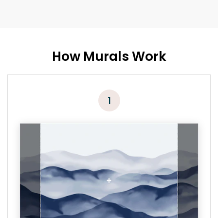
How Murals Work
1