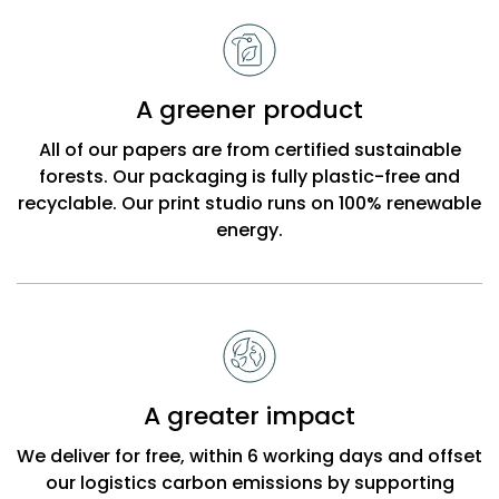
A greener product
All of our papers are from certified sustainable
forests. Our packaging is fully plastic-free and
recyclable. Our print studio runs on 100% renewable
energy.
A greater impact
We deliver for free, within 6 working days and offset
our logistics carbon emissions by supporting