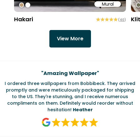
Mural
#bd9e7a
#ffffff
#
Hakari
Kli
(
40
)
View More
"
Testimonials
Amazing Wallpaper
"
"
So ha
e wallpapers from Bobbibeck. They arrived
The Bobbi Beck
were meticulously packaged for shipping
handling two of
They're stunning, and I receive numerous
amazing graphi
n them. Definitely would reorder without
hesitation!
Heather