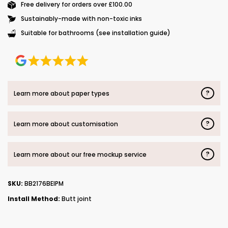
Free delivery for orders over £100.00
Sustainably-made with non-toxic inks
Suitable for bathrooms (see installation guide)
?
Learn more about paper types
?
Learn more about customisation
?
Learn more about our free mockup service
SKU:
BB2176BEIPM
Install Method:
Butt joint