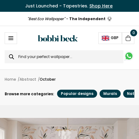
Just Launched - Tapestries.
Shop Here
"Best Eco Wallpaper"
-
The Independent
0
Ope
GBP
Cart
Search
for
Home
Abstract
October
Popular designs
Murals
Natur
Browse more categories: