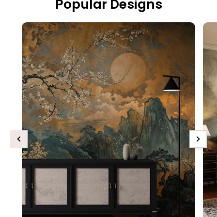
Popular Designs
Previous
Next