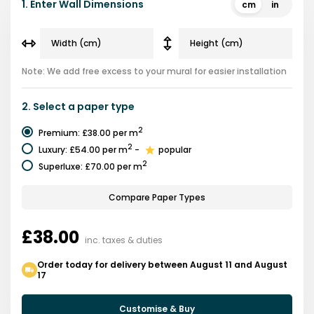
1.
Enter Wall Dimensions
cm
in
Note: We add free excess to your mural for easier installation
2.
Select a
paper type
2
Premium
:
£38.00
per m
2
Luxury
:
£54.00
per m
-
popular
2
Superluxe
:
£70.00
per m
Compare Paper Types
£38.00
inc. taxes & duties
Order today for delivery between August 11 and August
17
Customise & Buy