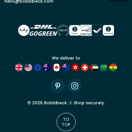
hello@bobbibeck.com
for
trade
account
We deliver to
Pinterest
Instagram
©
2026
Bobbibeck.
Shop securely.
TO
TOP