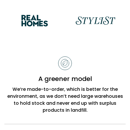
Reasons
to
choose
Bobbi
A greener model
Beck
We’re made-to-order, which is better for the
environment, as we don’t need large warehouses
to hold stock and never end up with surplus
products in landfill.