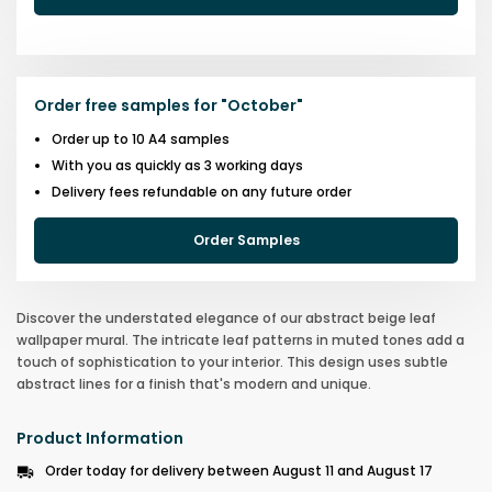
Order free samples for
"
October
"
Order up to 10 A4 samples
With you as quickly as 3 working days
Delivery fees refundable on any future order
Order Samples
Discover the understated elegance of our abstract beige leaf
wallpaper mural. The intricate leaf patterns in muted tones add a
touch of sophistication to your interior. This design uses subtle
abstract lines for a finish that's modern and unique.
Product Information
Order today for delivery between August 11 and August 17