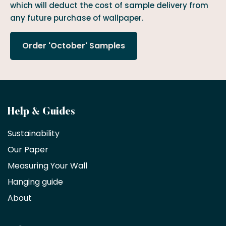
which will deduct the cost of sample delivery from
any future purchase of wallpaper.
Order 'October' Samples
Become
Help & Guides
a
Sustainability
trade
Our Paper
partner
Measuring Your Wall
Hanging guide
Interior
decorators,
About
designers
and