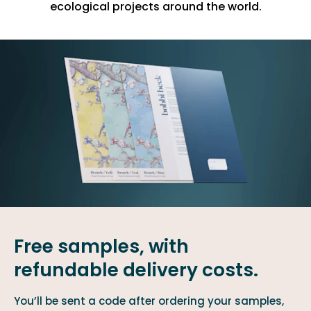
ecological projects around the world.
Free samples, with
refundable delivery costs.
You’ll be sent a code after ordering your samples,