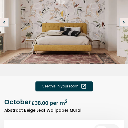
See this in your room
October
2
£38.00
per m
Abstract Beige Leaf Wallpaper Mural