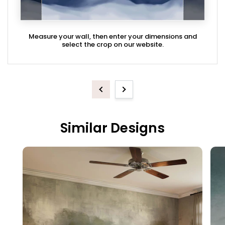
Measure your wall, then enter your dimensions and
select the crop on our website.
Previous
Next
Similar Designs