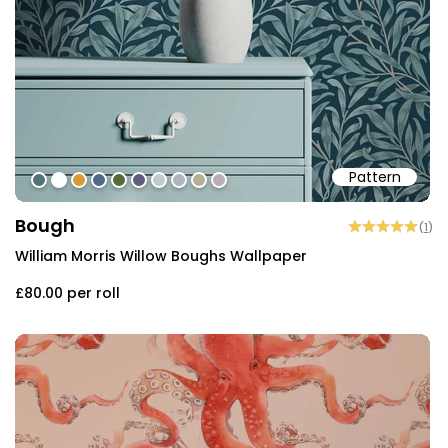
Pattern
#52727a
#ffffff
#d79a39
#506a87
#566b37
#625d7f
#bfccc7
#aeb4c0
#b3b393
#b9afb7
Bough
(
1
)
William Morris Willow Boughs Wallpaper
£80.00
per roll