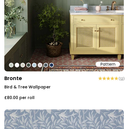
Pattern
#c5cec1
#ffffff
#d0cec2
#3c493f
#b6cdd9
#ded0cd
#505b60
#213557
Bronte
(
12
)
Bird & Tree Wallpaper
£80.00
per roll