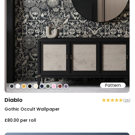
Pattern
#2d3133
#ffffff
#dcab49
#000000
#f2ead3
#242b44
#3f4c3d
#fabdd7
#7e3636
#7c6a84
Diablo
(
25
)
Gothic Occult Wallpaper
£80.00
per roll