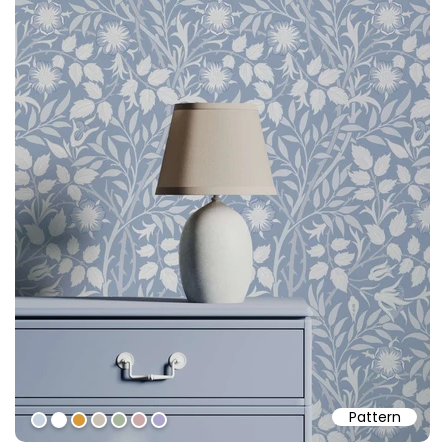
Pattern
#c7d3df
#ffffff
#d79a39
#cac0b4
#a8b69d
#cba9ab
#ada7cb