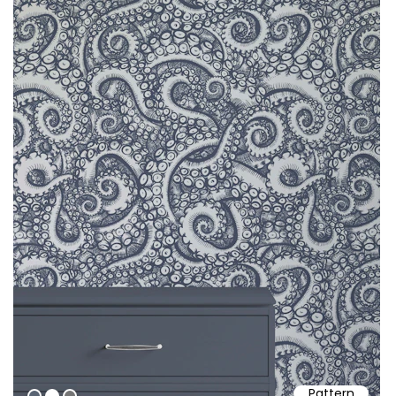
Pattern