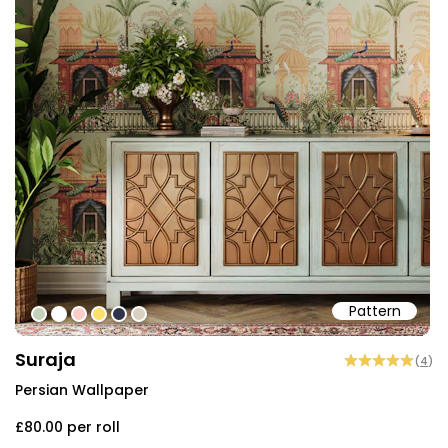
Pattern
#c5d2ba
#ffffff
#fcceca
#fddf6e
#303347
#d8d0c3
Suraja
(
4
)
Persian Wallpaper
£80.00
per roll