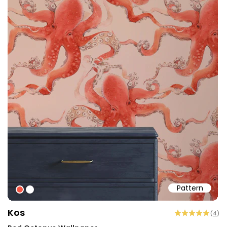
Pattern
#f25645
#ffffff
Kos
(
4
)