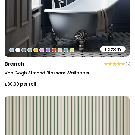
Pattern
#95b9dd
#ffffff
#6a7b8b
#9bb59e
#fdbd1d
#f1a3e1
#9484e6
#d74b24
#e1d4b4
#66a7a7
#dede74
Branch
(
5
)
Van Gogh Almond Blossom Wallpaper
£80.00
per roll