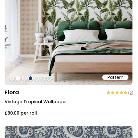
Pattern
#ede8e3
#ffffff
#f2dde8
#23406e
#dce1d9
#e0dec8
#c8dce3
Flora
(
2
)
Vintage Tropical Wallpaper
£80.00
per roll