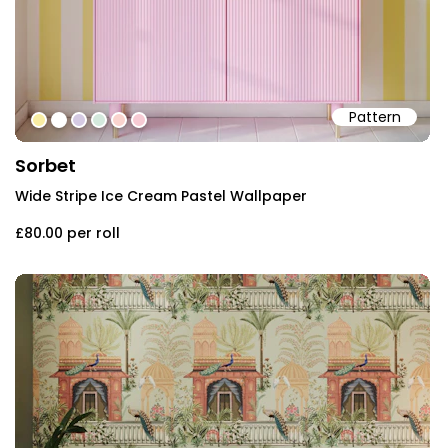
Pattern
#f9eda3
#ffffff
#d5cae3
#d4e9dd
#fad4ce
#f7cbd4
Sorbet
Wide Stripe Ice Cream Pastel Wallpaper
£80.00
per roll