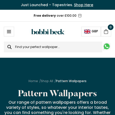
Just Launched - Tapestries.
Shop Here
0
Ope
GBP
Cart
Search
for
Home
Shop All
Pattern Wallpapers
Pattern Wallpapers
Our range of pattern wallpapers offers a broad
variety of styles, so whatever your interior tastes,
you can find something you're looking for. Whether