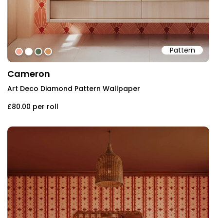
Pattern
#f4a791
#ffffff
#5b6d51
#d4945f
Cameron
Art Deco Diamond Pattern Wallpaper
£80.00
per roll