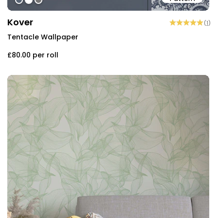
#596473
#ffffff
#757575
Kover
(
1
)
Tentacle Wallpaper
£80.00
per roll