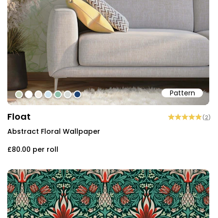
Pattern
#ccd7be
#ffffff
#f2ece3
#cfe5f1
#8fc0aa
#d5d9d6
#1e4374
Float
(
2
)
Abstract Floral Wallpaper
£80.00
per roll