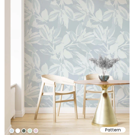
Pattern
#cfdae0
#ffffff
#636b5c
#cbe2ce
#e2cbd3