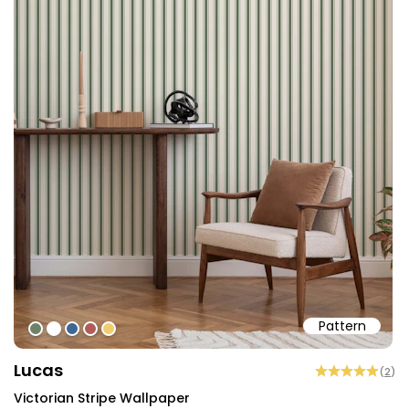
Pattern
#6f8168
#ffffff
#3f6796
#b15d57
#f0cd6f
Lucas
(
2
)
Victorian Stripe Wallpaper