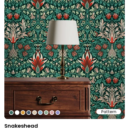
Pattern
#3c6b60
#ffffff
#d79a39
#40586d
#d8c5ab
#88b0c9
#92ae94
#d4a4a5
#8f8dc5
Snakeshead