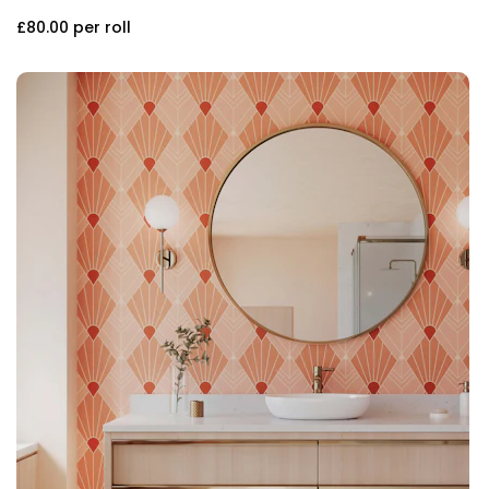
£80.00
per roll