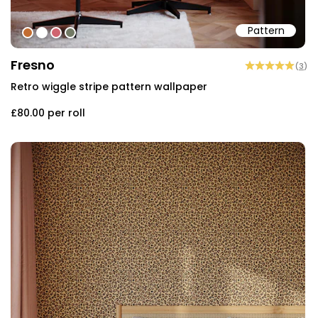
Pattern
#c26d32
#ffffff
#cf6470
#727a65
Fresno
(
3
)
Retro wiggle stripe pattern wallpaper
£80.00
per roll