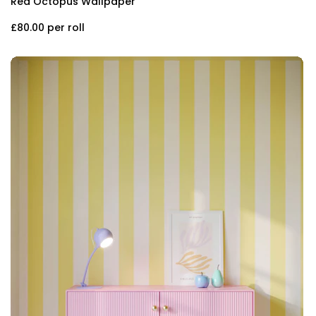
Red Octopus Wallpaper
£80.00
per roll