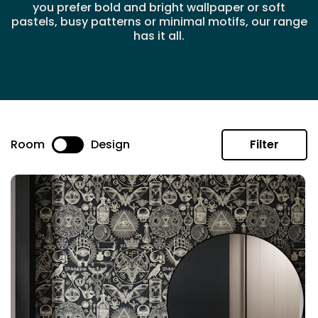
you prefer bold and bright wallpaper or soft
pastels, busy patterns or minimal motifs, our range
has it all.
Room
Design
Filter