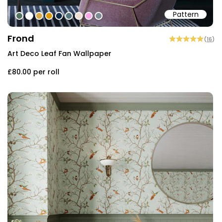
Pattern
#547260
#ffffff
#dcab49
#de9903
#0d2b46
#54777f
#efded0
#faa5e8
#808a93
Frond
(
16
)
Art Deco Leaf Fan Wallpaper
£80.00
per roll