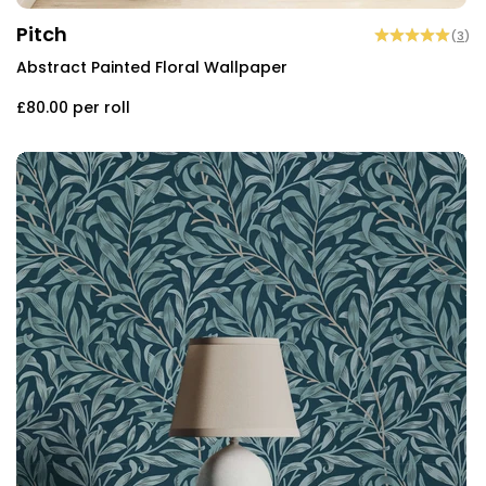
Pitch
(
3
)
Abstract Painted Floral Wallpaper
£80.00
per roll