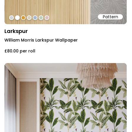
Pattern
#d1d1d1
#ffffff
#d79a39
#d9d1bc
#a8bacc
#c1cfba
#dbbebd
Larkspur
William Morris Larkspur Wallpaper
£80.00
per roll