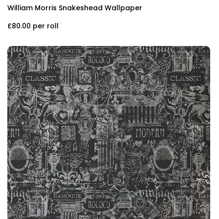
William Morris Snakeshead Wallpaper
£80.00
per roll