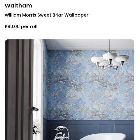
Waltham
William Morris Sweet Briar Wallpaper
£80.00
per roll