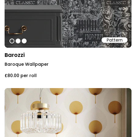
Pattern
#454545
#ffffff
#f9f9f9
Barozzi
Baroque Wallpaper
£80.00
per roll