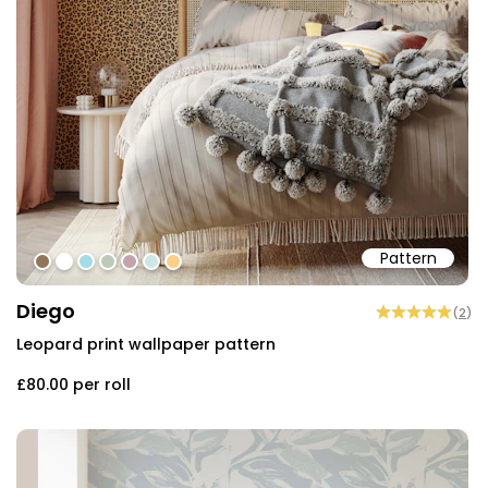
Pattern
#91765b
#ffffff
#a4dbe6
#bdcab9
#c5a3ad
#cce7e6
#fbcf88
Diego
(
2
)
Leopard print wallpaper pattern
£80.00
per roll