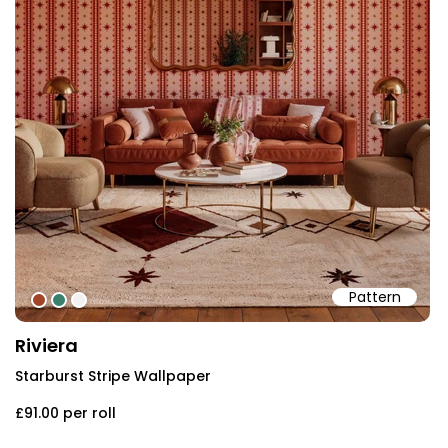
Pattern
#a34426
#39816d
#f3f1ef
Riviera
Starburst Stripe Wallpaper
£91.00
per roll