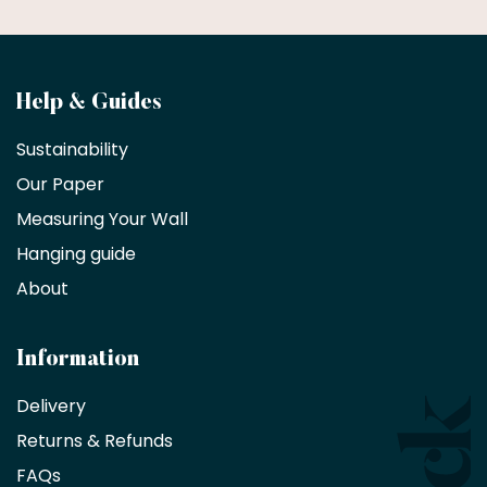
Become
Help & Guides
a
Sustainability
trade
Our Paper
partner
Measuring Your Wall
Hanging guide
Interior
decorators,
About
designers
and
architects
Information
receive
an
Delivery
exclusive
Returns & Refunds
10%
saving
FAQs
on