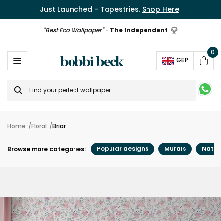
Just Launched - Tapestries.
Shop Here
"Best Eco Wallpaper"
-
The Independent
0
Ope
GBP
Cart
Search
for
Home
Floral
Briar
Popular designs
Murals
Natur
Browse more categories: