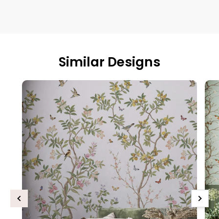
Similar Designs
Previous
Next