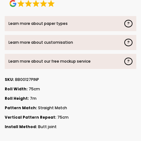
?
Learn more about paper types
?
Learn more about customisation
?
Learn more about our free mockup service
SKU:
BB00127PINP
Roll Width:
75cm
Roll Height:
7m
Pattern Match:
Straight Match
Vertical Pattern Repeat:
75cm
Install Method:
Butt joint