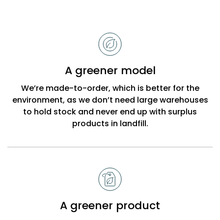
Reasons
to
choose
Bobbi
A greener model
Beck
We’re made-to-order, which is better for the
environment, as we don’t need large warehouses
to hold stock and never end up with surplus
products in landfill.
A greener product