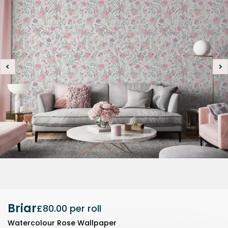
Briar
£80.00
per roll
Watercolour Rose Wallpaper