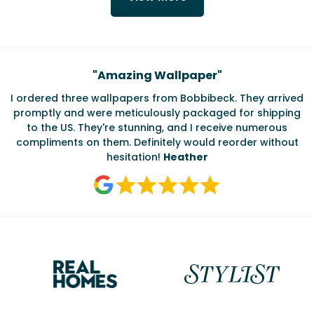
Testimonials
"
Amazing Wallpaper
"
I ordered three wallpapers from Bobbibeck. They arrived
promptly and were meticulously packaged for shipping
ate
to the US. They're stunning, and I receive numerous
c
compliments on them. Definitely would reorder without
hesitation!
Heather