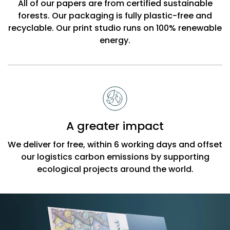
All of our papers are from certified sustainable
forests. Our packaging is fully plastic-free and
recyclable. Our print studio runs on 100% renewable
energy.
A greater impact
We deliver for free, within 6 working days and offset
our logistics carbon emissions by supporting
ecological projects around the world.