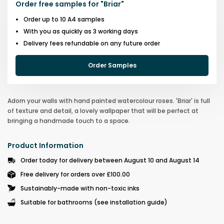
Order free samples for
"
Briar
"
Order up to 10 A4 samples
With you as quickly as 3 working days
Delivery fees refundable on any future order
Order Samples
Adorn your walls with hand painted watercolour roses. 'Briar' is full
of texture and detail, a lovely wallpaper that will be perfect at
bringing a handmade touch to a space.
Product Information
Order today for delivery between August 10 and August 14
Free delivery for orders over £100.00
Sustainably-made with non-toxic inks
Suitable for bathrooms (see installation guide)