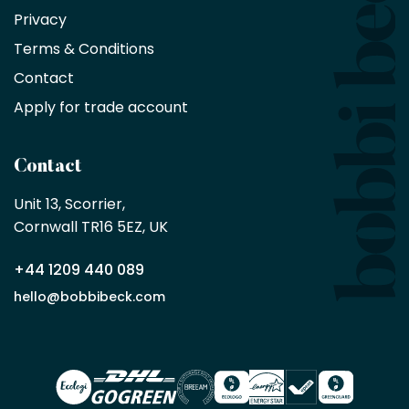
Privacy
products
with
Terms & Conditions
no
minimum
Contact
purchase
Apply for trade account
by
being
a
Contact
Bobbi
Beck
Unit 13, Scorrier, 

trade
Cornwall TR16 5EZ, UK
partner
+44 1209 440 089
Apply
hello@bobbibeck.com
for
trade
account