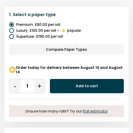
1.
Select a
paper type
Premium
:
£80.00
per roll
Luxury
:
£130.00
per roll
-
popular
Superluxe
:
£195.00
per roll
Compare Paper Types
Order today for delivery between August 10 and August
14
Quantity
Add to cart
Remove
Add
One
One
Unsure how many rolls? Try our
Roll estimator