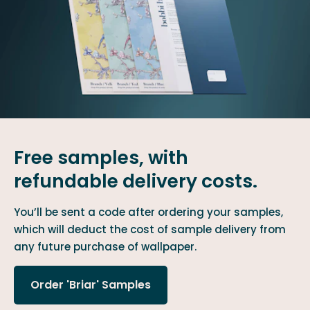
Free samples, with
refundable delivery costs.
You’ll be sent a code after ordering your samples,
which will deduct the cost of sample delivery from
any future purchase of wallpaper.
Order 'Briar' Samples