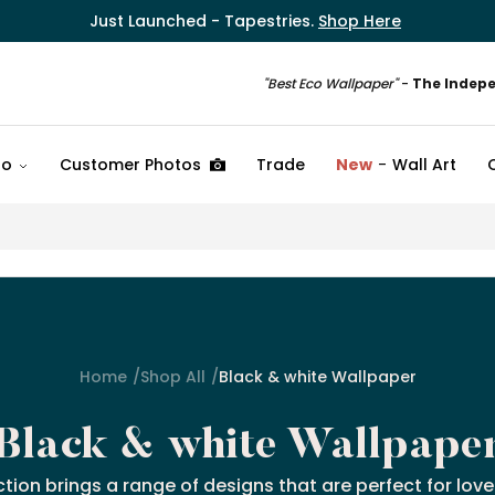
Just Launched - Tapestries.
Shop Here
"Best Eco Wallpaper"
-
The Indep
fo
Customer Photos
Trade
New
Wall Art
Home
Shop All
Black & white Wallpaper
Black & white Wallpape
ction brings a range of designs that are perfect for lo