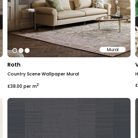
Mural
#8d8173
#e5e1dc
#ffffff
Roth
Country Scene Wallpaper Mural
H
2
£
£38.00
per m