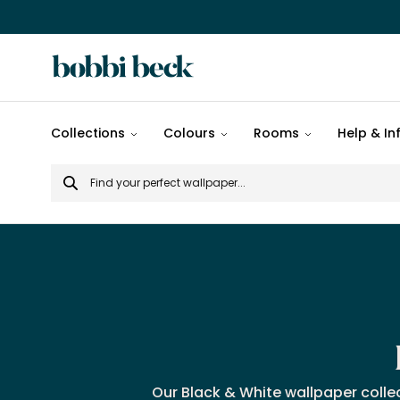
All
Collections
Colours
Rooms
Help & In
designs
Search
Popular
for
designs
Murals
Patterns
Our Black & White wallpaper colle