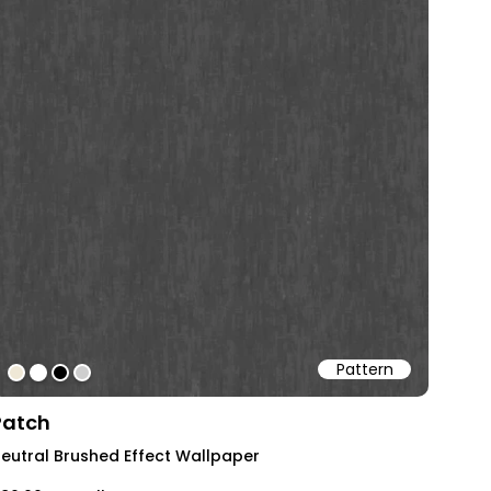
Pattern
#efe8d6
#ffffff
#000000
#cecece
Patch
eutral Brushed Effect Wallpaper