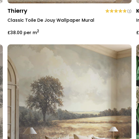
Thierry
(
1
)
Classic Toile De Jouy Wallpaper Mural
I
2
£38.00
per m
£