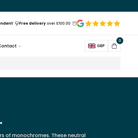
endent
Free delivery
over £100.00
0
Open
Contact
GBP
Cart
r
vers of monochromes. These neutral