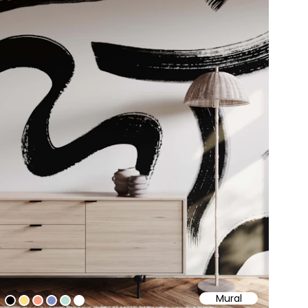
Mural
#000000
#fcdf86
#fa9c85
#808ec5
#b8e1d3
#ffffff