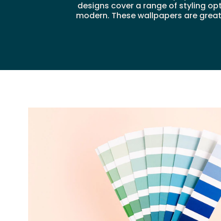
designs cover a range of styling op
modern. These wallpapers are great f