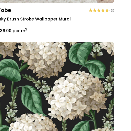
Kobe
(
3
)
nky Brush Stroke Wallpaper Mural
2
38.00
per m