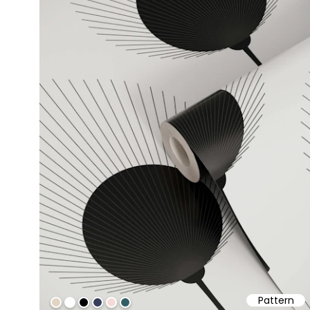
Pattern
#e1d4c3
#ffffff
#000000
#383f5c
#f4dbd7
#325f66