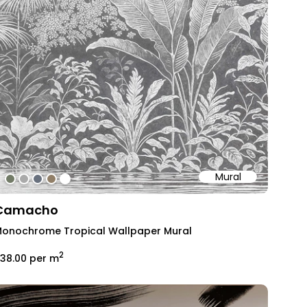
Mural
#727b67
#aaaaaa
#69717e
#917f68
#ffffff
Camacho
onochrome Tropical Wallpaper Mural
2
38.00
per m