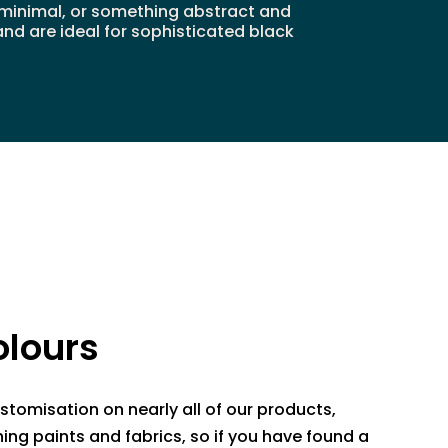
d minimal, or something abstract and
and are ideal for sophisticated black
lours
stomisation on nearly all of our products,
ing paints and fabrics, so if you have found a