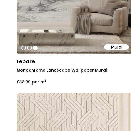
Mural
#999999
#ab9d8c
#ffffff
Lepare
Monochrome Landscape Wallpaper Mural
2
£38.00
per m