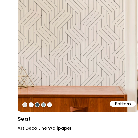
Pattern
#dfdbd6
#ffffff
#354f55
#92aaab
#f3f3f3
Seat
Art Deco Line Wallpaper