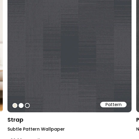
Pattern
#e9e3d4
#ffffff
#414449
Strap
Subtle Pattern Wallpaper
N