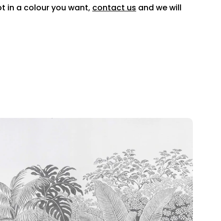
ot in a colour you want,
contact us
and we will