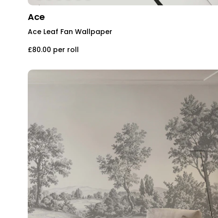
Ace
Ace Leaf Fan Wallpaper
£80.00
per roll