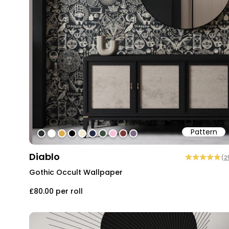
Pattern
#2d3133
#ffffff
#dcab49
#000000
#f2ead3
#242b44
#3f4c3d
#fabdd7
#7e3636
#7c6a84
Diablo
(
2
Gothic Occult Wallpaper
£80.00
per roll