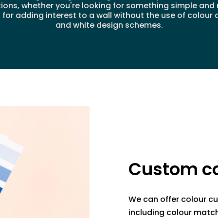
tions, whether you're looking for something simple an
or adding interest to a wall without the use of colour 
and white design schemes.
Custom co
We can offer colour cu
including colour match