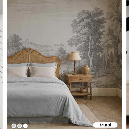
Mural
#cbcbcb
#b5cdd8
#ffffff