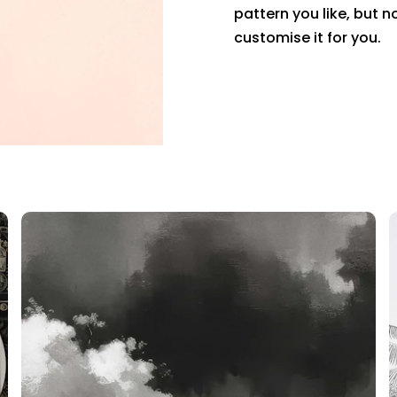
pattern you like, but n
customise it for you.