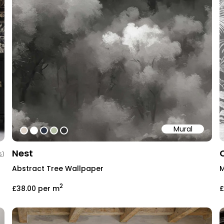
Mural
#ddd2c7
#ffffff
#2b3242
#b4bea3
#303030
Nest
5
)
Abstract Tree Wallpaper
M
2
£38.00
per m
£