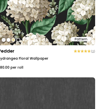
Pattern
#ededed
#ffffff
#e4d6a1
#202020
Vedder
(
2
)
ydrangea Floral Wallpaper
80.00
per roll