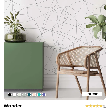
Pattern
#000000
#ffffff
#e4eadf
#b6beb7
#115a63
#f9dfd2
#1bc2b5
#6767ab
Wander
(
1
)