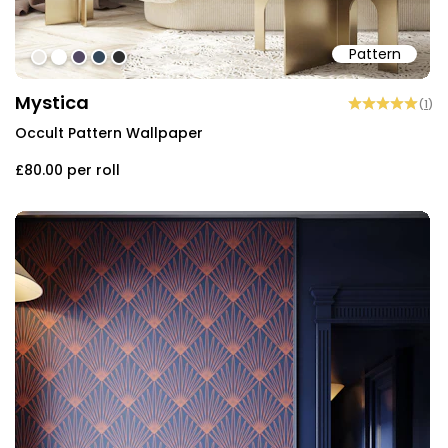
Pattern
#ece9e4
#ffffff
#534962
#344759
#2e2e2e
Mystica
(
1
)
Occult Pattern Wallpaper
£80.00
per roll