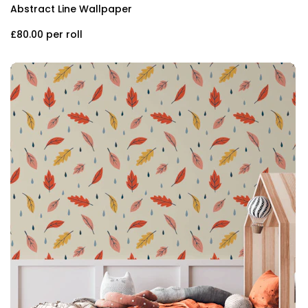
Abstract Line Wallpaper
£80.00
per roll