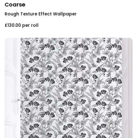
Coarse
Rough Texture Effect Wallpaper
£130.00
per roll