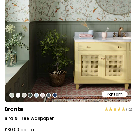
Pattern
#c5cec1
#ffffff
#d0cec2
#3c493f
#b6cdd9
#ded0cd
#505b60
#213557
Bronte
(
12
)
Bird & Tree Wallpaper
£80.00
per roll