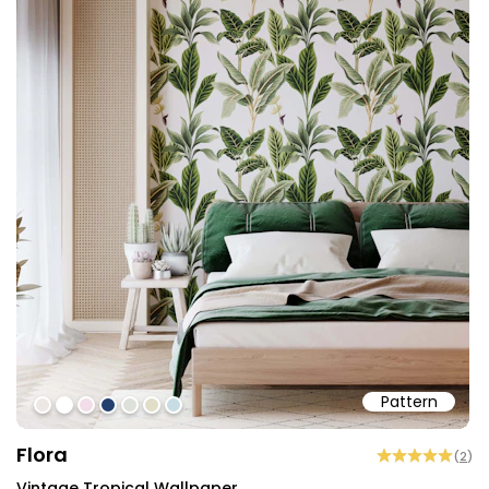
Pattern
#ede8e3
#ffffff
#f2dde8
#23406e
#dce1d9
#e0dec8
#c8dce3
Flora
(
2
)
Vintage Tropical Wallpaper