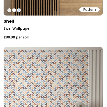
Pattern
#eeebe2
#ffffff
#ccdcf5
Shell
Swirl Wallpaper
£80.00
per roll