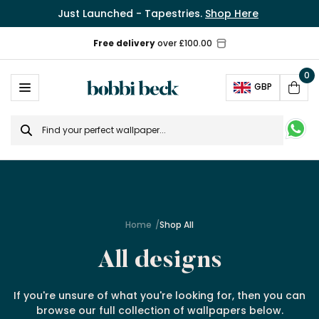
Just Launched - Tapestries.
Shop Here
0
Ope
GBP
Cart
Search
for
Home
Shop All
All designs
If you're unsure of what you're looking for, then you can
browse our full collection of wallpapers below.