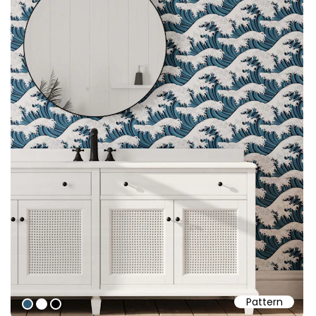
Pattern
#315c76
#ffffff
#000000