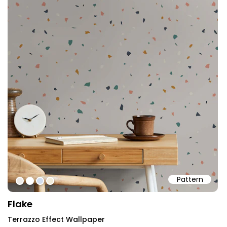
Pattern
#eeeae7
#ffffff
#d2dded
#f2ebd9
Flake
Terrazzo Effect Wallpaper