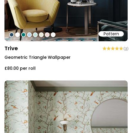
Pattern
#284b5f
#ffffff
#00776f
#b7d8eb
#c0e2dd
#e9e8d8
#f0d7d6
#f3f3f3
Trive
(
3
)
Geometric Triangle Wallpaper
£80.00
per roll