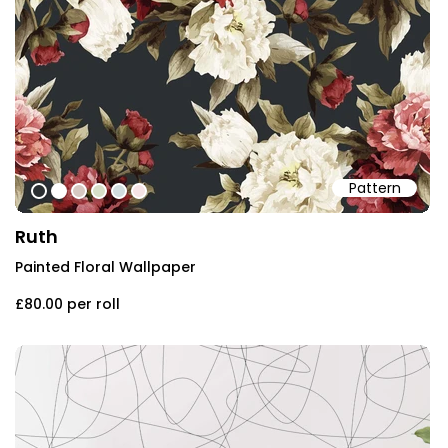
Pattern
#2b2f32
#ffffff
#d7c9c2
#d7dfc8
#d1dddf
#f6e3e5
Ruth
Painted Floral Wallpaper
£80.00
per roll