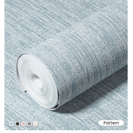
Pattern
#bbcad1
#403d39
#dfc0bb
#8c8c8c
#e7dfd2