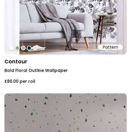
Pattern
#ffffff
#94ab84
#d2a4a7
#07363b
#ffd6d5
Contour
Bold Floral Outline Wallpaper
£80.00
per roll