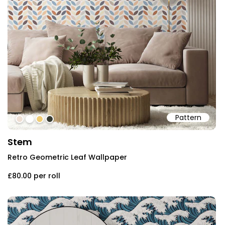
Pattern
#eedfd4
#ffffff
#eecb74
#383b31
Stem
Retro Geometric Leaf Wallpaper
£80.00
per roll