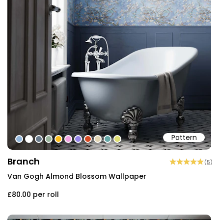
Pattern
#95b9dd
#ffffff
#6a7b8b
#9bb59e
#fdbd1d
#f1a3e1
#9484e6
#d74b24
#e1d4b4
#66a7a7
#dede74
Branch
(
5
)
Van Gogh Almond Blossom Wallpaper
£80.00
per roll