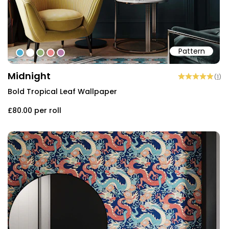
Pattern
#4eaed0
#ffffff
#94b174
#e88486
#b479a7
Midnight
(
1
)
Bold Tropical Leaf Wallpaper
£80.00
per roll