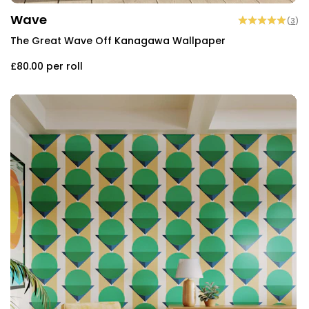
Wave
(
3
)
The Great Wave Off Kanagawa Wallpaper
£80.00
per roll