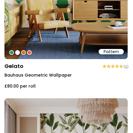
Pattern
#239568
#ffffff
#de6901
#eb6043
Gelato
(
2
)
Bauhaus Geometric Wallpaper
£80.00
per roll