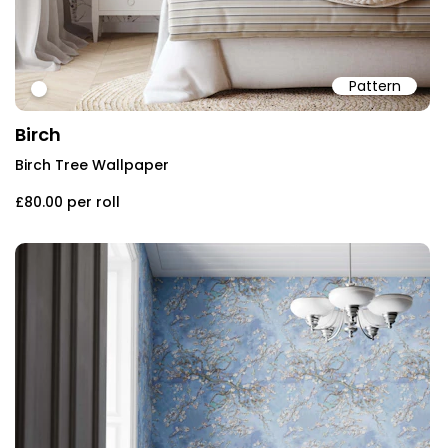
Pattern
#ffffff
Birch
Birch Tree Wallpaper
£80.00
per roll