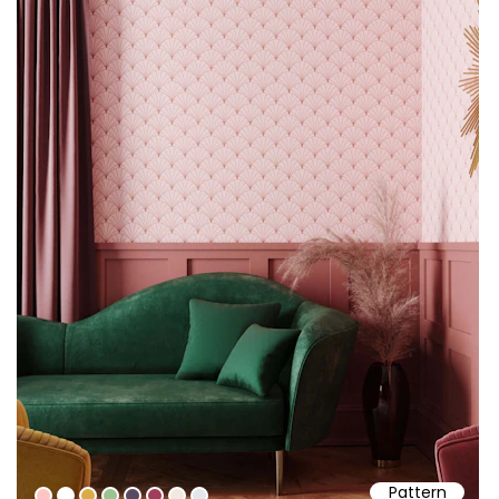
Pattern
#fec6c2
#ffffff
#dcab49
#9cc490
#574a61
#a03d59
#f2e8df
#e3e7e9