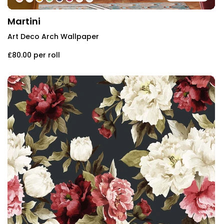
Martini
Art Deco Arch Wallpaper
£80.00
per roll