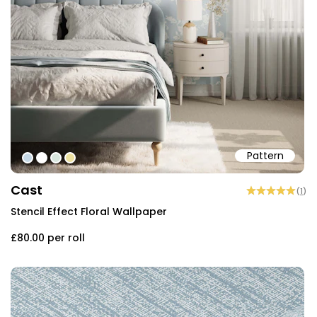
Pattern
#c6d8e6
#ffffff
#d8e6dd
#ece1a0
Cast
(
1
)
Stencil Effect Floral Wallpaper
£80.00
per roll