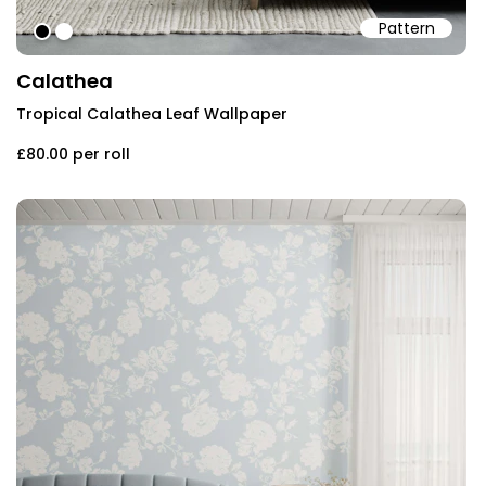
Pattern
#000000
#ffffff
Calathea
Tropical Calathea Leaf Wallpaper
£80.00
per roll