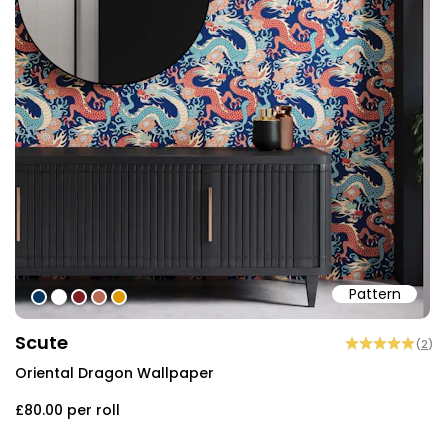
Pattern
#01365e
#ffffff
#7c1c23
#ba6953
#de9903
Scute
(
2
)
Oriental Dragon Wallpaper
£80.00
per roll