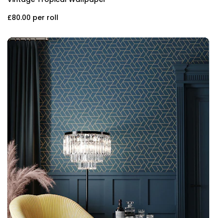
£80.00
per roll