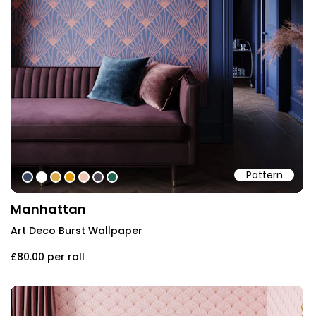
Pattern
#384560
#ffffff
#dcab49
#de9903
#eec7b4
#4e4553
#1e6551
Manhattan
Art Deco Burst Wallpaper
£80.00
per roll