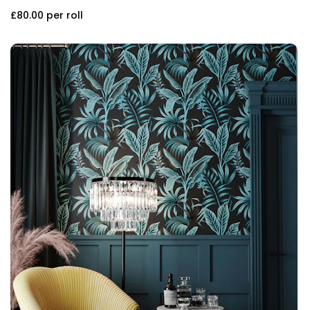
£80.00
per roll