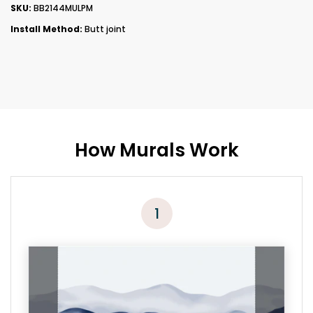
SKU:
BB2144MULPM
Install Method:
Butt joint
How Murals Work
1