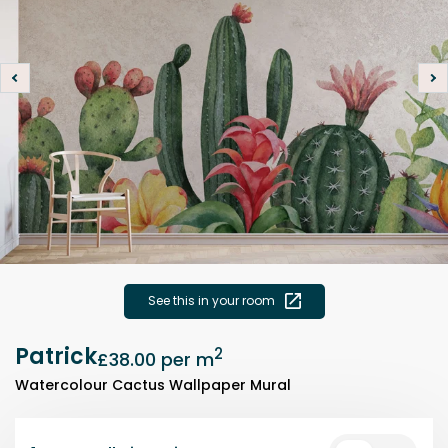
See this in your room
Patrick
2
£38.00
per m
Watercolour Cactus Wallpaper Mural