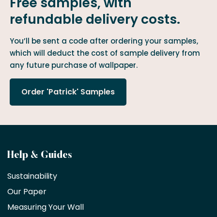
Free samples, with
refundable delivery costs.
You’ll be sent a code after ordering your samples,
which will deduct the cost of sample delivery from
any future purchase of wallpaper.
Order 'Patrick' Samples
Become
Help & Guides
a
Sustainability
trade
Our Paper
partner
Measuring Your Wall