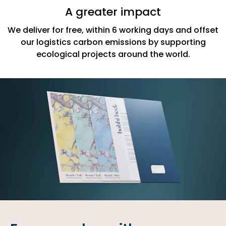
A greater impact
We deliver for free, within 6 working days and offset
our logistics carbon emissions by supporting
ecological projects around the world.