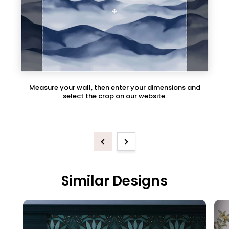
Measure your wall, then enter your dimensions and
select the crop on our website.
Previous
Next
Similar Designs