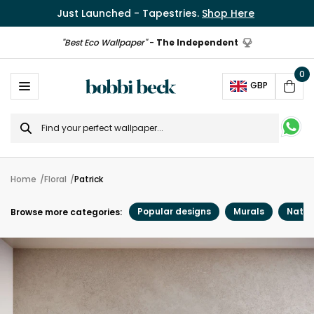
Just Launched - Tapestries.
Shop Here
"Best Eco Wallpaper"
-
The Independent
0
Ope
GBP
Cart
Search
for
Home
Floral
Patrick
Popular designs
Murals
Natur
Browse more categories: