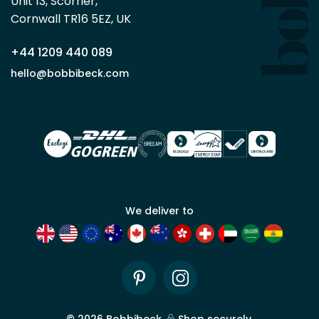
Unit 13, Scorrier, 

trade
Cornwall TR16 5EZ, UK
partner
+44 1209 440 089
Apply
hello@bobbibeck.com
for
trade
account
We deliver to
Pinterest
Instagram