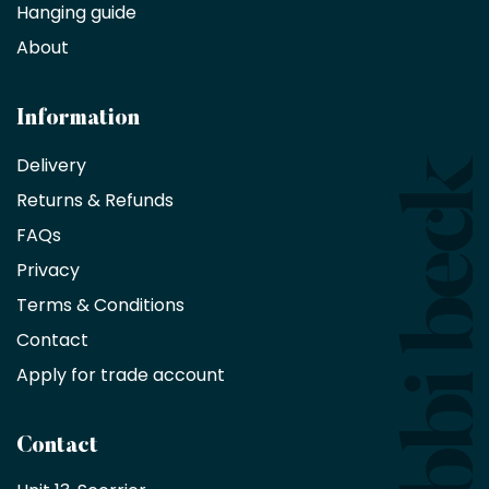
Hanging guide
Interior
decorators,
About
designers
and
architects
Information
receive
an
Delivery
exclusive
Returns & Refunds
10%
saving
FAQs
on
Privacy
products
with
Terms & Conditions
no
minimum
Contact
purchase
Apply for trade account
by
being
a
Contact
Bobbi
Beck