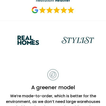
Reasons
to
choose
Bobbi
A greener model
Beck
We’re made-to-order, which is better for the
environment, as we don’t need large warehouses