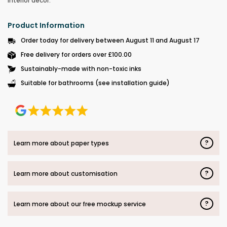
interior décor.
Product Information
Order today for delivery between August 11 and August 17
Free delivery for orders over £100.00
Sustainably-made with non-toxic inks
Suitable for bathrooms (see installation guide)
?
Learn more about paper types
?
Learn more about customisation
?
Learn more about our free mockup service