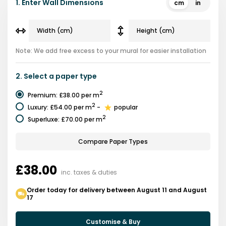
1.
Enter Wall Dimensions
cm
in
Note: We add free excess to your mural for easier installation
2.
Select a
paper type
2
Premium
:
£38.00
per m
2
Luxury
:
£54.00
per m
-
popular
2
Superluxe
:
£70.00
per m
Compare Paper Types
£38.00
inc. taxes & duties
Order today for delivery between August 11 and August
17
Customise & Buy