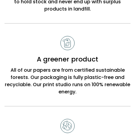
to hold stock and never end up with surplus
products in landfill.
A greener product
All of our papers are from certified sustainable
forests. Our packaging is fully plastic-free and
recyclable. Our print studio runs on 100% renewable
energy.