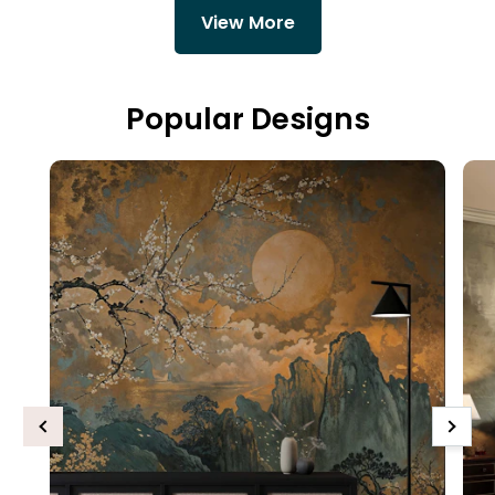
View More
Popular Designs
Previous
Next