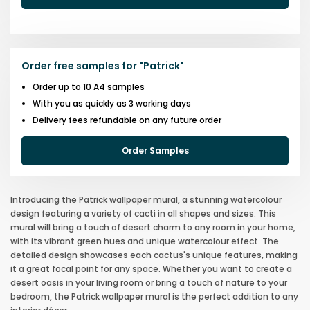
Order free samples for
"
Patrick
"
Order up to 10 A4 samples
With you as quickly as 3 working days
Delivery fees refundable on any future order
Order Samples
Introducing the Patrick wallpaper mural, a stunning watercolour
design featuring a variety of cacti in all shapes and sizes. This
mural will bring a touch of desert charm to any room in your home,
with its vibrant green hues and unique watercolour effect. The
detailed design showcases each cactus's unique features, making
it a great focal point for any space. Whether you want to create a
desert oasis in your living room or bring a touch of nature to your
bedroom, the Patrick wallpaper mural is the perfect addition to any