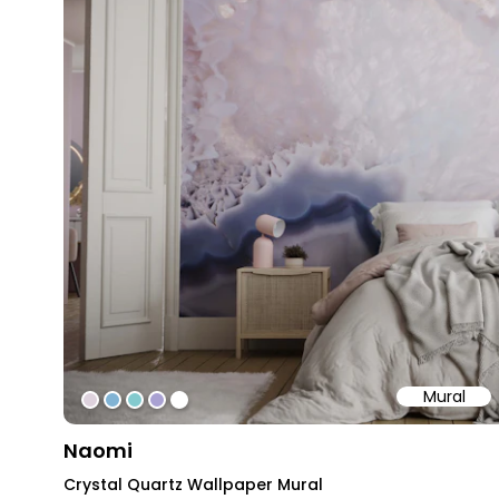
Mural
#ded2dd
#81b3d4
#83cace
#a9a1d2
#ffffff
Naomi
Crystal Quartz Wallpaper Mural