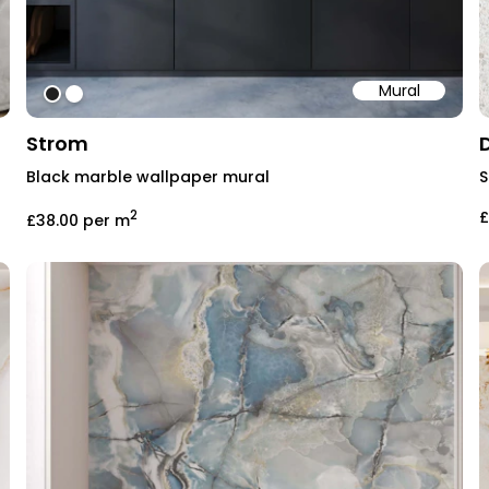
Mural
#202020
#ffffff
Strom
Black marble wallpaper mural
S
2
£
£38.00
per m