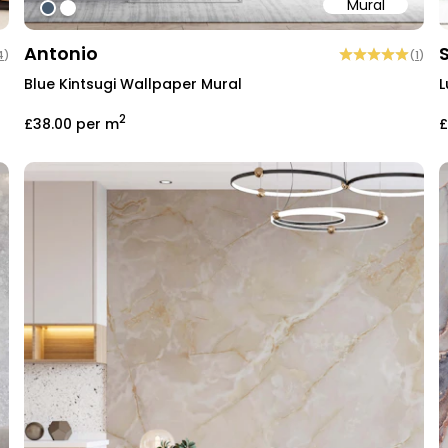
Mural
#475b6f
#ffffff
Antonio
4
)
(
1
)
Blue Kintsugi Wallpaper Mural
L
2
£38.00
per m
£