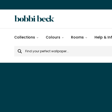
All
Collections
Colours
Rooms
Help & In
designs
Search
Popular
for
designs
Murals
Patterns