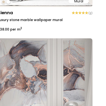
Mural
#dccdb9
#ffffff
Sienna
(
2
)
uxury stone marble wallpaper mural
2
38.00
per m