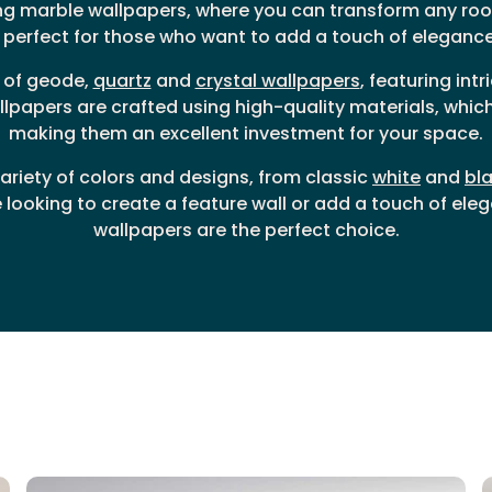
ng marble wallpapers, where you can transform any roo
perfect for those who want to add a touch of elegance 
e of geode,
quartz
and
crystal wallpapers
, featuring int
llpapers are crafted using high-quality materials, which 
making them an excellent investment for your space.
riety of colors and designs, from classic
white
and
bl
looking to create a feature wall or add a touch of eleg
wallpapers are the perfect choice.