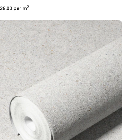
2
38.00
per m