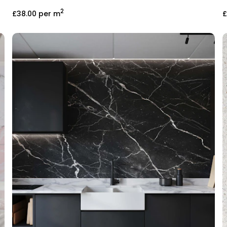
2
£38.00
per m
£