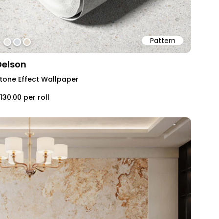
Pattern
#e6e5e1
#d8dce0
#e2dbcd
Delson
tone Effect Wallpaper
130.00
per roll