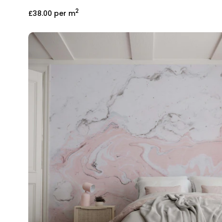
2
£38.00
per m