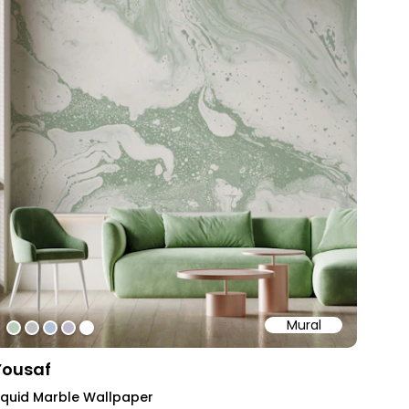
Mural
#bacdb9
#bebebe
#b2c2d6
#c1b8c9
#ffffff
Yousaf
iquid Marble Wallpaper