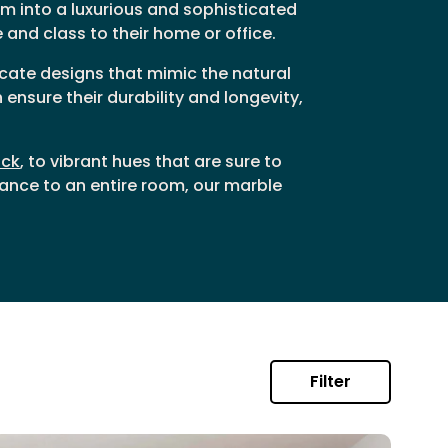
m into a luxurious and sophisticated
and class to their home or office.
ricate designs that mimic the natural
ensure their durability and longevity,
ack
, to vibrant hues that are sure to
ance to an entire room, our marble
Filter