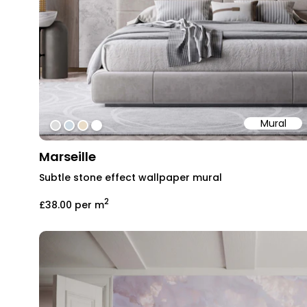
Mural
#dcdcdc
#ccd8e1
#e9dcc7
#ffffff
Marseille
Subtle stone effect wallpaper mural
2
£38.00
per m