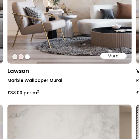
Mural
#EDE7E1
#F1D8D8
#ffffff
Lawson
Marble Wallpaper Mural
R
2
£38.00
per m
£