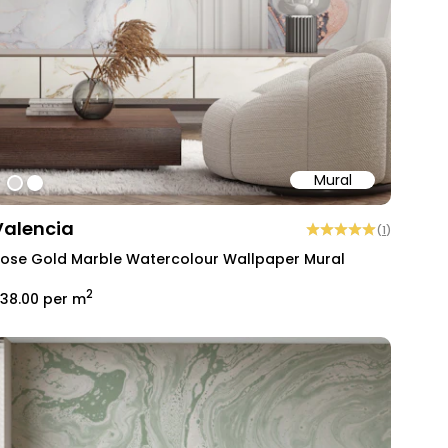
Mural
#dcd9d8
#ffffff
Valencia
(
1
)
ose Gold Marble Watercolour Wallpaper Mural
2
38.00
per m