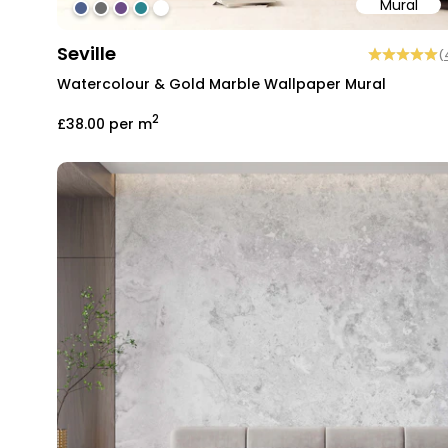
Mural
#4f618d
#6d6d6d
#6c4b86
#2b858f
#ffffff
Seville
(
Watercolour & Gold Marble Wallpaper Mural
2
£38.00
per m