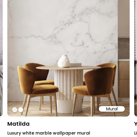
Mural
#ededed
#ffffff
Matilda
Luxury white marble wallpaper mural
L