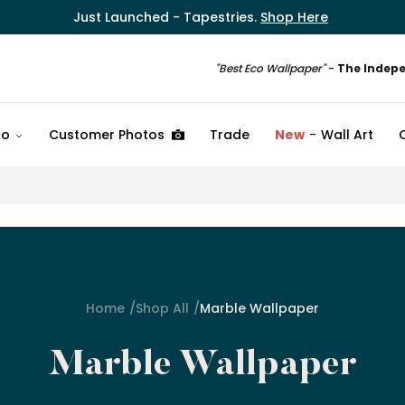
Just Launched - Tapestries.
Shop Here
"Best Eco Wallpaper"
-
The Indep
fo
Customer Photos
Trade
New
Wall Art
Home
Shop All
Marble Wallpaper
Marble Wallpaper