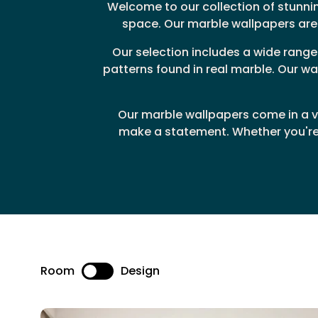
Welcome to our collection of stunni
space. Our marble wallpapers are 
Our selection includes a wide rang
patterns found in real marble. Our wa
Our marble wallpapers come in a va
make a statement. Whether you're 
Room
Design