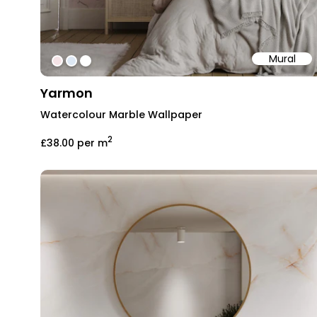
Mural
#f5e3e6
#dde8f4
#ffffff
Yarmon
Watercolour Marble Wallpaper
2
£38.00
per m