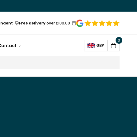
endent
Free delivery
over £100.00
0
Open
Contact
GBP
Cart