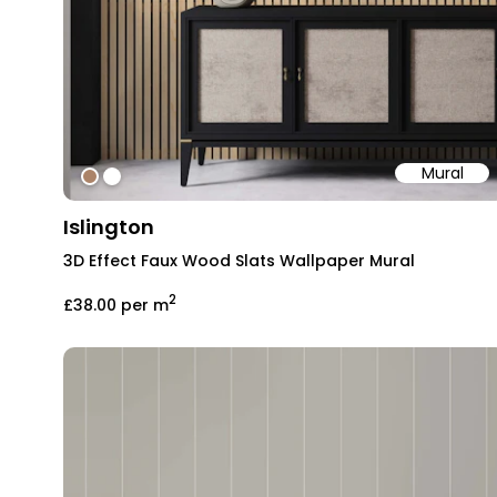
Mural
#ab8368
#ffffff
Islington
3D Effect Faux Wood Slats Wallpaper Mural
2
£38.00
per m