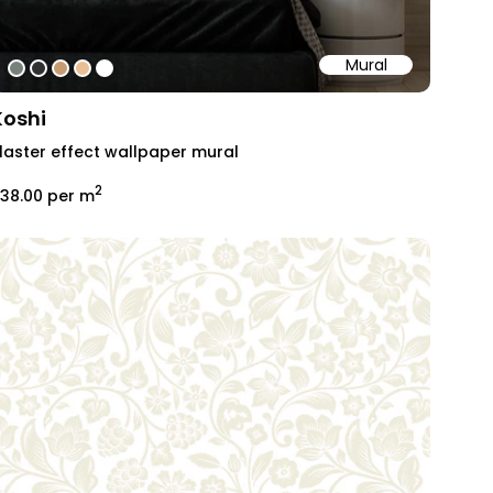
Mural
#79827a
#313131
#c79c70
#eabf95
#ffffff
Koshi
laster effect wallpaper mural
2
38.00
per m