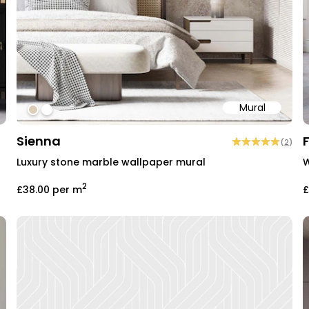
Mural
#dccdb9
#ffffff
Sienna
(
2
)
Luxury stone marble wallpaper mural
W
2
£38.00
per m
£