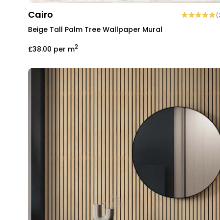
Cairo
(
Beige Tall Palm Tree Wallpaper Mural
2
£38.00
per m