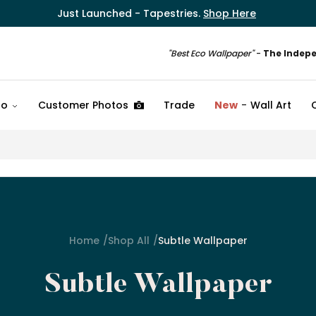
Just Launched - Tapestries.
Shop Here
"Best Eco Wallpaper"
-
The Indep
fo
Customer Photos
Trade
New
Wall Art
Home
Shop All
Subtle Wallpaper
Subtle Wallpaper