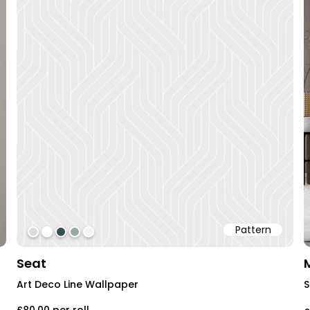
Pattern
#dfdbd6
#ffffff
#354f55
#92aaab
#f3f3f3
Seat
Art Deco Line Wallpaper
S
£80.00
per roll