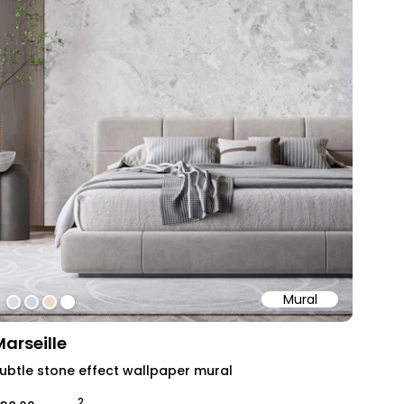
Mural
#dcdcdc
#ccd8e1
#e9dcc7
#ffffff
Marseille
ubtle stone effect wallpaper mural
2