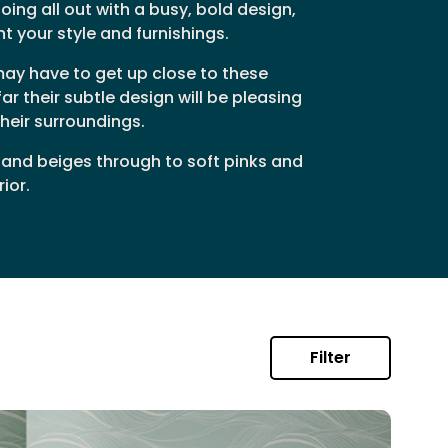
ing all out with a busy, bold design,
t your style and furnishings.
may have to get up close to these
r their subtle design will be pleasing
their surroundings.
 and beiges through to soft pinks and
ior.
Filter