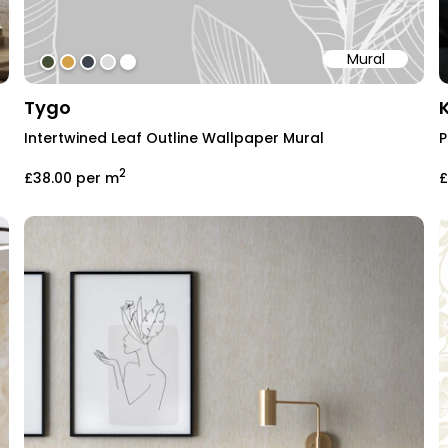
Mural
#454f33
#d2a046
#3c434e
#dcdcdc
#ffffff
Tygo
Intertwined Leaf Outline Wallpaper Mural
P
2
£38.00
per m
£