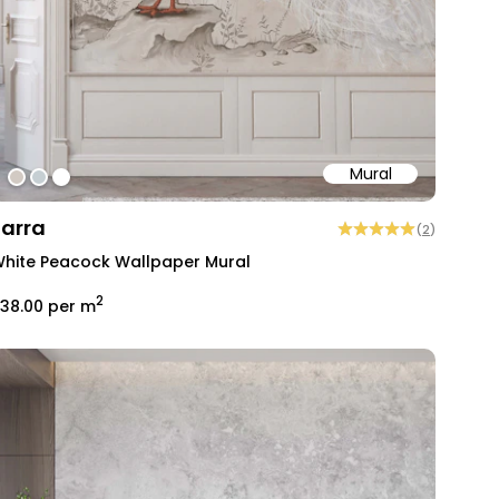
Mural
#d2cac3
#c6cfd3
#ffffff
Farra
(
2
)
hite Peacock Wallpaper Mural
2
38.00
per m