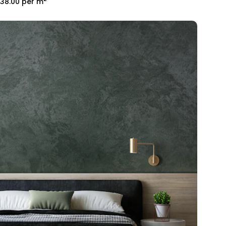
38.00
per m