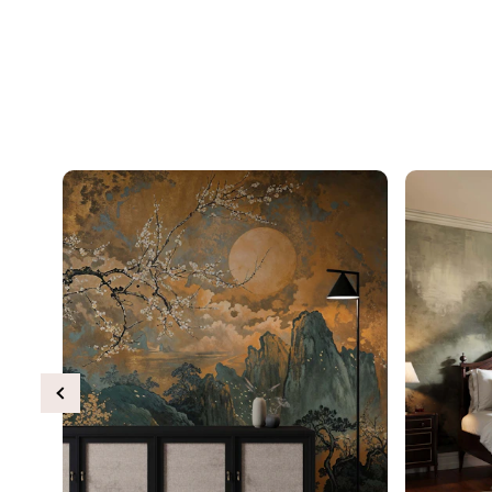
Previous