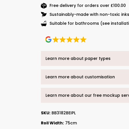
Free delivery for orders over £100.00
Sustainably-made with non-toxic ink
Suitable for bathrooms (see installat
Learn more about paper types
Learn more about customisation
Learn more about our free mockup ser
SKU:
BB3182BEIPL
Roll Width:
75cm