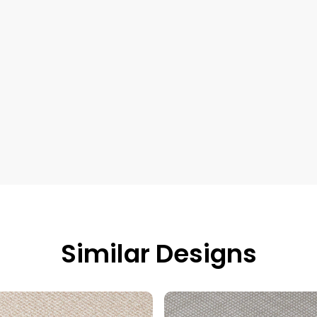
Similar Designs