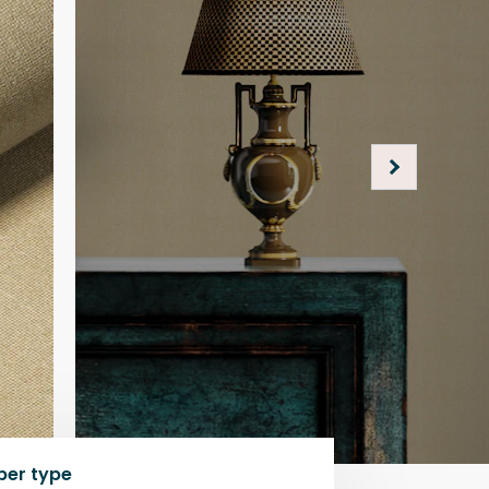
per type