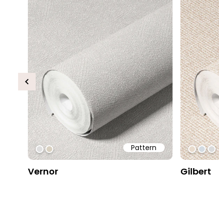
Previous
Pattern
#dfdfdf
#d9d1c1
#e8db
#d4d
#
Vernor
Gilbert