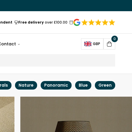
endent
Free delivery
over £100.00
0
Open
Contact
GBP
Cart
rals
Nature
Panoramic
Blue
Green