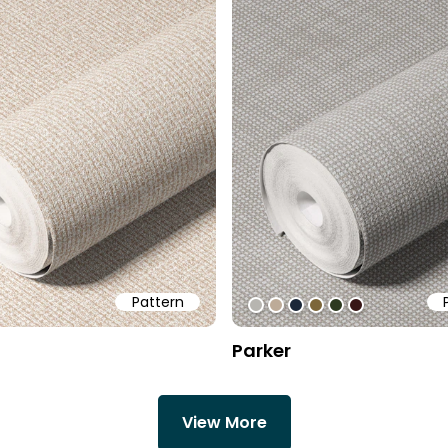
Pattern
cd
be1
dbdbdb
#b7b5b0
#bdab98
#1c2839
#7c663a
#2d3a20
#371616
Parker
View More