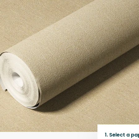
1.
Select a
pa