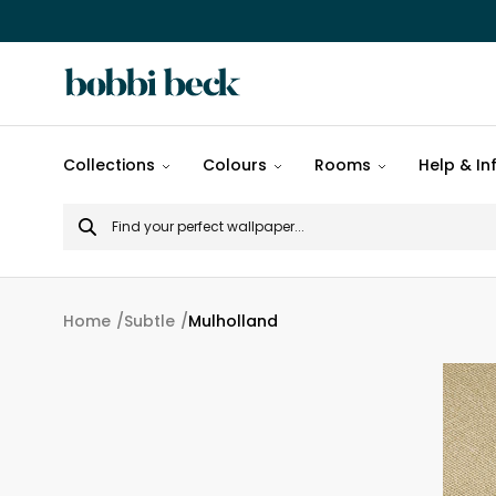
All
Collections
Colours
Rooms
Help & In
designs
Search
Popular
for
designs
Murals
Home
Subtle
Mulholland
Patterns