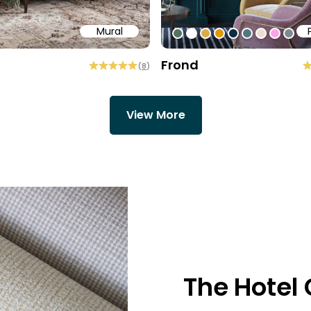
Mural
58
b6a6
ffff
#547260
#ffffff
#dcab49
#de9903
#0d2b46
#54777f
#efded0
#faa5
#80
Frond
(
8
)
View More
The Hotel 