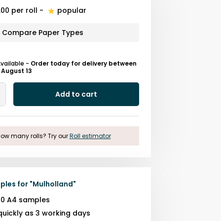
.00
per roll
-
popular
Compare Paper Types
Available
-
Order today for delivery between
 August 13
Add to cart
Add
One
ow many rolls? Try our
Roll estimator
ples for
"
Mulholland
"
10 A4 samples
quickly as 3 working days