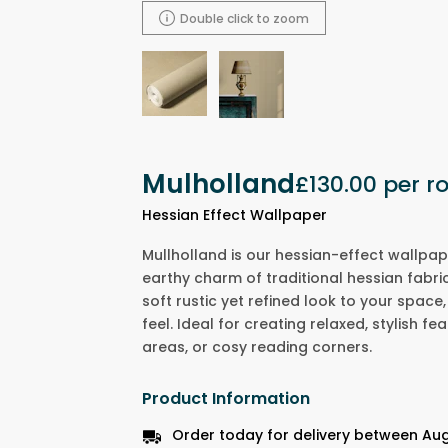
Double click to zoom
Mulholland
£130.00
per ro
Hessian Effect Wallpaper
Mullholland is our hessian-effect wallpap
earthy charm of traditional hessian fabric.
soft rustic yet refined look to your spac
feel. Ideal for creating relaxed, stylish fea
areas, or cosy reading corners.
Product Information
Order today for delivery between Au