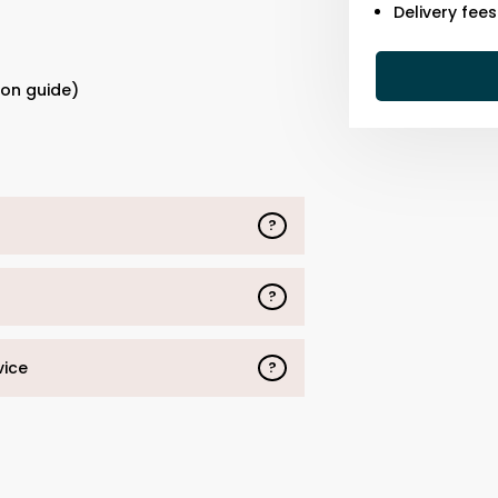
Delivery fee
s
ion guide)
?
?
vice
?