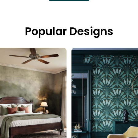
Popular Designs