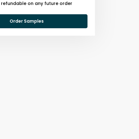
s refundable on any future order
Order Samples