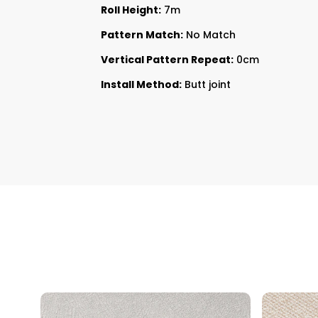
Roll Height:
7m
Pattern Match:
No Match
Vertical Pattern Repeat:
0cm
Install Method:
Butt joint