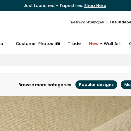
Just Launched - Tapestries.
Shop Here
"Best Eco Wallpaper"
-
The Indep
fo
Customer Photos
Trade
New
Wall Art
Popular designs
Mu
Browse more categories: