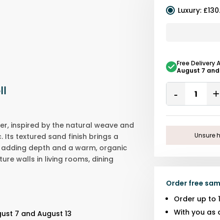
Luxury
:
£130
Free Delivery 
August 7 and
Quantity
ll
Remove
One
er, inspired by the natural weave and
Unsure h
 Its textured sand finish brings a
e, adding depth and a warm, organic
ture walls in living rooms, dining
Order free sam
Order up to 
With you as 
gust 7 and August 13