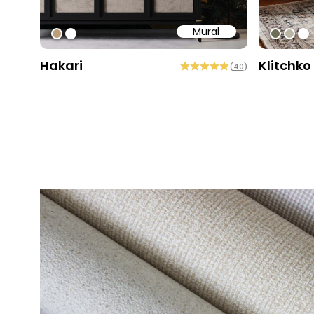
Mural
#bd9e7a
#ffffff
#6e6d
#b9
#ff
Hakari
Klitchko
(
40
)