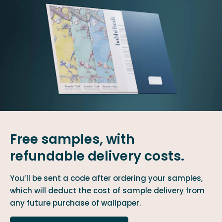
Free samples, with
refundable delivery costs.
You’ll be sent a code after ordering your samples,
which will deduct the cost of sample delivery from
any future purchase of wallpaper.