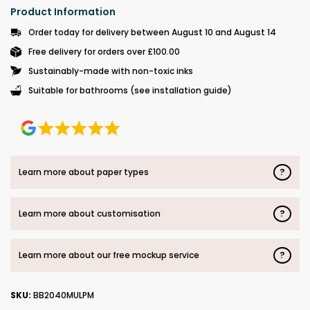
Product Information
Order today for delivery between August 10 and August 14
Free delivery for orders over £100.00
Sustainably-made with non-toxic inks
Suitable for bathrooms (see installation guide)
?
Learn more about paper types
?
Learn more about customisation
?
Learn more about our free mockup service
SKU:
BB2040MULPM