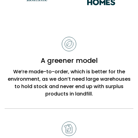
Reasons
to
choose
Bobbi
A greener model
Beck
We’re made-to-order, which is better for the
environment, as we don’t need large warehouses
to hold stock and never end up with surplus
products in landfill.