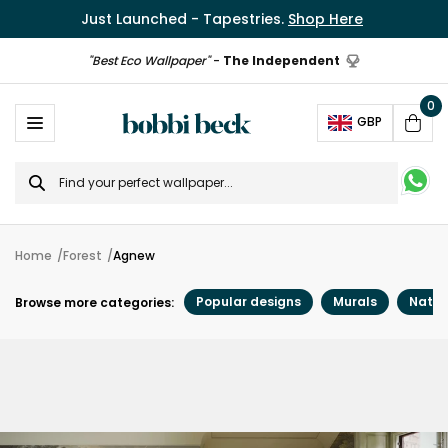
Just Launched - Tapestries.
Shop Here
"Best Eco Wallpaper"
-
The Independent
0
Ope
GBP
Cart
Search
for
Home
Forest
Agnew
Popular designs
Murals
Natur
Browse more categories: