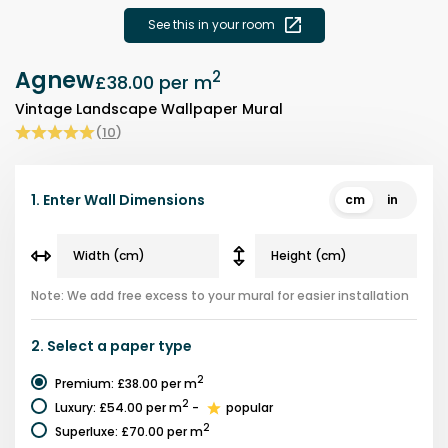
See this in your room
Agnew
2
£38.00
per m
Vintage Landscape Wallpaper Mural
(
10
)
1.
Enter Wall Dimensions
cm
in
Note: We add free excess to your mural for easier installation
2.
Select a
paper type
2
Premium
:
£38.00
per m
2
Luxury
:
£54.00
per m
-
popular
2
Superluxe
:
£70.00
per m