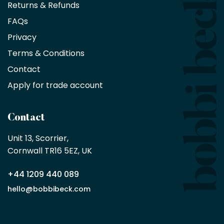
Returns & Refunds
10%
saving
FAQs
on
Privacy
products
with
Terms & Conditions
no
minimum
Contact
purchase
Apply for trade account
by
being
a
Contact
Bobbi
Beck
Unit 13, Scorrier, 

trade
Cornwall TR16 5EZ, UK
partner
+44 1209 440 089
Apply
hello@bobbibeck.com
for
trade
account