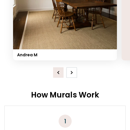
Andrea M
Previous
Next
How Murals Work
1