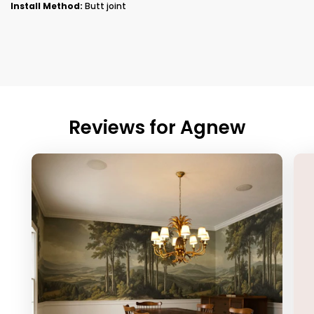
Install Method:
Butt joint
Reviews for
Agnew