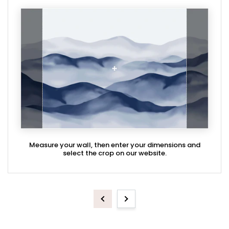
Measure your wall, then enter your dimensions and
select the crop on our website.
Previous
Next