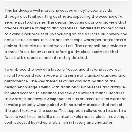
This landscape wall mural showcases an idyllic countryside
through a soft oil painting aesthetic, capturing the essence of a
serene pastoral scene. The design features a panoramic view that
creates a sense of depth and openness, rendered in muted tones
to evoke a heritage feel. By focusing on the delicate brushwork and
naturalistic details, this vintage landscape wallpaper transforms a
plain surface into a storied work of art. The composition provides a
tranquil focus for any room, offering a timeless aesthetic that
feels both expansive and intimately detailed.
To embrace the look of a historic fresco, use this landscape wall
mural to ground your space with a sense of classical grandeur and
permanence. The weathered textures and soft patina of the
design encourage styling with traditional silhouettes and antique-
inspired accents to enhance the feel of a storied manor. Because
the vintage landscape wallpaper acts as an architectural element,
it works perfectly when paired with natural materials that reflect
the quiet luxury of the scene. This approach allows you to create a
feature wall that feels like a centuries-old masterpiece, providing a
sophisticated backdrop that is rich in history and character.