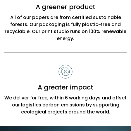
A greener product
All of our papers are from certified sustainable
forests. Our packaging is fully plastic-free and
recyclable. Our print studio runs on 100% renewable
energy.
A greater impact
We deliver for free, within 6 working days and offset
our logistics carbon emissions by supporting
ecological projects around the world.