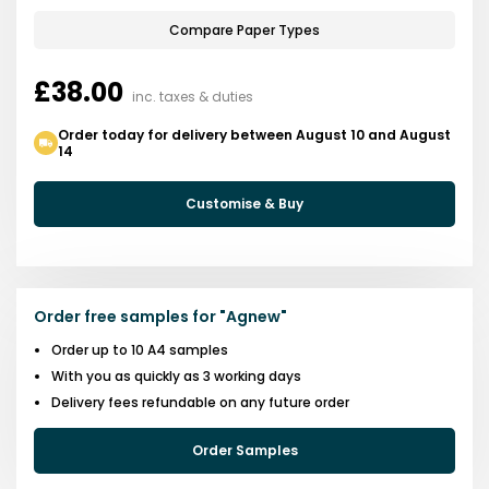
Compare Paper Types
£38.00
inc. taxes & duties
Order today for delivery between August 10 and August
14
Customise & Buy
Order free samples for
"
Agnew
"
Order up to 10 A4 samples
With you as quickly as 3 working days
Delivery fees refundable on any future order
Order Samples