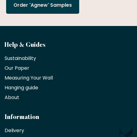
Order 'Agnew' Samples
Become
Help & Guides
a
Sustainability
trade
Our Paper
partner
Measuring Your Wall
Hanging guide
Interior
decorators,
About
designers
and
architects
Information
receive
an
Delivery
exclusive