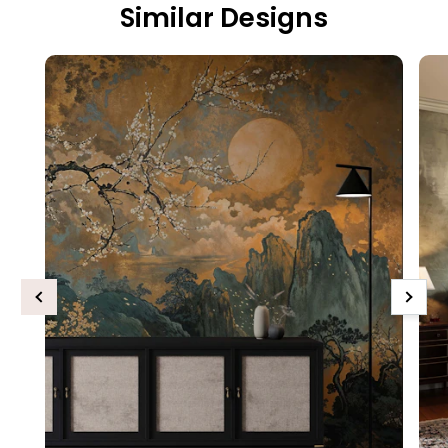
Similar Designs
Previous
Next