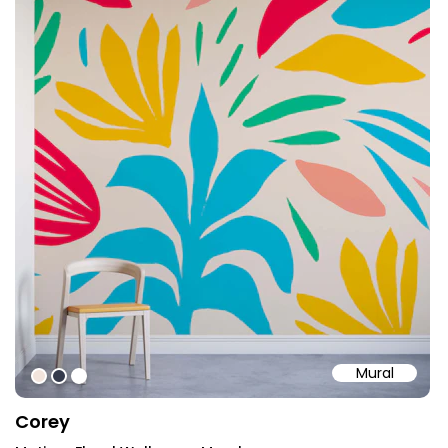
Mural
#F2E4DC
#353B4C
#ffffff
Corey