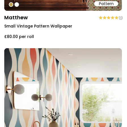
Pattern
#c09d51
#ffffff
Matthew
(
1
)
Small Vintage Pattern Wallpaper
£80.00
per roll