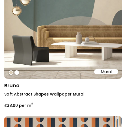
Mural
#d9ccb6
#ffffff
Bruno
Soft Abstract Shapes Wallpaper Mural
2
£38.00
per m