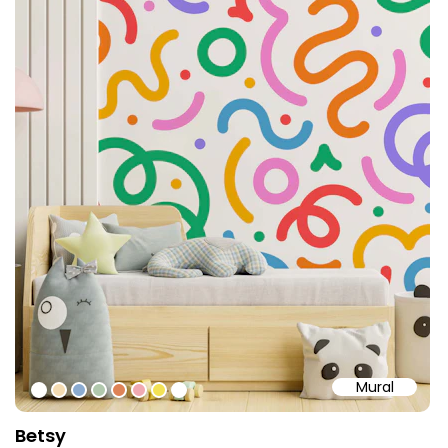
Mural
#fffffe
#f4dbb2
#8babd0
#b1c8ad
#de8357
#f0aab2
#f3e255
#ffffff
Betsy