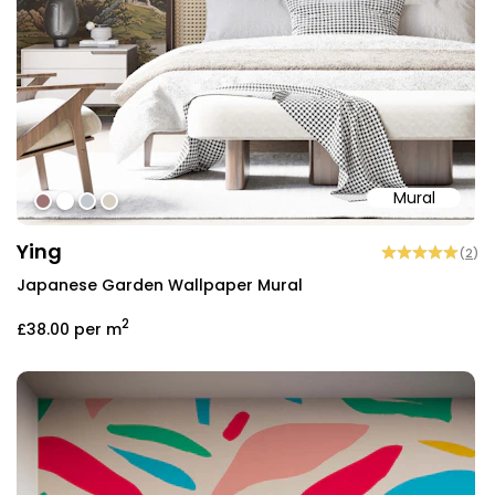
Mural
#9e7575
#ffffff
#c4c8cf
#d8cfc3
Ying
(
2
)
Japanese Garden Wallpaper Mural
2
£38.00
per m