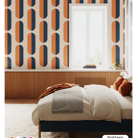
Pattern