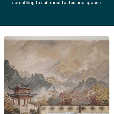
something to suit most tastes and spaces.