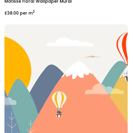
Matisse Floral Wallpaper Mural
2
£38.00
per m