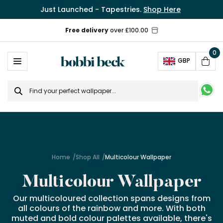
Just Launched - Tapestries.
Shop Here
0
Ope
GBP
Cart
Search
for
Home
Shop All
Multicolour Wallpaper
Multicolour Wallpaper
Our multicoloured collection spans designs from
all colours of the rainbow and more. With both
muted and bold colour palettes available, there's