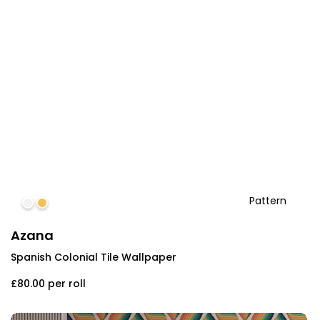
Pattern
#f2f2f2
#f6c054
Azana
Spanish Colonial Tile Wallpaper
£80.00
per roll