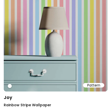
Pattern
#ffffff
Joy
Rainbow Stripe Wallpaper