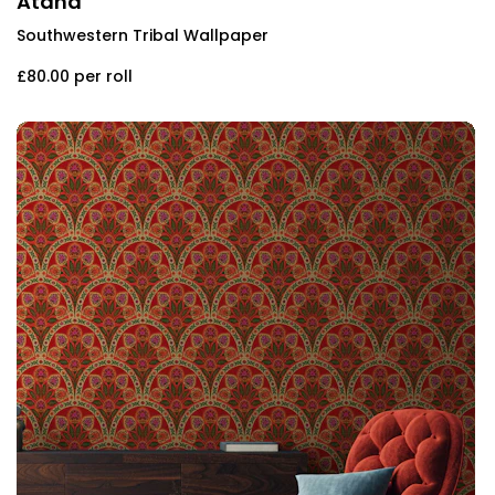
Atana
Southwestern Tribal Wallpaper
£80.00
per roll