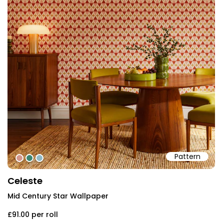
Pattern
#d3978c
#3d8571
#90b8c4
Celeste
Mid Century Star Wallpaper
£91.00
per roll