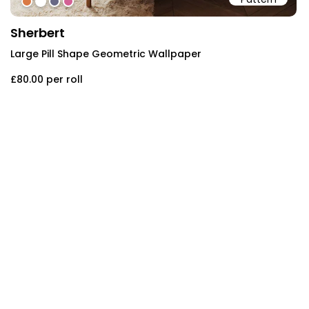
#d97945
#ffffff
#686885
#d36194
Sherbert
Large Pill Shape Geometric Wallpaper
£80.00
per roll