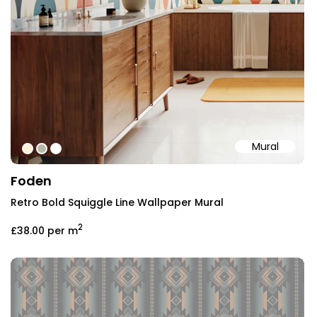
Mural
#fff1d4
#b7b9a4
#ffffff
Foden
Retro Bold Squiggle Line Wallpaper Mural
2
£38.00
per m