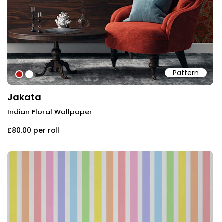
Pattern
#bf1615
#ffffff
Jakata
Indian Floral Wallpaper
£80.00
per roll