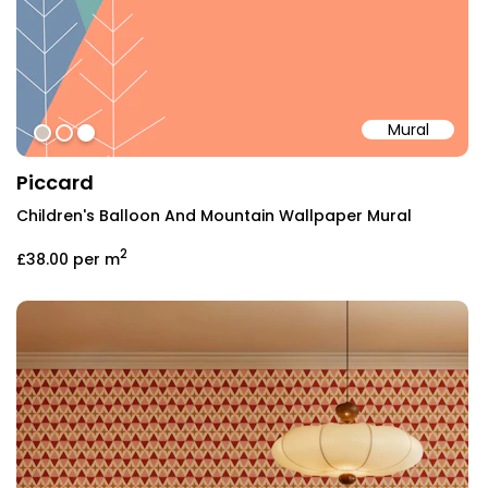
Mural
#D1C5BC
#ff9976
#ffffff
Piccard
Children's Balloon And Mountain Wallpaper Mural
2
£38.00
per m