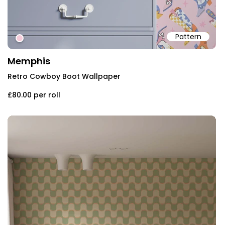
Pattern
#f6ccda
Memphis
Retro Cowboy Boot Wallpaper
£80.00
per roll