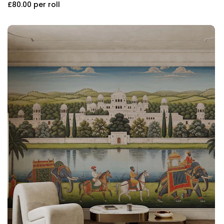
£80.00
per roll