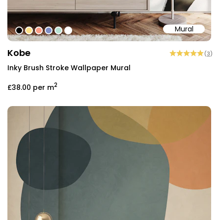
Mural
#000000
#fcdf86
#fa9c85
#808ec5
#b8e1d3
#ffffff
Kobe
(
3
)
Inky Brush Stroke Wallpaper Mural
2
£38.00
per m