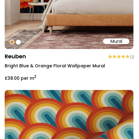
Mural
#dd9346
#ffffff
Reuben
(
1
)
Bright Blue & Orange Floral Wallpaper Mural
2
£38.00
per m