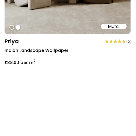
Mural
#a8a888
#ffffff
Priya
(
2
)
Indian Landscape Wallpaper
2
£38.00
per m