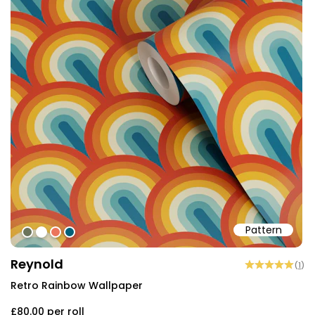
Pattern
#6b745b
#ffffff
#eb755c
#015f77
Reynold
(
1
)
Retro Rainbow Wallpaper
£80.00
per roll