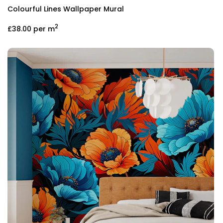
Colourful Lines Wallpaper Mural
2
£38.00
per m