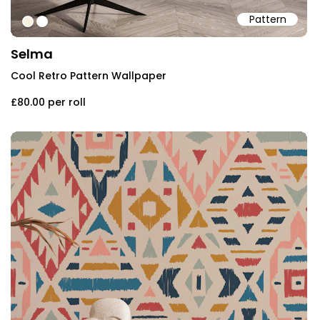
Pattern
#f8efdc
#ffffff
Selma
Cool Retro Pattern Wallpaper
£80.00
per roll