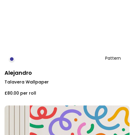
Pattern
#3f3b9a
Alejandro
Talavera Wallpaper
£80.00
per roll