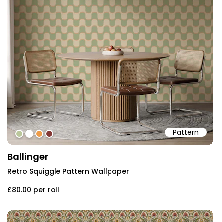
Pattern
#bbc79c
#ffffff
#ed9c4a
#843935
Ballinger
Retro Squiggle Pattern Wallpaper
£80.00
per roll