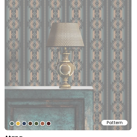
Pattern
#596c68
#e3b74a
#35455f
#583b2b
#4a593a
#9d5f4a
#4d2325