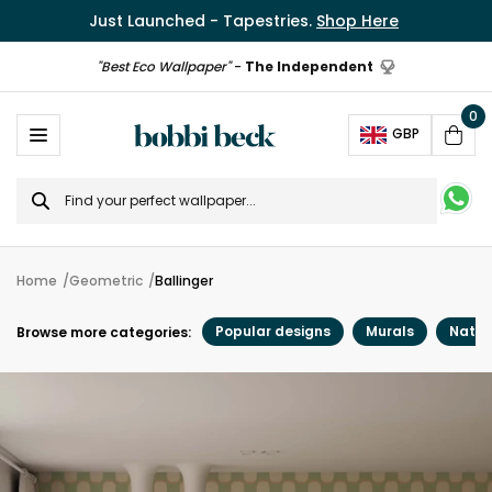
Just Launched - Tapestries.
Shop Here
"Best Eco Wallpaper"
-
The Independent
0
Ope
GBP
Cart
Search
for
Home
Geometric
Ballinger
Popular designs
Murals
Natur
Browse more categories: