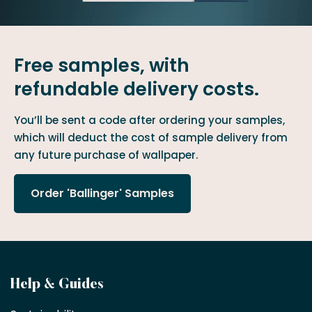
Free samples, with
refundable delivery costs.
You’ll be sent a code after ordering your samples,
which will deduct the cost of sample delivery from
any future purchase of wallpaper.
Order 'Ballinger' Samples
Become
Help & Guides
a