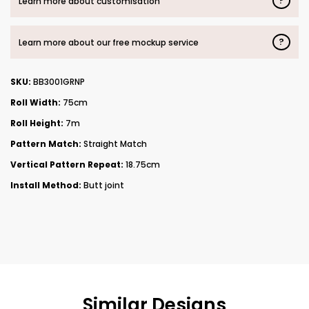
?
Learn more about customisation
?
Learn more about our free mockup service
SKU:
BB3001GRNP
Roll Width:
75cm
Roll Height:
7m
Pattern Match:
Straight Match
Vertical Pattern Repeat:
18.75cm
Install Method:
Butt joint
Similar Designs