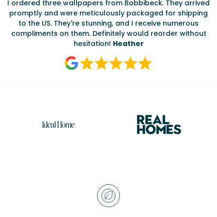
I ordered three wallpapers from Bobbibeck. They arrived
promptly and were meticulously packaged for shipping
ate
to the US. They're stunning, and I receive numerous
c
compliments on them. Definitely would reorder without
hesitation!
Heather
Reasons
to
choose
Bobbi