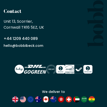
being
a
Contact
Bobbi
Beck
Unit 13, Scorrier, 

trade
Cornwall TR16 5EZ, UK
partner
+44 1209 440 089
Apply
hello@bobbibeck.com
for
trade
account
We deliver to