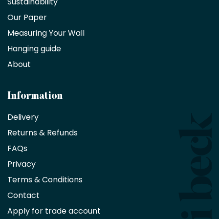
Sustainability
trade
Our Paper
partner
Measuring Your Wall
Hanging guide
Interior
decorators,
About
designers
and
architects
Information
receive
an
Delivery
exclusive
Returns & Refunds
10%
saving
FAQs
on
Privacy
products
with
Terms & Conditions
no
minimum
Contact
purchase
Apply for trade account
by