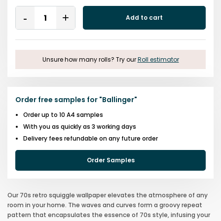
Quantity
Add to cart
Remove
Add
One
One
Unsure how many rolls? Try our
Roll estimator
Order free samples for
"
Ballinger
"
Order up to 10 A4 samples
With you as quickly as 3 working days
Delivery fees refundable on any future order
Order Samples
Our 70s retro squiggle wallpaper elevates the atmosphere of any
room in your home. The waves and curves form a groovy repeat
pattern that encapsulates the essence of 70s style, infusing your