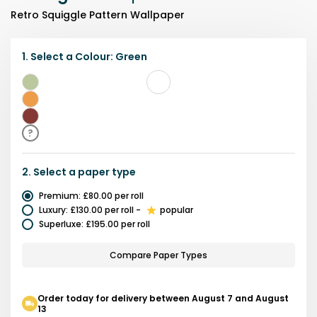
Retro Squiggle Pattern Wallpaper
1.
Select a
Colour
:
Green
Green
Yellow
Red
?
2.
Select a
paper type
Premium
:
£80.00
per roll
Luxury
:
£130.00
per roll
-
popular
Superluxe
:
£195.00
per roll
Compare Paper Types
Order today for delivery between August 7 and August
13