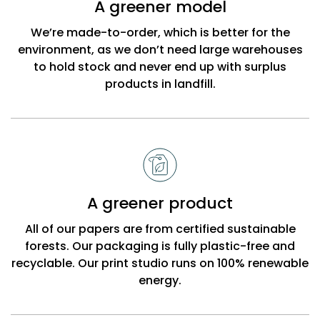
A greener model
Beck
We’re made-to-order, which is better for the
environment, as we don’t need large warehouses
to hold stock and never end up with surplus
products in landfill.
A greener product
All of our papers are from certified sustainable
forests. Our packaging is fully plastic-free and
recyclable. Our print studio runs on 100% renewable
energy.