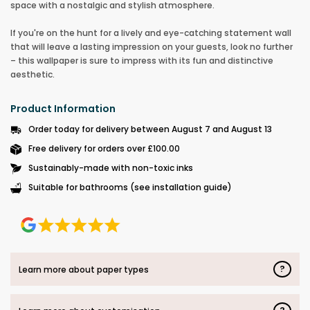
space with a nostalgic and stylish atmosphere.
If you're on the hunt for a lively and eye-catching statement wall
that will leave a lasting impression on your guests, look no further
– this wallpaper is sure to impress with its fun and distinctive
aesthetic.
Product Information
Order today for delivery between August 7 and August 13
Free delivery for orders over £100.00
Sustainably-made with non-toxic inks
Suitable for bathrooms (see installation guide)
?
Learn more about paper types