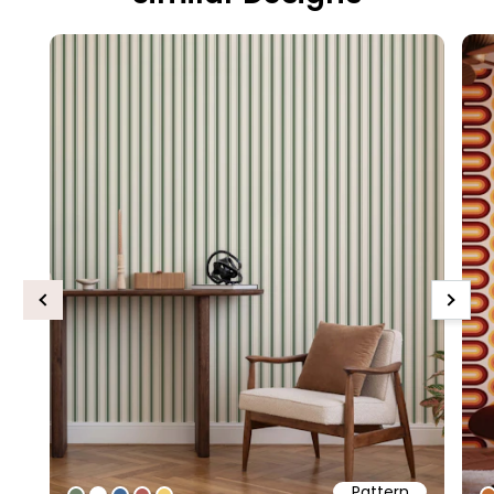
Previous
Next
Pattern