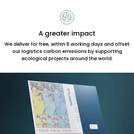
A greater impact
We deliver for free, within 6 working days and offset
our logistics carbon emissions by supporting
ecological projects around the world.