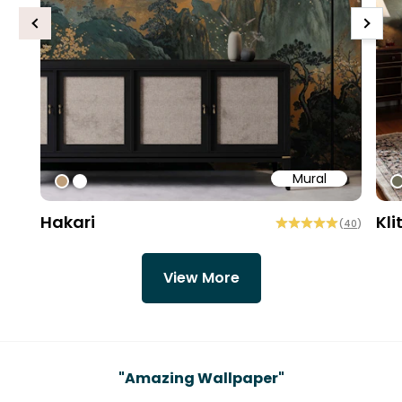
Previous
Next
Mural
#bd9e7a
#ffffff
#
Hakari
Kli
(
40
)
View More
Testimonials
"
Amazing Wallpaper
"