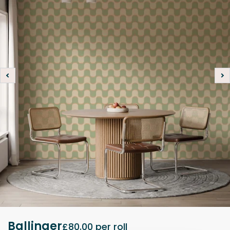
Ballinger
£80.00
per roll