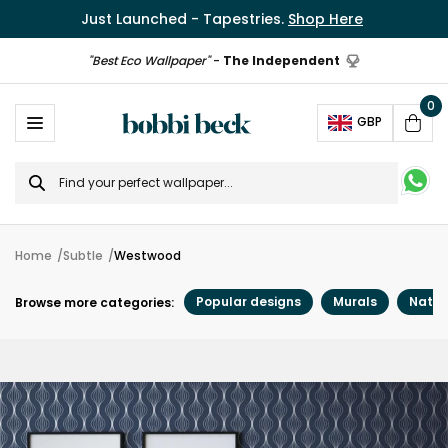
Just Launched - Tapestries.
Shop Here
"Best Eco Wallpaper"
-
The Independent
0
Ope
GBP
Cart
Search
for
Home
Subtle
Westwood
Popular designs
Murals
Natur
Browse more categories: