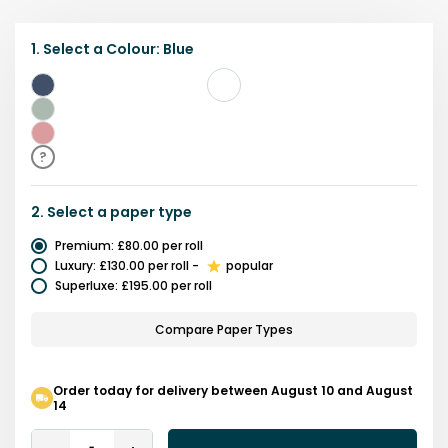
1.
Select a
Colour
:
Blue
Blue
Green
Pink
?
2.
Select a
paper type
Premium
:
£80.00
per roll
Luxury
:
£130.00
per roll
-
popular
Superluxe
:
£195.00
per roll
Compare Paper Types
Order today for delivery between August 10 and August
14
Quantity