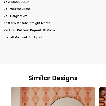
SKU:
BB2009BLUP
Roll Width:
75cm
Roll Height:
7m
Pattern Match:
Straight Match
Vertical Pattern Repeat:
18.75cm
Install Method:
Butt joint
Similar Designs