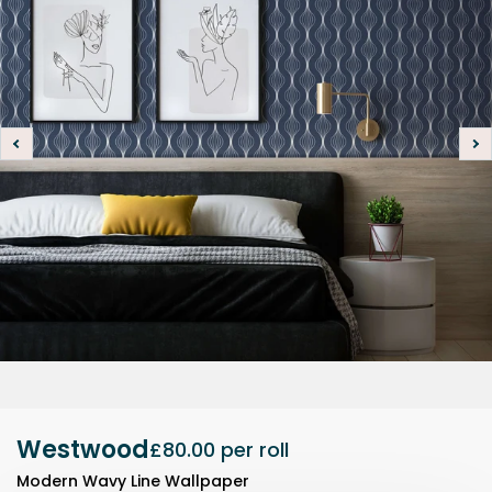
Westwood
£80.00
per roll
Modern Wavy Line Wallpaper