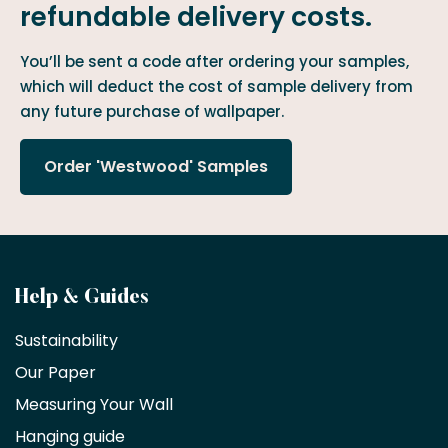
refundable delivery costs.
You’ll be sent a code after ordering your samples,
which will deduct the cost of sample delivery from
any future purchase of wallpaper.
Order 'Westwood' Samples
Become
Help & Guides
a
Sustainability
trade
Our Paper
partner
Measuring Your Wall
Hanging guide
Interior