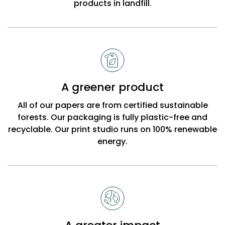
products in landfill.
A greener product
All of our papers are from certified sustainable
forests. Our packaging is fully plastic-free and
recyclable. Our print studio runs on 100% renewable
energy.