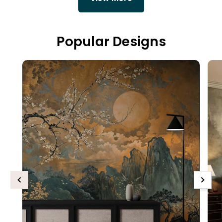
Popular Designs
Previous
Next