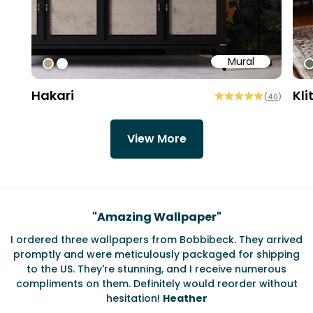
Mural
#bd9e7a
#ffffff
#
Hakari
Kli
(
40
)
View More
Testimonials
"
Amazing Wallpaper
"
I ordered three wallpapers from Bobbibeck. They arrived
promptly and were meticulously packaged for shipping
ate
to the US. They're stunning, and I receive numerous
c
compliments on them. Definitely would reorder without
hesitation!
Heather