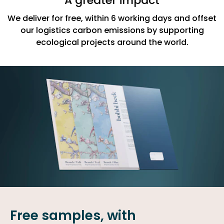
A greater impact
We deliver for free, within 6 working days and offset
our logistics carbon emissions by supporting
ecological projects around the world.
Free samples, with