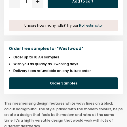
Add to cart
Remove
Add
One
One
Unsure how many rolls? Try our
Roll estimator
Order free samples for
"
Westwood
"
Order up to 10 A4 samples
With you as quickly as 3 working days
Delivery fees refundable on any future order
Order Samples
This mesmerising design features white wavy lines on a block
colour background. The style, paired with the modern colours, helps
create a design that feels both modern and retro at the same
time. It's a highly versatile design that would work with lots of
different aesthetics.