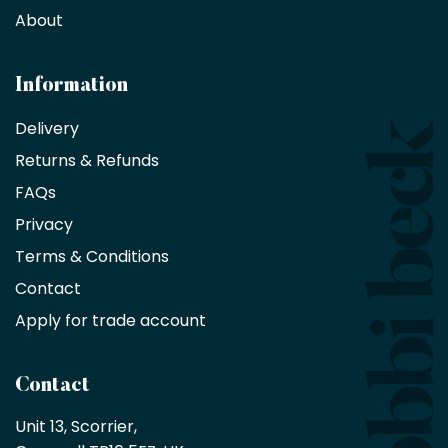
decorators,
About
designers
and
architects
Information
receive
an
Delivery
exclusive
Returns & Refunds
10%
saving
FAQs
on
Privacy
products
with
Terms & Conditions
no
minimum
Contact
purchase
Apply for trade account
by
being
a
Contact
Bobbi
Beck
Unit 13, Scorrier, 

trade