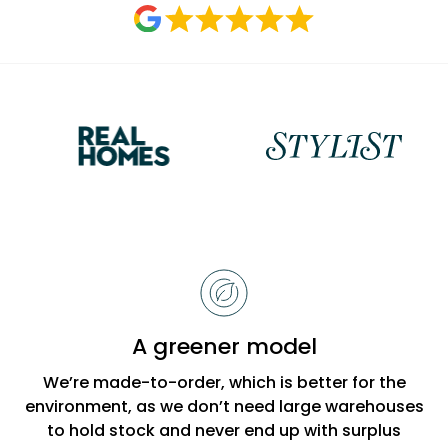
Reasons
to
choose
Bobbi
A greener model
Beck
We’re made-to-order, which is better for the
environment, as we don’t need large warehouses
to hold stock and never end up with surplus