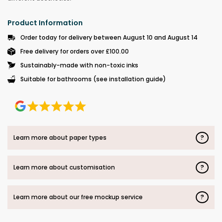
Product Information
Order today for delivery between August 10 and August 14
Free delivery for orders over £100.00
Sustainably-made with non-toxic inks
Suitable for bathrooms (see installation guide)
?
Learn more about paper types
?
Learn more about customisation
?
Learn more about our free mockup service