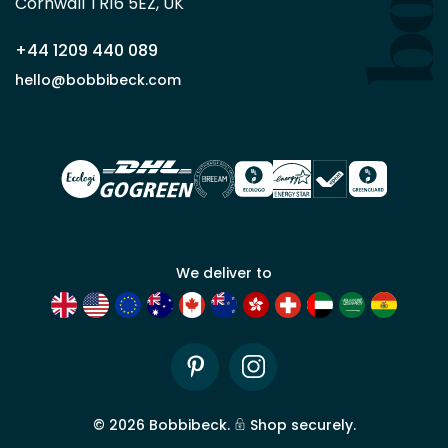
Cornwall TR16 5EZ, UK
partner
+44 1209 440 089
Apply
hello@bobbibeck.com
for
trade
account
We deliver to
Pinterest
Instagram
©
2026
Bobbibeck.
Shop securely.