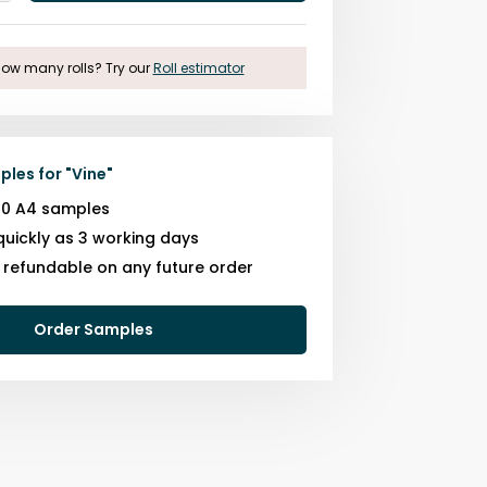
One
ow many rolls? Try our
Roll estimator
ples for
"
Vine
"
10 A4 samples
quickly as 3 working days
s refundable on any future order
Order Samples