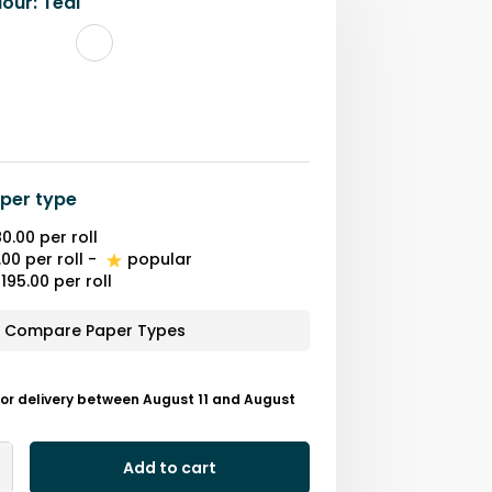
lour
:
Teal
per type
0.00
per roll
.00
per roll
-
popular
195.00
per roll
Compare Paper Types
or delivery between August 11 and August
Add to cart
Add