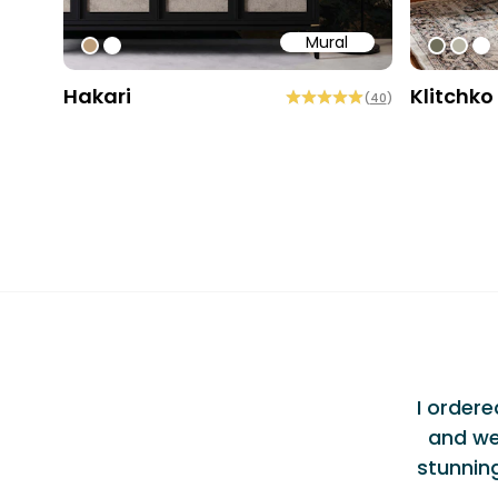
Mural
#bd9e7a
#ffffff
#6e6d
#b9
#ff
Hakari
Klitchko
(
40
)
Testi
ellent Experience
"
am at Bobbi Beck were incredibly
I order
vered exceptional service alongside a
and we
 I wouldn't hesitate to use them again or
stunnin
nd them to others.
Alec