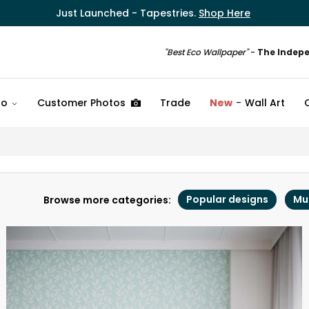
Just Launched - Tapestries.
Shop Here
"Best Eco Wallpaper"
-
The Indep
fo
Customer Photos
Trade
New
Wall Art
Popular designs
Mu
Browse more categories: