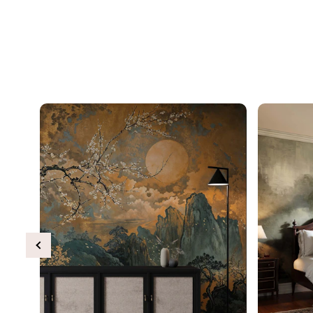
Previous