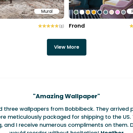
Mural
58
b6a6
ffff
#547260
#ffffff
#dcab49
#de9903
#0d2b46
#54777f
#efded0
#faa5
#80
Frond
(
8
)
View More
monials
"
Amazing Wallpaper
"
ed three wallpapers from Bobbibeck. They arrived 
re meticulously packaged for shipping to the US. 
g, and I receive numerous compliments on them. De
would reorder without hesitation!
Heather