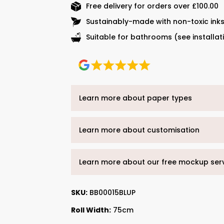
Free delivery for orders over £100.00
Sustainably-made with non-toxic ink
Suitable for bathrooms (see installat
Learn more about paper types
Learn more about customisation
Learn more about our free mockup ser
SKU:
BB00015BLUP
Roll Width:
75cm