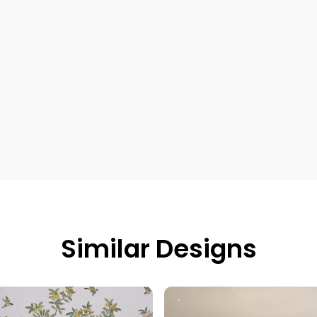
Similar Designs