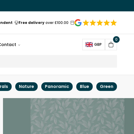
endent
Free delivery
over £100.00
0
Open
Contact
GBP
Cart
rals
Nature
Panoramic
Blue
Green