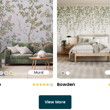
Mural
e6
ff
bae95
#c0ced1
#c4bdac
#cebe81
#9EA19C
#ffffff
e
Bowden
(
1
)
View More