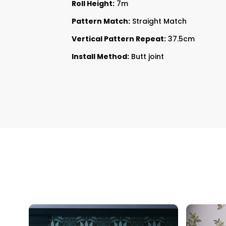
Roll Height:
7m
Pattern Match:
Straight Match
Vertical Pattern Repeat:
37.5cm
Install Method:
Butt joint