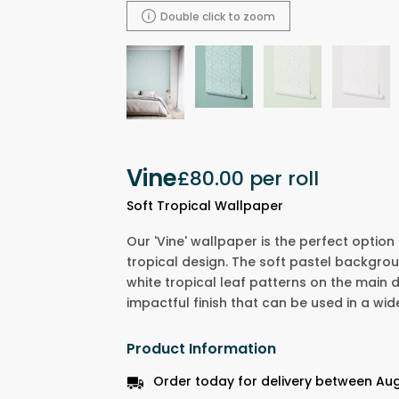
Double click to zoom
Vine
£80.00
per roll
Soft Tropical Wallpaper
Our 'Vine' wallpaper is the perfect option
tropical design. The soft pastel backgro
white tropical leaf patterns on the main d
impactful finish that can be used in a wid
Product Information
Order today for delivery between Aug