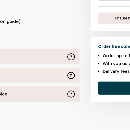
One
s
Unsure h
ion guide)
Order free sam
Order up to 
?
With you as 
Delivery fee
?
vice
?