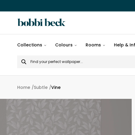
All
Collections
Colours
Rooms
Help & In
designs
Search
Popular
for
designs
Murals
Home
Subtle
Vine
Patterns