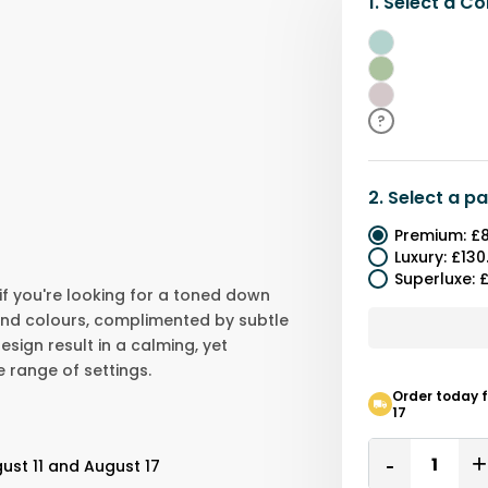
1.
Select a
Co
Teal
Green
Purple
?
2.
Select a
pa
Premium
:
£8
Luxury
:
£130
Superluxe
:
£
 if you're looking for a toned down
und colours, complimented by subtle
esign result in a calming, yet
e range of settings.
Order today f
17
Quantity
ust 11 and August 17
Remove