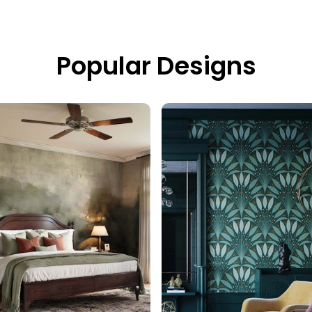
Popular Designs