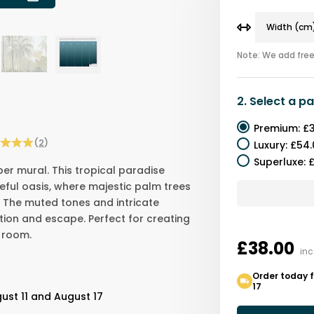
Note: We add free 
2.
Select a
pa
Premium
:
£3
(
2
)
Luxury
:
£54.
Superluxe
:
£
per mural. This tropical paradise
ful oasis, where majestic palm trees
 The muted tones and intricate
tion and escape. Perfect for creating
 room.
£38.00
inc
Order today f
17
ust 11 and August 17