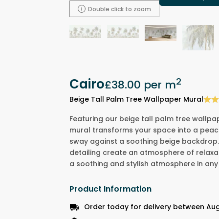
Double click to zoom
Cairo
2
£38.00
per m
Beige Tall Palm Tree Wallpaper Mural
Featuring our beige tall palm tree wallpa
mural transforms your space into a peace
sway against a soothing beige backdrop.
detailing create an atmosphere of relaxa
a soothing and stylish atmosphere in any
Product Information
Order today for delivery between Aug