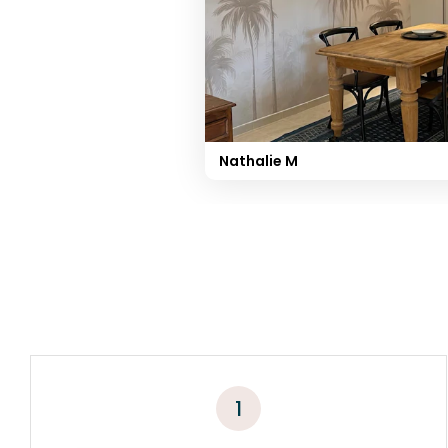
Nathalie M
1