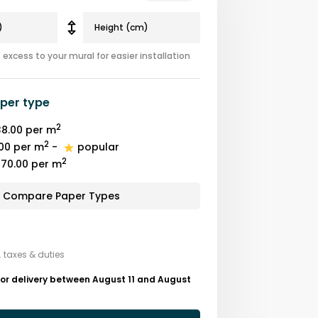
excess to your mural for easier installation
per type
2
8.00
per m
2
00
per m
-
popular
2
70.00
per m
Compare Paper Types
. taxes & duties
or delivery between August 11 and August