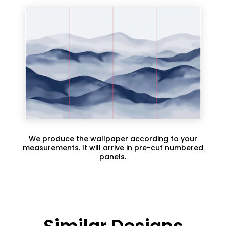
We produce the wallpaper according to your
measurements. It will arrive in pre-cut numbered
panels.