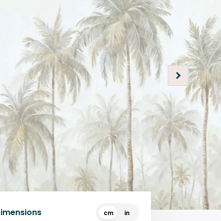
Dimensions
cm
in