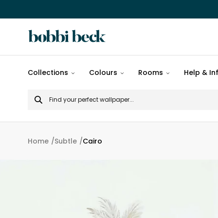
All
Collections
Colours
Rooms
Help & In
designs
Search
Popular
for
designs
Murals
Home
Subtle
Cairo
Patterns