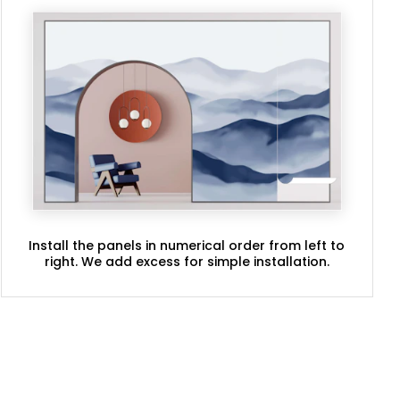
Install the panels in numerical order from left to
right. We add excess for simple installation.