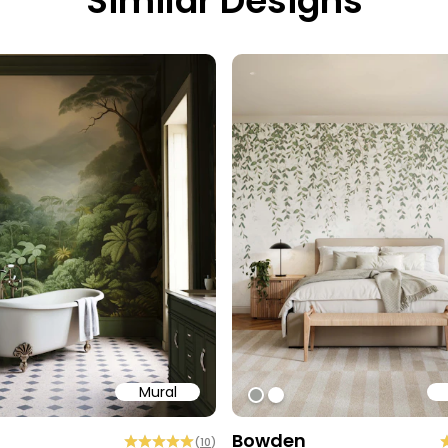
Similar Designs
Mural
9
ff
#9EA19C
#ffffff
Bowden
(
10
)