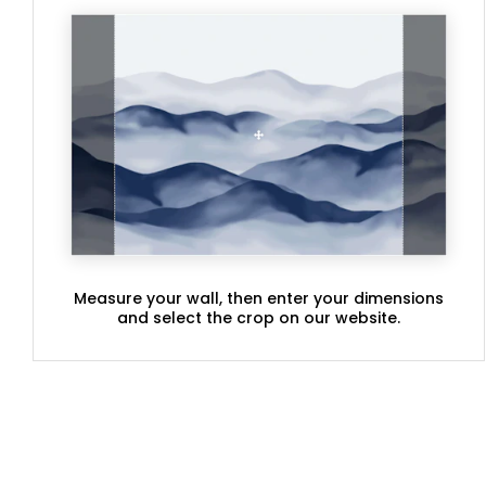
Measure your wall, then enter your dimensions
and select the crop on our website.