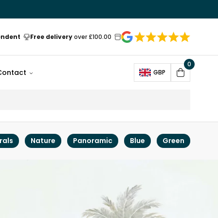
endent
Free delivery
over £100.00
0
Open
Contact
GBP
Cart
rals
Nature
Panoramic
Blue
Green