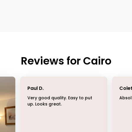
Reviews for
Cairo
Paul D
.
Cole
Very good quality. Easy to put
Absol
up. Looks great.