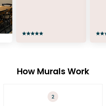
How Murals Work
2