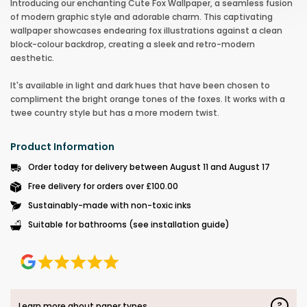
Introducing our enchanting Cute Fox Wallpaper, a seamless fusion
of modern graphic style and adorable charm. This captivating
wallpaper showcases endearing fox illustrations against a clean
block-colour backdrop, creating a sleek and retro-modern
aesthetic.
It's available in light and dark hues that have been chosen to
compliment the bright orange tones of the foxes. It works with a
twee country style but has a more modern twist.
Product Information
Order today for delivery between August 11 and August 17
Free delivery for orders over £100.00
Sustainably-made with non-toxic inks
Suitable for bathrooms (see installation guide)
?
Learn more about paper types