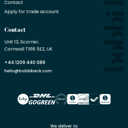
minimum
Contact
purchase
Apply for trade account
by
being
a
Contact
Bobbi
Beck
Unit 13, Scorrier, 

trade
Cornwall TR16 5EZ, UK
partner
+44 1209 440 089
Apply
hello@bobbibeck.com
for
trade
account
We deliver to