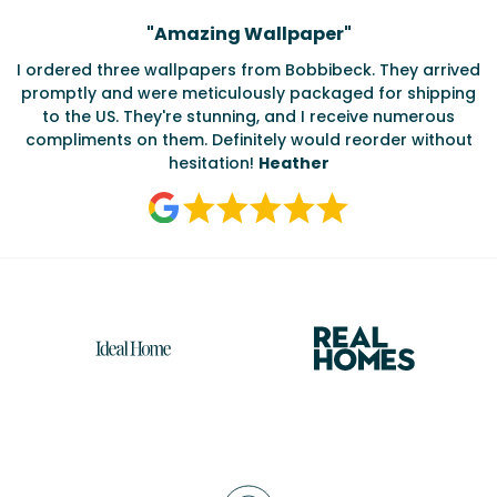
Testimonials
"
Amazing Wallpaper
"
I ordered three wallpapers from Bobbibeck. They arrived
promptly and were meticulously packaged for shipping
ate
to the US. They're stunning, and I receive numerous
c
compliments on them. Definitely would reorder without
hesitation!
Heather
Reasons
to