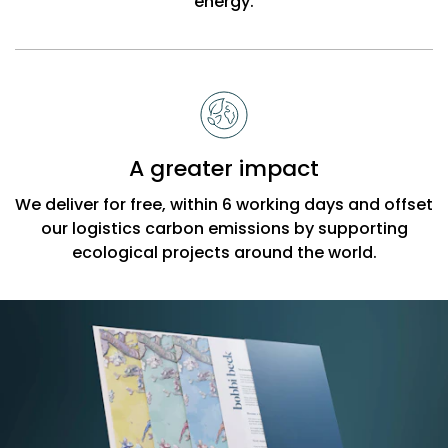
energy.
A greater impact
We deliver for free, within 6 working days and offset
our logistics carbon emissions by supporting
ecological projects around the world.