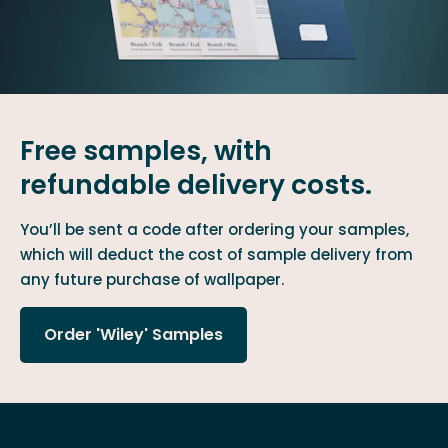
Free samples, with
refundable delivery costs.
You’ll be sent a code after ordering your samples,
which will deduct the cost of sample delivery from
any future purchase of wallpaper.
Order 'Wiley' Samples