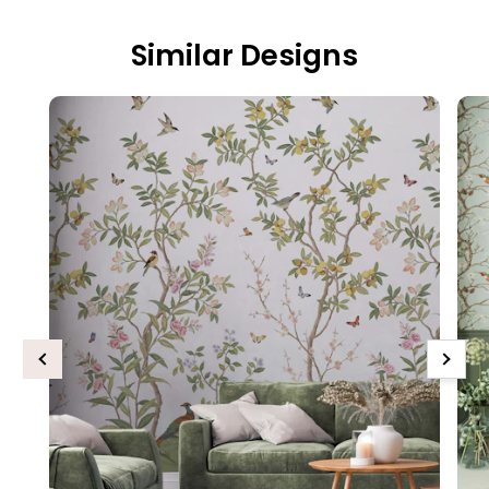
Similar Designs
Previous
Next