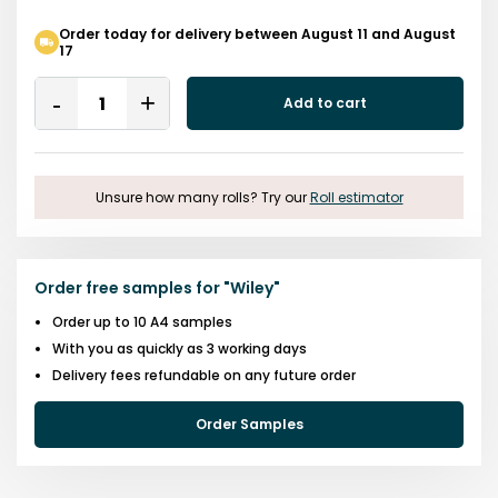
Order today for delivery between August 11 and August
17
Quantity
Add to cart
Remove
Add
One
One
Unsure how many rolls? Try our
Roll estimator
Order free samples for
"
Wiley
"
Order up to 10 A4 samples
With you as quickly as 3 working days
Delivery fees refundable on any future order
Order Samples