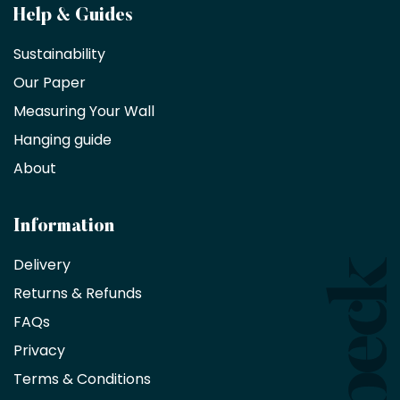
Become
Help & Guides
a
Sustainability
trade
Our Paper
partner
Measuring Your Wall
Hanging guide
Interior
decorators,
About
designers
and
architects
Information
receive
an
Delivery
exclusive
Returns & Refunds
10%
saving
FAQs
on
Privacy
products
with
Terms & Conditions
no