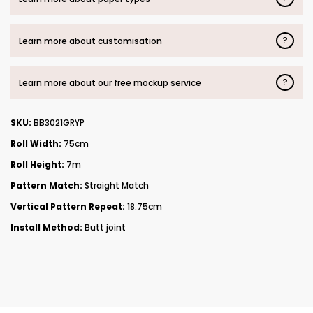
?
Learn more about customisation
?
Learn more about our free mockup service
SKU:
BB3021GRYP
Roll Width:
75cm
Roll Height:
7m
Pattern Match:
Straight Match
Vertical Pattern Repeat:
18.75cm
Install Method:
Butt joint