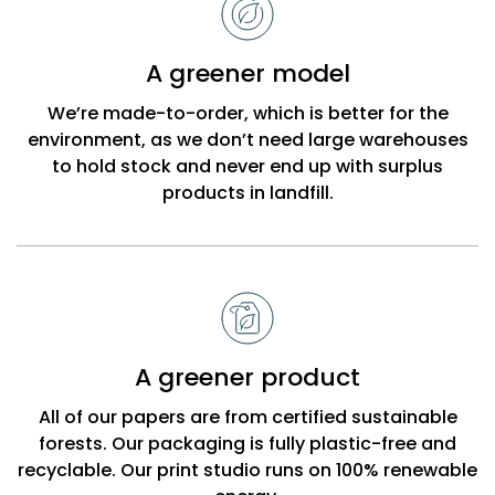
choose
Bobbi
A greener model
Beck
We’re made-to-order, which is better for the
environment, as we don’t need large warehouses
to hold stock and never end up with surplus
products in landfill.
A greener product
All of our papers are from certified sustainable
forests. Our packaging is fully plastic-free and
recyclable. Our print studio runs on 100% renewable