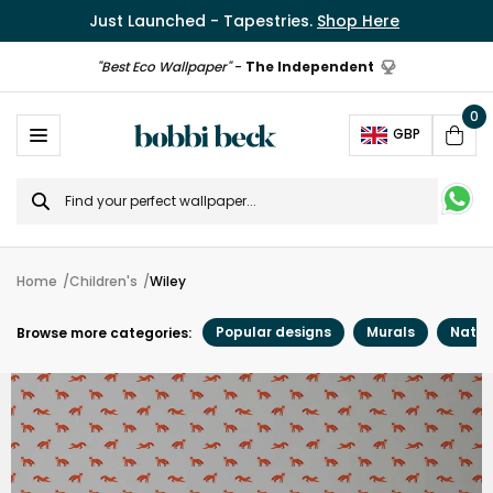
Just Launched - Tapestries.
Shop Here
"Best Eco Wallpaper"
-
The Independent
0
Ope
GBP
Cart
Search
for
Home
Children's
Wiley
Popular designs
Murals
Natur
Browse more categories: