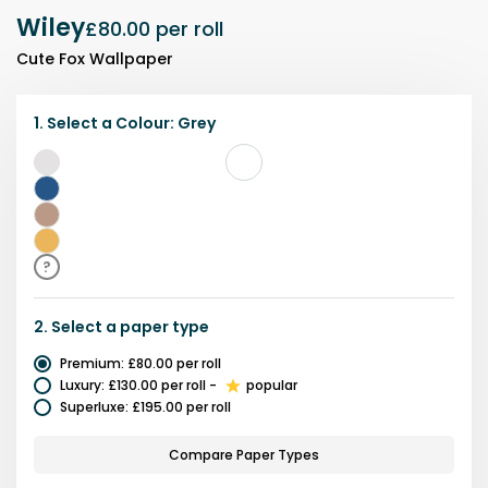
Wiley
£80.00
per roll
Cute Fox Wallpaper
1.
Select a
Colour
:
Grey
Grey
Blue
Brown
Yellow
?
2.
Select a
paper type
Premium
:
£80.00
per roll
Luxury
:
£130.00
per roll
-
popular
Superluxe
:
£195.00
per roll
Compare Paper Types