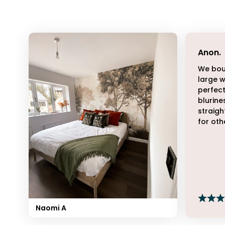
Anon
.
We bou
large w
perfect
blurine
straigh
for oth
Naomi A