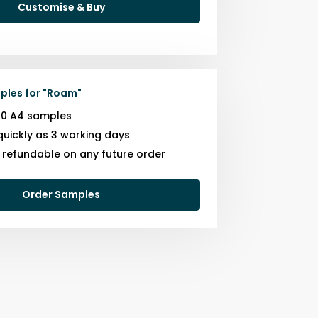
Customise & Buy
ples for
"
Roam
"
10 A4 samples
quickly as 3 working days
s refundable on any future order
Order Samples