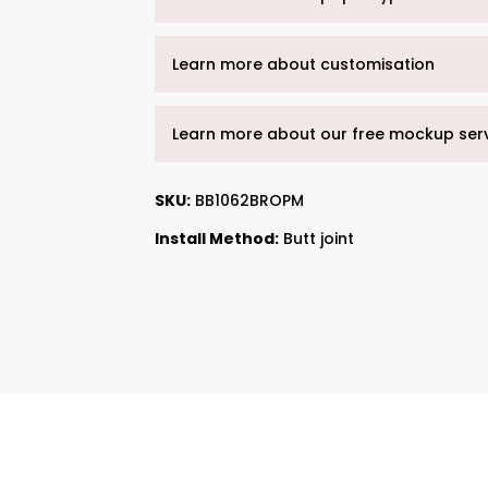
Learn more about customisation
Learn more about our free mockup ser
SKU:
BB1062BROPM
Install Method:
Butt joint