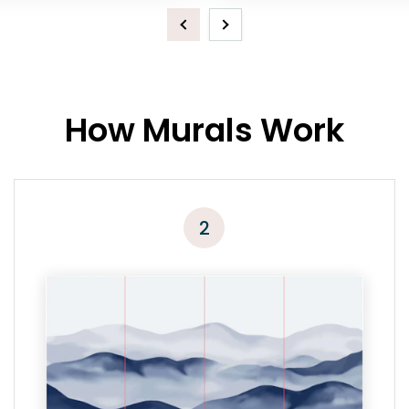
Previous
Next
How Murals Work
2