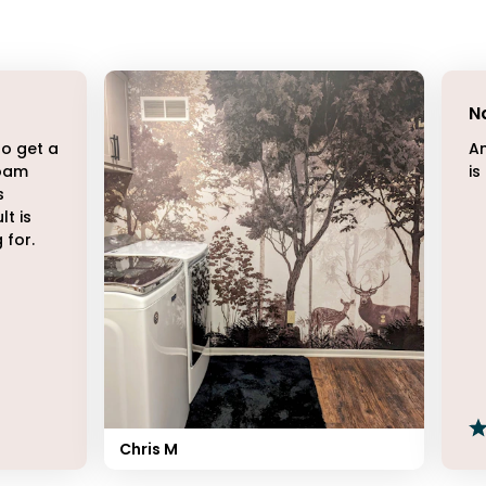
N
to get a
Am
Roam
is
s
lt is
 for.
Chris M