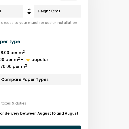
excess to your mural for easier installation
per type
2
8.00
per m
2
00
per m
-
popular
2
70.00
per m
Compare Paper Types
. taxes & duties
for delivery between August 10 and August