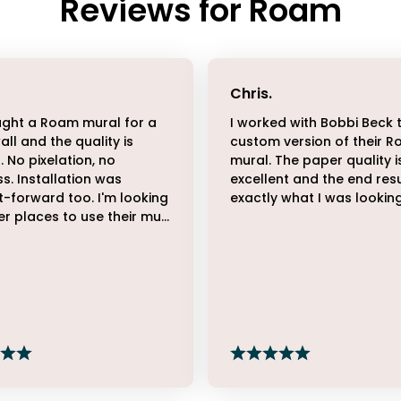
Reviews for
Roam
Chris
.
ght a Roam mural for a
I worked with Bobbi Beck 
all and the quality is
custom version of their 
. No pixelation, no
mural. The paper quality i
ss. Installation was
excellent and the end resu
t-forward too. I'm looking
exactly what I was looking
er places to use their mu...