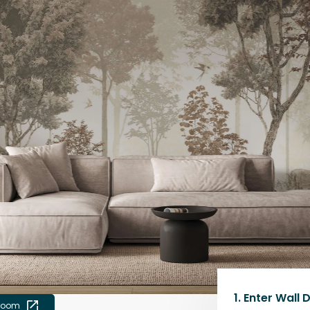
1.
Enter Wall 
 room