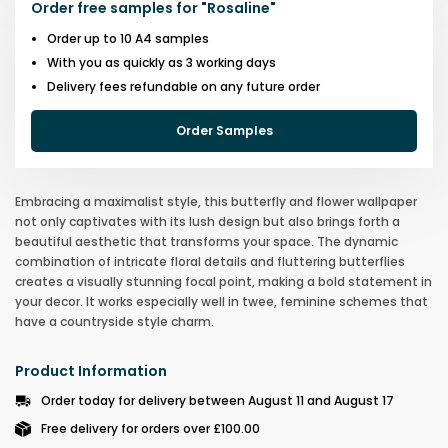
Order free samples for
"
Rosaline
"
Order up to 10 A4 samples
With you as quickly as 3 working days
Delivery fees refundable on any future order
Order Samples
Embracing a maximalist style, this butterfly and flower wallpaper
not only captivates with its lush design but also brings forth a
beautiful aesthetic that transforms your space. The dynamic
combination of intricate floral details and fluttering butterflies
creates a visually stunning focal point, making a bold statement in
your decor. It works especially well in twee, feminine schemes that
have a countryside style charm.
Product Information
Order today for delivery between August 11 and August 17
Free delivery for orders over £100.00