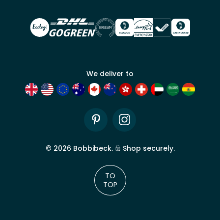
account
We deliver to
Pinterest
Instagram
©
2026
Bobbibeck.
Shop securely.
TO
TOP