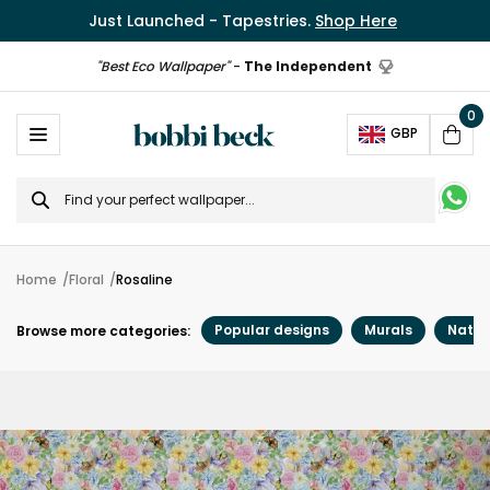
Just Launched - Tapestries.
Shop Here
"Best Eco Wallpaper"
-
The Independent
0
Ope
GBP
Cart
Search
for
Home
Floral
Rosaline
Popular designs
Murals
Natur
Browse more categories: