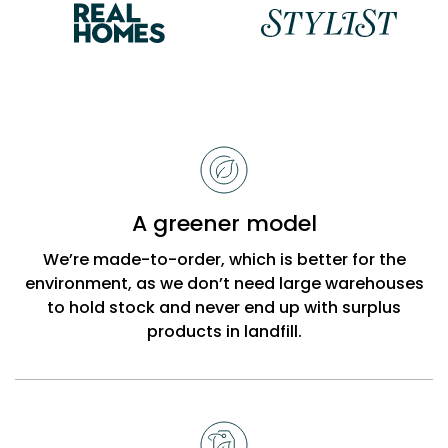
Reasons
to
choose
Bobbi
A greener model
Beck
We’re made-to-order, which is better for the
environment, as we don’t need large warehouses
to hold stock and never end up with surplus
products in landfill.