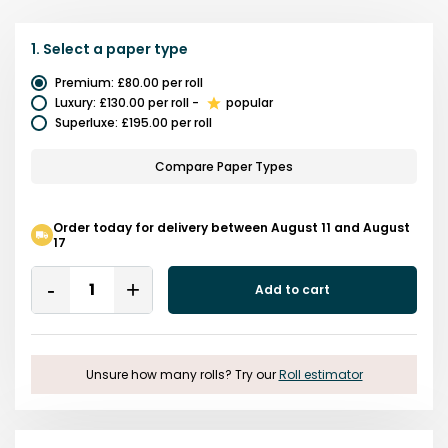
1.
Select a
paper type
Premium
:
£80.00
per roll
Luxury
:
£130.00
per roll
-
popular
Superluxe
:
£195.00
per roll
Compare Paper Types
Order today for delivery between August 11 and August
17
Quantity
Add to cart
Remove
Add
One
One
Unsure how many rolls? Try our
Roll estimator