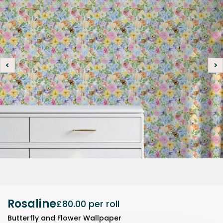
Rosaline
£80.00
per roll
Butterfly and Flower Wallpaper