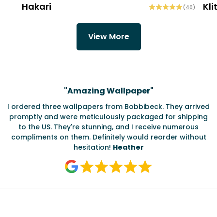
Hakari
Kli
(
40
)
View More
Testimonials
"
Amazing Wallpaper
"
I ordered three wallpapers from Bobbibeck. They arrived
promptly and were meticulously packaged for shipping
ate
to the US. They're stunning, and I receive numerous
c
compliments on them. Definitely would reorder without
hesitation!
Heather