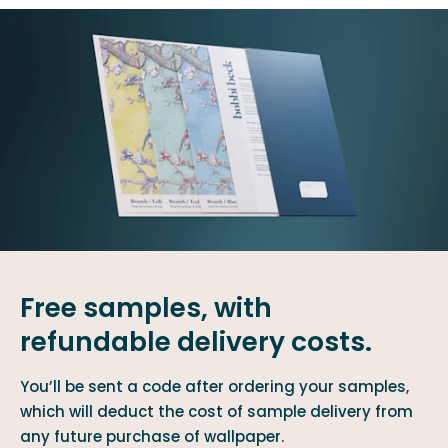
Free samples, with
refundable delivery costs.
You’ll be sent a code after ordering your samples,
which will deduct the cost of sample delivery from
any future purchase of wallpaper.