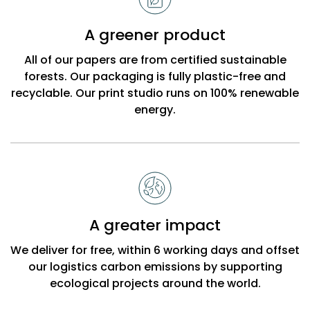
A greener product
All of our papers are from certified sustainable
forests. Our packaging is fully plastic-free and
recyclable. Our print studio runs on 100% renewable
energy.
A greater impact
We deliver for free, within 6 working days and offset
our logistics carbon emissions by supporting
ecological projects around the world.