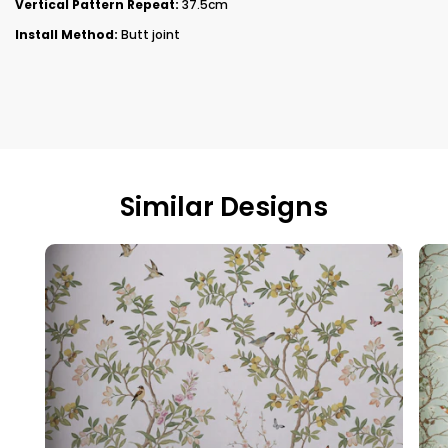
Vertical Pattern Repeat:
37.5cm
Install Method:
Butt joint
Similar Designs