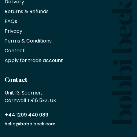
Delivery
exclusive
Returns & Refunds
10%
saving
FAQs
on
Privacy
products
with
Terms & Conditions
no
minimum
Contact
purchase
Apply for trade account
by
being
a
Contact
Bobbi
Beck
Unit 13, Scorrier, 

trade
Cornwall TR16 5EZ, UK
partner
+44 1209 440 089
Apply
hello@bobbibeck.com
for
trade