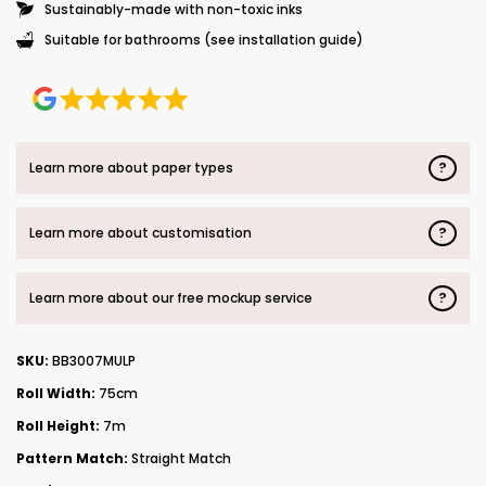
Sustainably-made with non-toxic inks
Suitable for bathrooms (see installation guide)
?
Learn more about paper types
?
Learn more about customisation
?
Learn more about our free mockup service
SKU:
BB3007MULP
Roll Width:
75cm
Roll Height:
7m
Pattern Match:
Straight Match