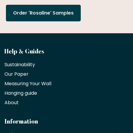
Order 'Rosaline' Samples
Become
Help & Guides
a
Sustainability
trade
Our Paper
partner
Measuring Your Wall
Hanging guide
Interior
decorators,
About
designers
and
architects
Information
receive
an