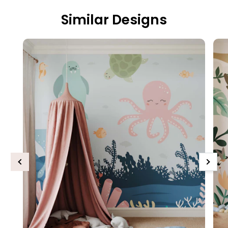
Similar Designs
Previous
Next