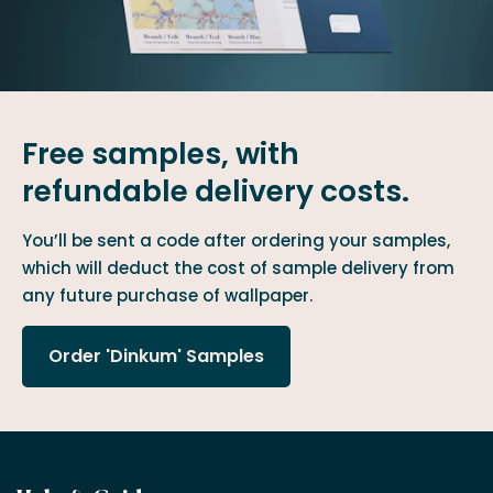
Free samples, with
refundable delivery costs.
You’ll be sent a code after ordering your samples,
which will deduct the cost of sample delivery from
any future purchase of wallpaper.
Order 'Dinkum' Samples