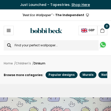
Just Launched - Tapestries.
Shop Here
"Best Eco Wallpaper"
-
The Independent
0
Ope
GBP
Cart
Search
for
Home
Children's
Dinkum
Popular designs
Murals
Natur
Browse more categories: