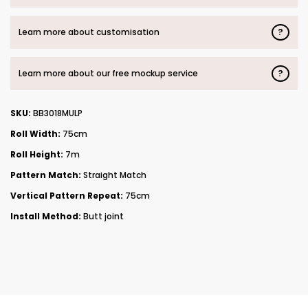
?
Learn more about customisation
?
Learn more about our free mockup service
SKU:
BB3018MULP
Roll Width:
75cm
Roll Height:
7m
Pattern Match:
Straight Match
Vertical Pattern Repeat:
75cm
Install Method:
Butt joint