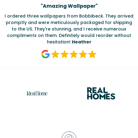
Testimonials
"
Amazing Wallpaper
"
I ordered three wallpapers from Bobbibeck. They arrived
promptly and were meticulously packaged for shipping
ate
to the US. They're stunning, and I receive numerous
c
compliments on them. Definitely would reorder without
hesitation!
Heather
Reasons
to