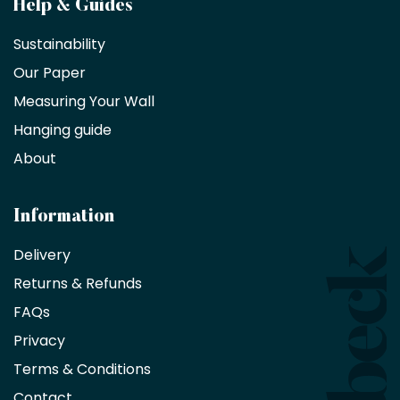
Become
Help & Guides
a
Sustainability
trade
Our Paper
partner
Measuring Your Wall
Hanging guide
Interior
decorators,
About
designers
and
architects
Information
receive
an
Delivery
exclusive
Returns & Refunds
10%
saving
FAQs
on
Privacy
products
with
Terms & Conditions
no
minimum
Contact