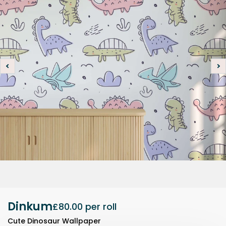
Dinkum
£80.00
per roll
Cute Dinosaur Wallpaper