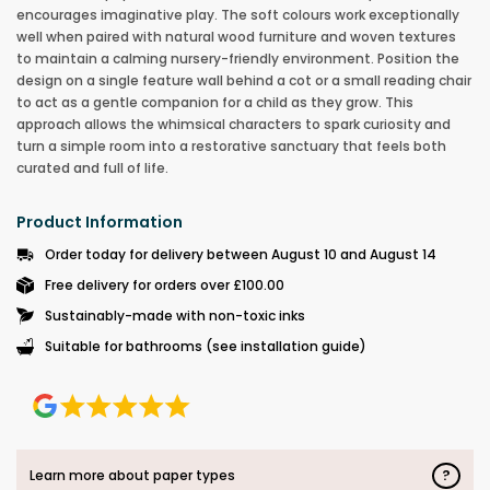
encourages imaginative play. The soft colours work exceptionally
well when paired with natural wood furniture and woven textures
to maintain a calming nursery-friendly environment. Position the
design on a single feature wall behind a cot or a small reading chair
to act as a gentle companion for a child as they grow. This
approach allows the whimsical characters to spark curiosity and
turn a simple room into a restorative sanctuary that feels both
curated and full of life.
Product Information
Order today for delivery between August 10 and August 14
Free delivery for orders over £100.00
Sustainably-made with non-toxic inks
Suitable for bathrooms (see installation guide)
?
Learn more about paper types