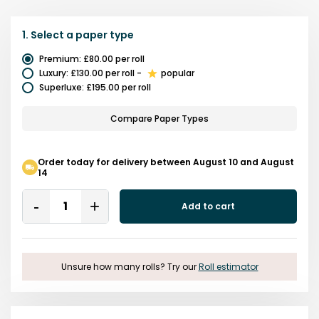
1.
Select a
paper type
Premium
:
£80.00
per roll
Luxury
:
£130.00
per roll
-
popular
Superluxe
:
£195.00
per roll
Compare Paper Types
Order today for delivery between August 10 and August
14
Quantity
Add to cart
Remove
Add
One
One
Unsure how many rolls? Try our
Roll estimator