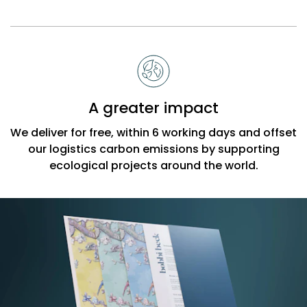
A greater impact
We deliver for free, within 6 working days and offset
our logistics carbon emissions by supporting
ecological projects around the world.