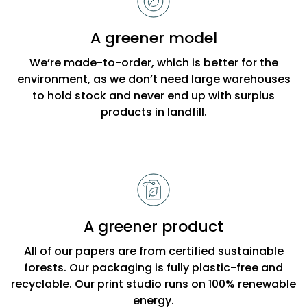
choose
Bobbi
A greener model
Beck
We’re made-to-order, which is better for the
environment, as we don’t need large warehouses
to hold stock and never end up with surplus
products in landfill.
A greener product
All of our papers are from certified sustainable
forests. Our packaging is fully plastic-free and
recyclable. Our print studio runs on 100% renewable
energy.