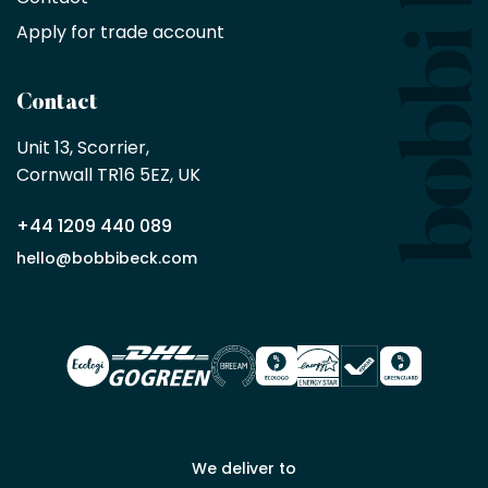
purchase
Apply for trade account
by
being
a
Contact
Bobbi
Beck
Unit 13, Scorrier, 

trade
Cornwall TR16 5EZ, UK
partner
+44 1209 440 089
Apply
hello@bobbibeck.com
for
trade
account
We deliver to