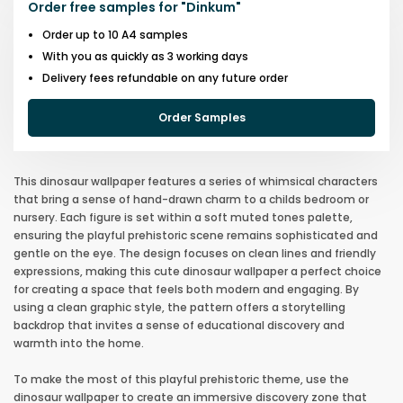
Order free samples for
"
Dinkum
"
Order up to 10 A4 samples
With you as quickly as 3 working days
Delivery fees refundable on any future order
Order Samples
This dinosaur wallpaper features a series of whimsical characters
that bring a sense of hand-drawn charm to a childs bedroom or
nursery. Each figure is set within a soft muted tones palette,
ensuring the playful prehistoric scene remains sophisticated and
gentle on the eye. The design focuses on clean lines and friendly
expressions, making this cute dinosaur wallpaper a perfect choice
for creating a space that feels both modern and engaging. By
using a clean graphic style, the pattern offers a storytelling
backdrop that invites a sense of educational discovery and
warmth into the home.
To make the most of this playful prehistoric theme, use the
dinosaur wallpaper to create an immersive discovery zone that