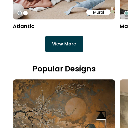
Mural
#9fa8ad
#ffffff
#
Atlantic
Ma
View More
Popular Designs