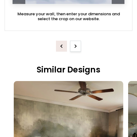
Measure your wall, then enter your dimensions and
select the crop on our website.
Previous
Next
Similar Designs