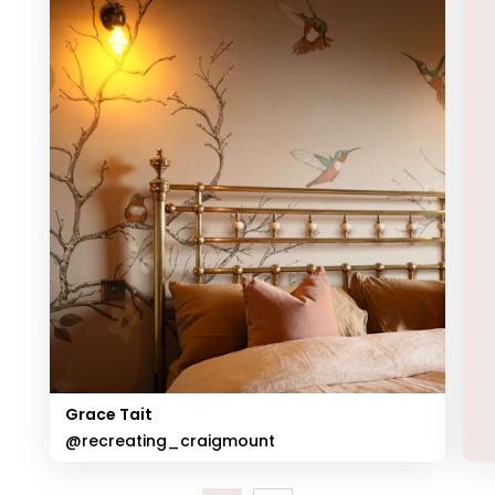
Grace Tait
@recreating_craigmount