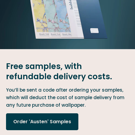
Free samples, with
refundable delivery costs.
You’ll be sent a code after ordering your samples,
which will deduct the cost of sample delivery from
any future purchase of wallpaper.
Order 'Austen' Samples