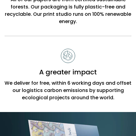
forests. Our packaging is fully plastic-free and
recyclable. Our print studio runs on 100% renewable
energy.
A greater impact
We deliver for free, within 6 working days and offset
our logistics carbon emissions by supporting
ecological projects around the world.