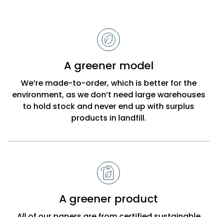
Reasons
to
choose
Bobbi
A greener model
Beck
We’re made-to-order, which is better for the
environment, as we don’t need large warehouses
to hold stock and never end up with surplus
products in landfill.
A greener product
All of our papers are from certified sustainable