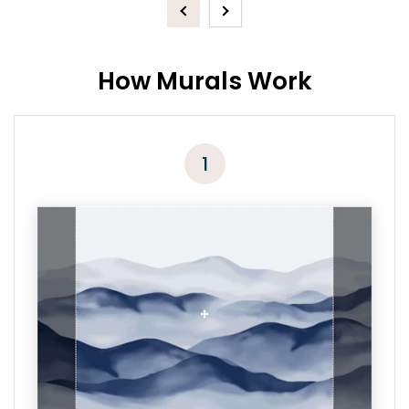
Previous
Next
How Murals Work
1