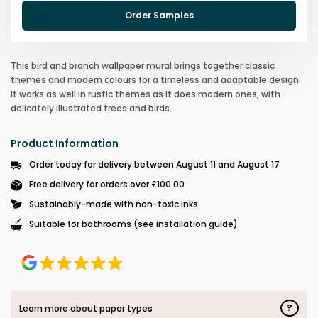
Order Samples
This bird and branch wallpaper mural brings together classic
themes and modern colours for a timeless and adaptable design.
It works as well in rustic themes as it does modern ones, with
delicately illustrated trees and birds.
Product Information
Order today for delivery between August 11 and August 17
Free delivery for orders over £100.00
Sustainably-made with non-toxic inks
Suitable for bathrooms (see installation guide)
?
Learn more about paper types