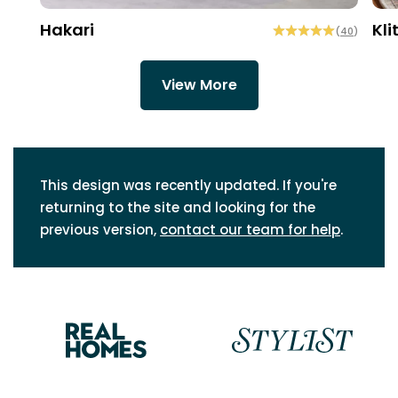
Hakari
Kli
(
40
)
View More
This design was recently updated. If you're
returning to the site and looking for the
previous version,
contact our team for help
.