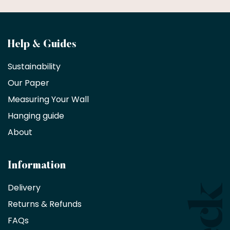
Become
Help & Guides
a
Sustainability
trade
Our Paper
partner
Measuring Your Wall
Hanging guide
Interior
decorators,
About
designers
and
architects
Information
receive
an
Delivery
exclusive
Returns & Refunds
10%
saving
FAQs
on