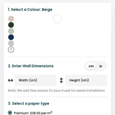
1.
Select a
Colour
:
Beige
Beige
Dark
green
Light
green
Navy
Grey
?
2.
Enter Wall Dimensions
cm
in
Note: We add free excess to your mural for easier installation
3.
Select a
paper type
2
Premium
:
£38.00
per m