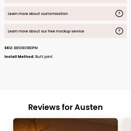
?
Learn more about customisation
?
Learn more about our free mockup service
SKU:
BB10801BEIPM
Install Method:
Butt joint
Reviews for
Austen