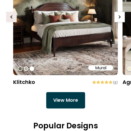
Previous
Next
Mural
#6e6d58
#b9b6a6
#ffffff
#
Klitchko
Ag
(
8
)
View More
Popular Designs