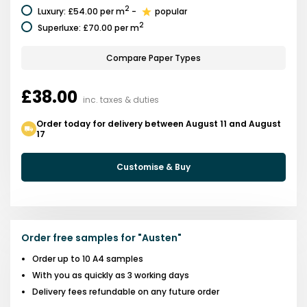
2
Luxury
:
£54.00
per m
-
popular
2
Superluxe
:
£70.00
per m
Compare Paper Types
£38.00
inc. taxes & duties
Order today for delivery between August 11 and August
17
Customise & Buy
Order free samples for
"
Austen
"
Order up to 10 A4 samples
With you as quickly as 3 working days
Delivery fees refundable on any future order