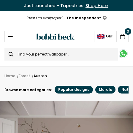
Just Launched - Tapestries.
Shop Here
"Best Eco Wallpaper"
-
The Independent
0
Ope
GBP
Cart
Search
for
Home
Forest
Austen
Popular designs
Murals
Natur
Browse more categories: