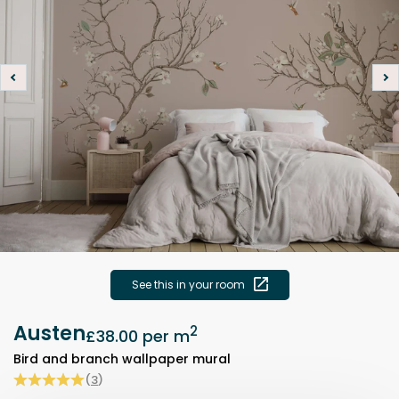
See this in your room
Austen
2
£38.00
per m
Bird and branch wallpaper mural
(
3
)