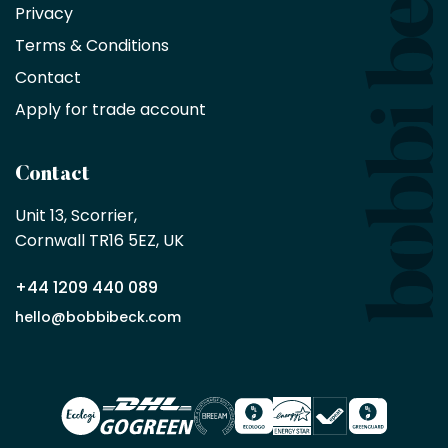
Privacy
products
with
Terms & Conditions
no
minimum
Contact
purchase
Apply for trade account
by
being
a
Contact
Bobbi
Beck
Unit 13, Scorrier, 

trade
Cornwall TR16 5EZ, UK
partner
+44 1209 440 089
Apply
hello@bobbibeck.com
for
trade
account