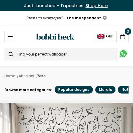
Just Launched - Tapestries.
Shop Here
"Best Eco Wallpaper"
-
The Independent
0
Ope
GBP
Cart
Search
for
Home
Abstract
Viso
Popular designs
Murals
Natur
Browse more categories: