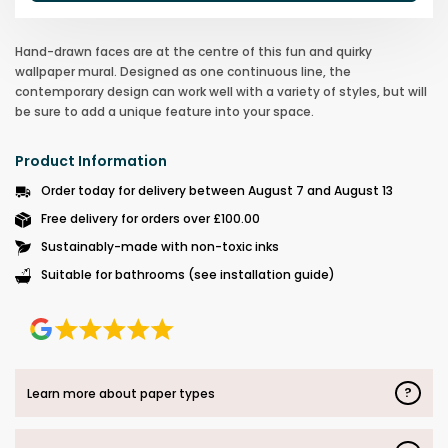
Hand-drawn faces are at the centre of this fun and quirky
wallpaper mural. Designed as one continuous line, the
contemporary design can work well with a variety of styles, but will
be sure to add a unique feature into your space.
Product Information
Order today for delivery between August 7 and August 13
Free delivery for orders over £100.00
Sustainably-made with non-toxic inks
Suitable for bathrooms (see installation guide)
?
Learn more about paper types