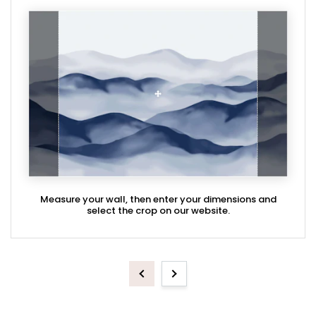
Measure your wall, then enter your dimensions and
select the crop on our website.
Previous
Next