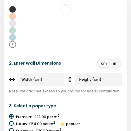
Black
Pink
Purple
Green
Blue
?
2.
Enter Wall Dimensions
cm
in
Note: We add free excess to your mural for easier installation
3.
Select a
paper type
2
Premium
:
£38.00
per m
2
Luxury
:
£54.00
per m
-
popular
2
Superluxe
:
£70.00
per m