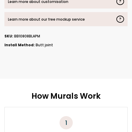
?
Learn more about customisation
?
Learn more about our free mockup service
SKU:
BB10808BLAPM
Install Method:
Butt joint
How Murals Work
1