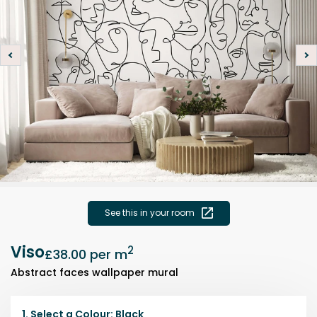
See this in your room
Viso
2
£38.00
per m
Abstract faces wallpaper mural
1.
Select a
Colour
:
Black