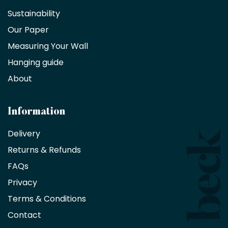
a
Sustainability
trade
Our Paper
partner
Measuring Your Wall
Hanging guide
Interior
decorators,
About
designers
and
architects
Information
receive
an
Delivery
exclusive
Returns & Refunds
10%
saving
FAQs
on
Privacy
products
with
Terms & Conditions
no
minimum
Contact
purchase