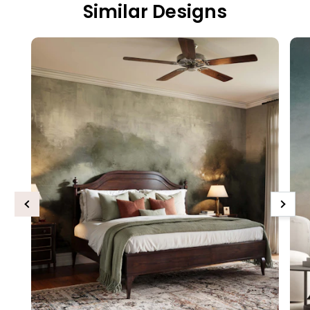
Similar Designs
Previous
Next