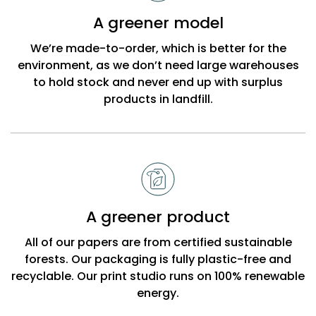
Bobbi
A greener model
Beck
We’re made-to-order, which is better for the
environment, as we don’t need large warehouses
to hold stock and never end up with surplus
products in landfill.
A greener product
All of our papers are from certified sustainable
forests. Our packaging is fully plastic-free and
recyclable. Our print studio runs on 100% renewable
energy.