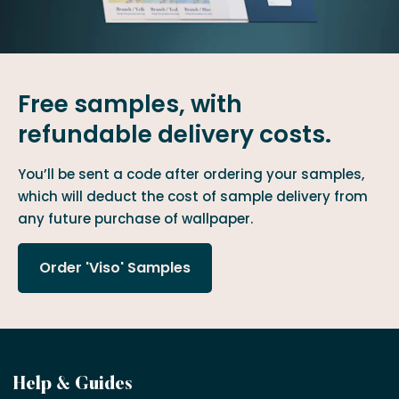
Free samples, with
refundable delivery costs.
You’ll be sent a code after ordering your samples,
which will deduct the cost of sample delivery from
any future purchase of wallpaper.
Order 'Viso' Samples
Become
Help & Guides