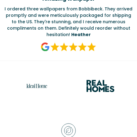
Testimonials
I ordered three wallpapers from Bobbibeck. They arrived
promptly and were meticulously packaged for shipping
ate
to the US. They're stunning, and I receive numerous
c
compliments on them. Definitely would reorder without
hesitation!
Heather
Reasons
to
choose