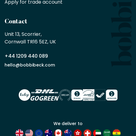
Apply for trade account
by
being
a
Contact
Bobbi
Beck
Unit 13, Scorrier, 

trade
Cornwall TR16 5EZ, UK
partner
+44 1209 440 089
Apply
hello@bobbibeck.com
for
trade
account
We deliver to