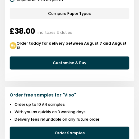
Compare Paper Types
£38.00
inc. taxes & duties
Order today for delivery between August 7 and August
13
Customise & Buy
Order free samples for
"
Viso
"
Order up to 10 A4 samples
With you as quickly as 3 working days
Delivery fees refundable on any future order
Order Samples