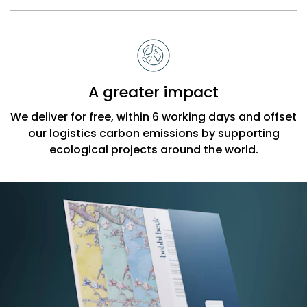
A greater impact
We deliver for free, within 6 working days and offset
our logistics carbon emissions by supporting
ecological projects around the world.