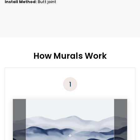
Install Method:
Butt joint
How Murals Work
1