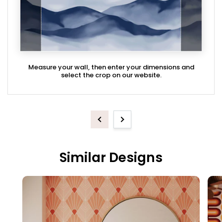
Measure your wall, then enter your dimensions and
select the crop on our website.
Previous
Next
Similar Designs