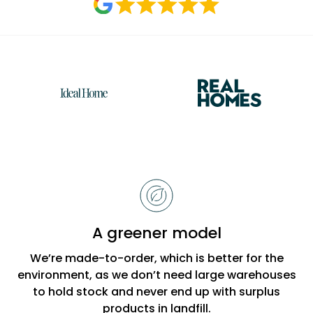
Reasons
to
choose
Bobbi
A greener model
Beck
We’re made-to-order, which is better for the
environment, as we don’t need large warehouses
to hold stock and never end up with surplus
products in landfill.