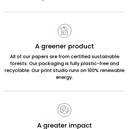
A greener product
All of our papers are from certified sustainable
forests. Our packaging is fully plastic-free and
recyclable. Our print studio runs on 100% renewable
energy.
A greater impact