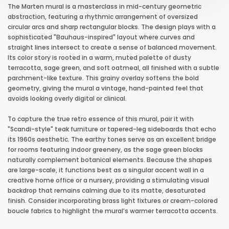
The Marten mural is a masterclass in mid-century geometric
abstraction, featuring a rhythmic arrangement of oversized
circular arcs and sharp rectangular blocks. The design plays with a
sophisticated "Bauhaus-inspired" layout where curves and
straight lines intersect to create a sense of balanced movement.
Its color story is rooted in a warm, muted palette of dusty
terracotta, sage green, and soft oatmeal, all finished with a subtle
parchment-like texture. This grainy overlay softens the bold
geometry, giving the mural a vintage, hand-painted feel that
avoids looking overly digital or clinical.
To capture the true retro essence of this mural, pair it with
"Scandi-style" teak furniture or tapered-leg sideboards that echo
its 1960s aesthetic. The earthy tones serve as an excellent bridge
for rooms featuring indoor greenery, as the sage green blocks
naturally complement botanical elements. Because the shapes
are large-scale, it functions best as a singular accent wall in a
creative home office or a nursery, providing a stimulating visual
backdrop that remains calming due to its matte, desaturated
finish. Consider incorporating brass light fixtures or cream-colored
boucle fabrics to highlight the mural’s warmer terracotta accents.