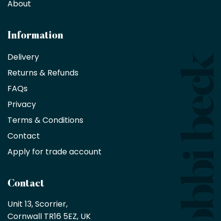
decorators,
About
designers
and
architects
Information
receive
an
Delivery
exclusive
Returns & Refunds
10%
saving
FAQs
on
Privacy
products
with
Terms & Conditions
no
minimum
Contact
purchase
Apply for trade account
by
being
a
Contact
Bobbi
Beck
Unit 13, Scorrier, 

trade
Cornwall TR16 5EZ, UK
partner