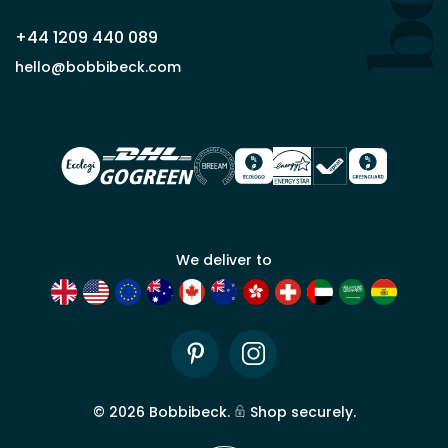
+44 1209 440 089
Apply
hello@bobbibeck.com
for
trade
account
We deliver to
Pinterest
Instagram
©
2026
Bobbibeck.
Shop securely.