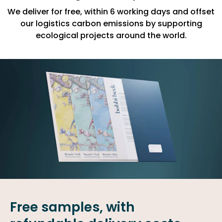
We deliver for free, within 6 working days and offset
our logistics carbon emissions by supporting
ecological projects around the world.
Free samples, with