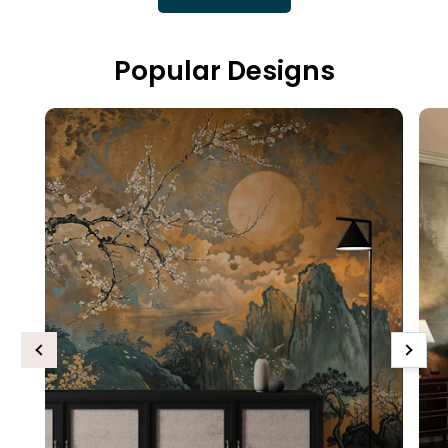
Popular Designs
Previous
Next