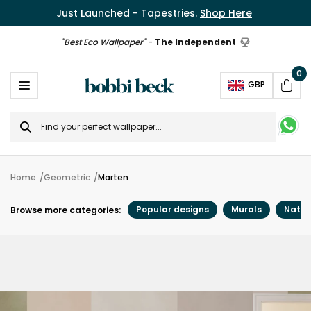
Just Launched - Tapestries.
Shop Here
"Best Eco Wallpaper"
-
The Independent
0
Ope
GBP
Cart
Search
for
Home
Geometric
Marten
Popular designs
Murals
Natur
Browse more categories: