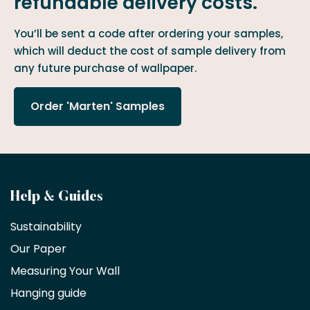
refundable delivery costs.
You’ll be sent a code after ordering your samples,
which will deduct the cost of sample delivery from
any future purchase of wallpaper.
Order 'Marten' Samples
Become
Help & Guides
a
Sustainability
trade
Our Paper
partner
Measuring Your Wall
Hanging guide
Interior