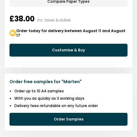
Compare Paper Types
£38.00
inc. taxes & duties
Order today for delivery between August 11 and August
17
Customise & Buy
Order free samples for
"
Marten
"
Order up to 10 A4 samples
With you as quickly as 3 working days
Delivery fees refundable on any future order
Order Samples