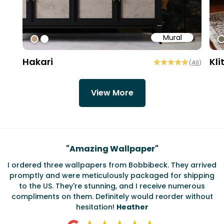
Mural
#bd9e7a
#ffffff
#
Hakari
Kli
(
40
)
View More
Testimonials
"
Amazing Wallpaper
"
I ordered three wallpapers from Bobbibeck. They arrived
promptly and were meticulously packaged for shipping
ate
to the US. They're stunning, and I receive numerous
c
compliments on them. Definitely would reorder without
hesitation!
Heather