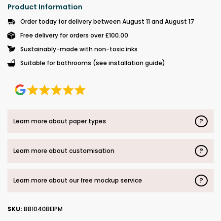
Product Information
Order today for delivery between August 11 and August 17
Free delivery for orders over £100.00
Sustainably-made with non-toxic inks
Suitable for bathrooms (see installation guide)
?
Learn more about paper types
?
Learn more about customisation
?
Learn more about our free mockup service
SKU:
BB1040BEIPM