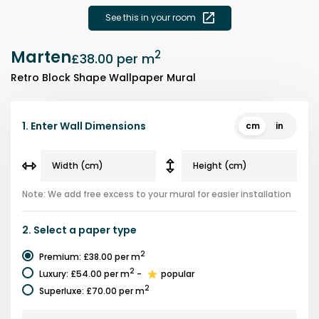
See this in your room
Marten
2
£38.00
per m
Retro Block Shape Wallpaper Mural
1.
Enter Wall Dimensions
cm
in
Note: We add free excess to your mural for easier installation
2.
Select a
paper type
2
Premium
:
£38.00
per m
2
Luxury
:
£54.00
per m
-
popular
2
Superluxe
:
£70.00
per m