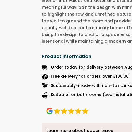
interior that values character and architec
meaningful way, pair the design with mini
to highlight the raw and unrefined nature
the wall to ground the room and provide
equally well in a contemporary home offic
Using the design to anchor a space ensu
intentional while maintaining a modern 
Product Information
Order today for delivery between Aug
Free delivery for orders over £100.00
Sustainably-made with non-toxic ink
Suitable for bathrooms (see installat
Learn more about paper types