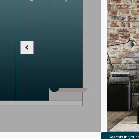
See this in your