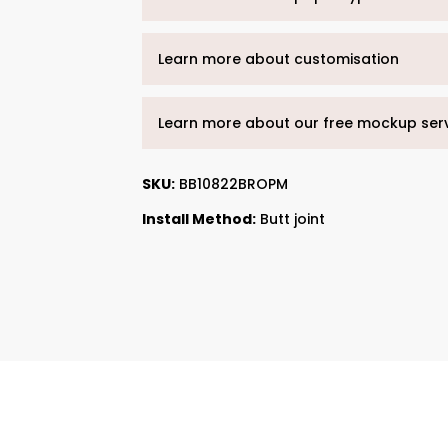
Learn more about customisation
Learn more about our free mockup ser
SKU:
BB10822BROPM
Install Method:
Butt joint