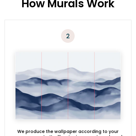
How Murals Work
2
We produce the wallpaper according to your