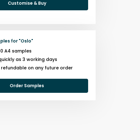
Customise & Buy
ples for
"
Oslo
"
10 A4 samples
quickly as 3 working days
s refundable on any future order
Order Samples