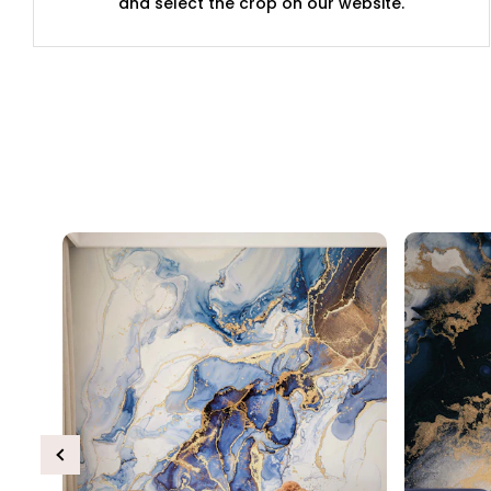
and select the crop on our website.
Previous