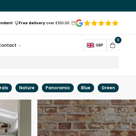
endent
Free delivery
over £100.00
0
Open
Contact
GBP
Cart
rals
Nature
Panoramic
Blue
Green