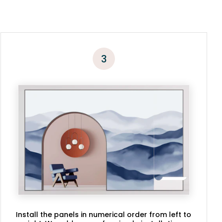
3
Install the panels in numerical order from left to