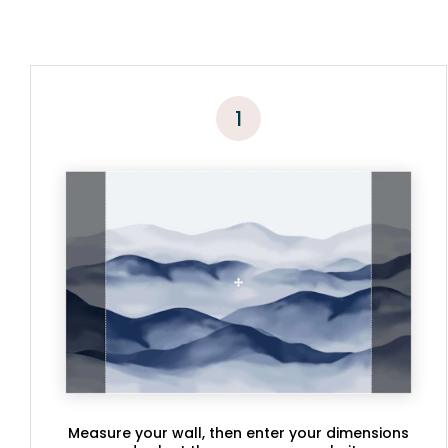
1
Measure your wall, then enter your dimensions