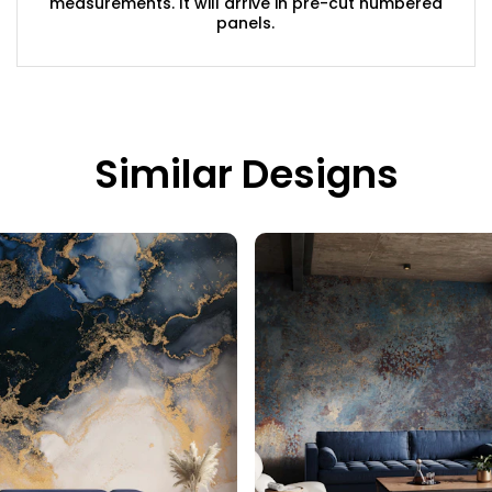
measurements. It will arrive in pre-cut numbered
panels.
Similar Designs