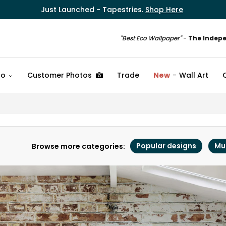
Just Launched - Tapestries.
Shop Here
"Best Eco Wallpaper"
-
The Indep
fo
Customer Photos
Trade
New
Wall Art
Popular designs
Mu
Browse more categories: