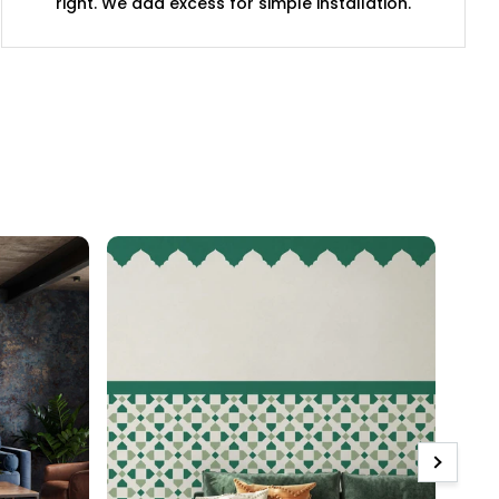
right. We add excess for simple installation.
Next