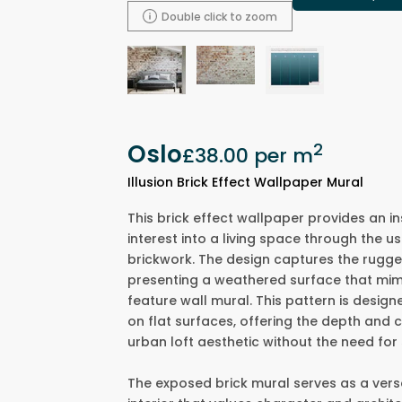
Double click to zoom
Oslo
2
£38.00
per m
Illusion Brick Effect Wallpaper Mural
This brick effect wallpaper provides an in
interest into a living space through the u
brickwork. The design captures the rugg
presenting a weathered surface that mim
feature wall mural. This pattern is design
on flat surfaces, offering the depth and 
urban loft aesthetic without the need for
The exposed brick mural serves as a versa