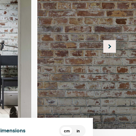
Dimensions
cm
in