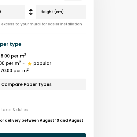
excess to your mural for easier installation
per type
2
8.00
per m
2
00
per m
-
popular
2
70.00
per m
Compare Paper Types
. taxes & duties
for delivery between August 10 and August