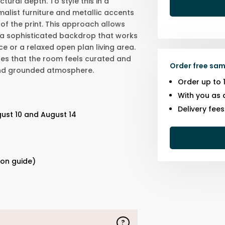
tural depth. To style this in a
malist furniture and metallic accents
 of the print. This approach allows
 a sophisticated backdrop that works
e or a relaxed open plan living area.
res that the room feels curated and
Order free sam
and grounded atmosphere.
Order up to 
With you as 
Delivery fee
ust 10 and August 14
s
ion guide)
?