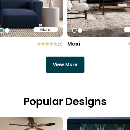
Mural
84
7758
15960
#3e938c
#ffffff
#576669
#ffffff
i
Maxi
(
2
)
View More
Popular Designs