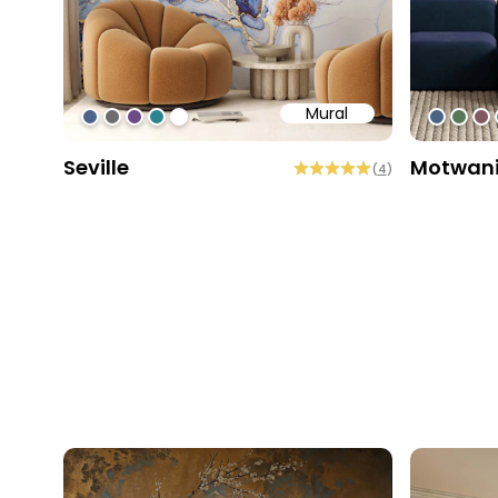
Mural
#4f618d
#6d6d6d
#6c4b86
#2b858f
#ffffff
#4963
#56
#8
Seville
Motwan
(
4
)