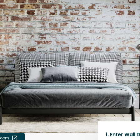
1.
Enter Wall 
 room