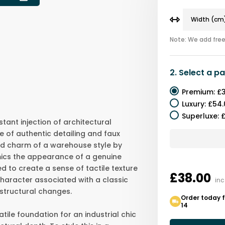
Note: We add free 
2.
Select a
pa
Premium
:
£3
Luxury
:
£54.
Superluxe
:
£
stant injection of architectural
se of authentic detailing and faux
ed charm of a warehouse style by
ics the appearance of a genuine
ed to create a sense of tactile texture
£38.00
character associated with a classic
inc
 structural changes.
Order today 
14
tile foundation for an industrial chic