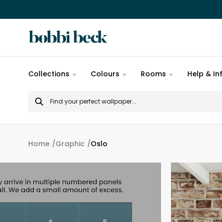
All
Collections
Colours
Rooms
Help & In
designs
Search
Popular
for
designs
Murals
Home
Graphic
Oslo
Patterns