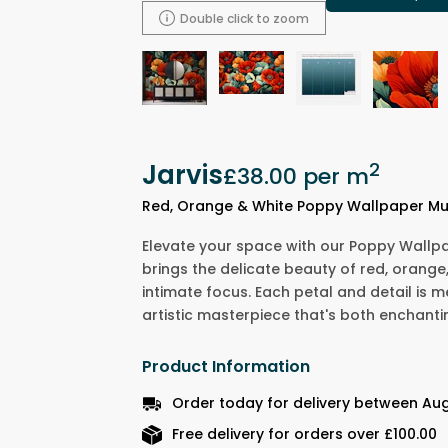
Double click to zoom
Jarvis
2
£38.00
per m
Red, Orange & White Poppy Wallpaper Mu
Elevate your space with our Poppy Wallpa
brings the delicate beauty of red, orange
intimate focus. Each petal and detail is m
artistic masterpiece that's both enchanti
Product Information
Order today for delivery between Aug
Free delivery for orders over £100.00