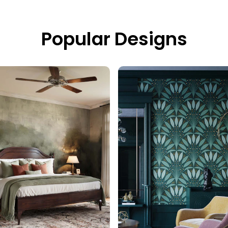
Popular Designs