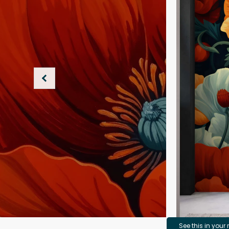
See this in your