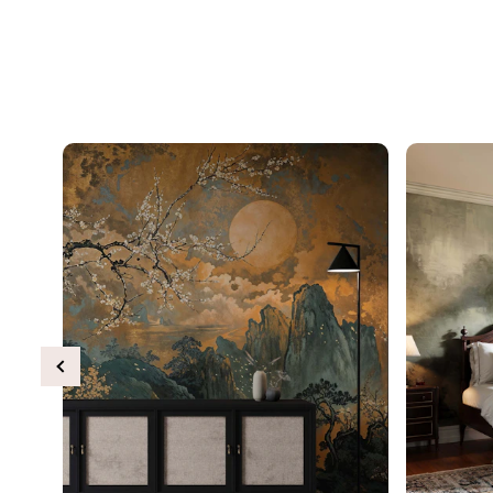
Previous