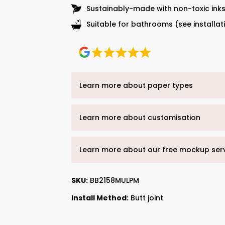
Sustainably-made with non-toxic ink
Suitable for bathrooms (see installat
Learn more about paper types
Learn more about customisation
Learn more about our free mockup ser
SKU:
BB2158MULPM
Install Method:
Butt joint