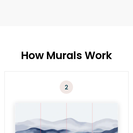
How Murals Work
2