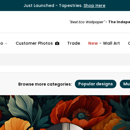
Just Launched - Tapestries.
Shop Here
"Best Eco Wallpaper"
-
The Indep
fo
Customer Photos
Trade
New
Wall Art
Popular designs
Mu
Browse more categories: