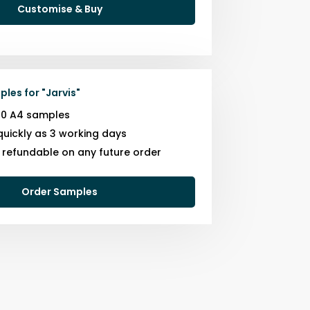
Customise & Buy
ples for
"
Jarvis
"
10 A4 samples
quickly as 3 working days
s refundable on any future order
Order Samples