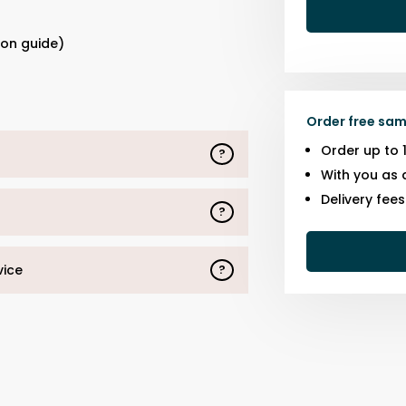
s
ion guide)
Order free sam
Order up to 
?
With you as 
Delivery fee
?
vice
?