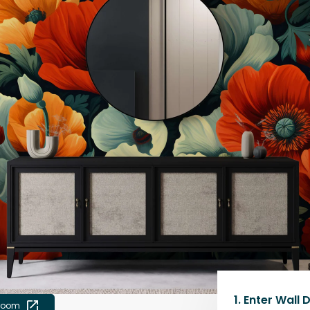
1.
Enter Wall 
 room