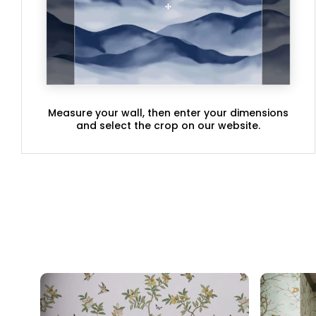
Measure your wall, then enter your dimensions
and select the crop on our website.