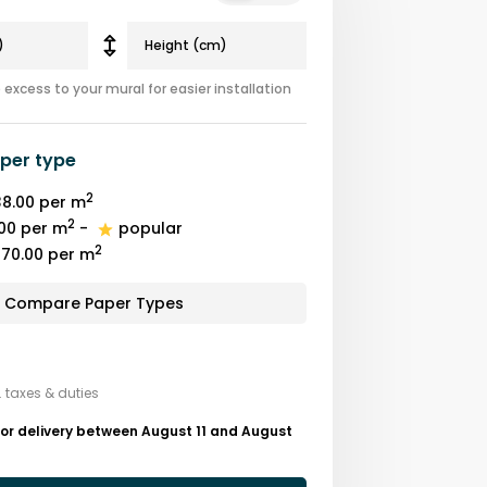
excess to your mural for easier installation
per type
2
8.00
per m
2
00
per m
-
popular
2
70.00
per m
Compare Paper Types
. taxes & duties
or delivery between August 11 and August