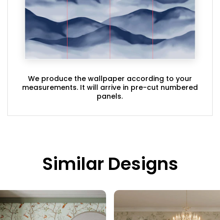
We produce the wallpaper according to your
measurements. It will arrive in pre-cut numbered
panels.
Similar Designs