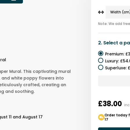
Note: We add free 
2.
Select a
pa
Premium
:
£3
ral
Luxury
:
£54.
Superluxe
:
£
per Mural. This captivating mural
, and white poppy flowers into
eticulously crafted, creating an
ng and soothing.
£38.00
inc
Order today f
ust 11 and August 17
17