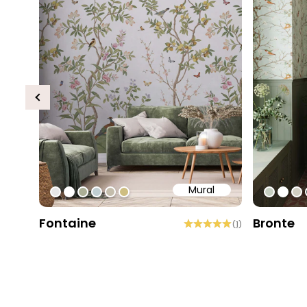
Previous
Mural
#e6e6e6
#ffffff
#abae95
#c0ced1
#c4bdac
#cebe81
#c5cec
#ffff
#d
Fontaine
Bronte
(
1
)