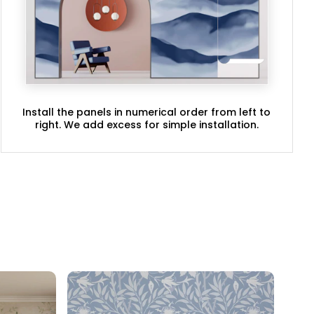
Install the panels in numerical order from left to
right. We add excess for simple installation.