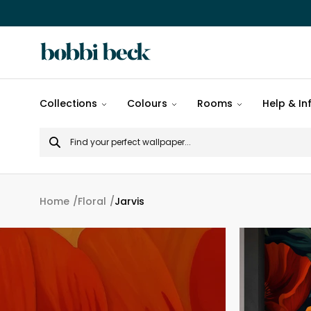
All
Collections
Colours
Rooms
Help & In
designs
Search
Popular
for
designs
Murals
Home
Floral
Jarvis
Patterns