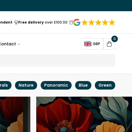
endent
Free delivery
over £100.00
0
Open
Contact
GBP
Cart
rals
Nature
Panoramic
Blue
Green