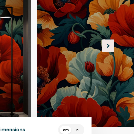
Dimensions
cm
in