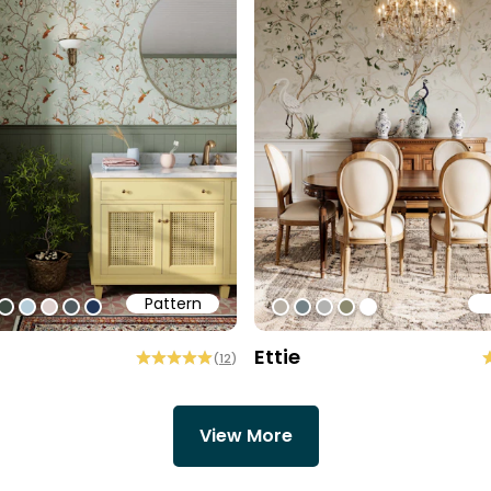
Pattern
1
ff
0cec2
#3c493f
#b6cdd9
#ded0cd
#505b60
#213557
#b9b1a6
#738186
#b2b2b0
#8b896e
#ffffff
Ettie
(
12
)
View More