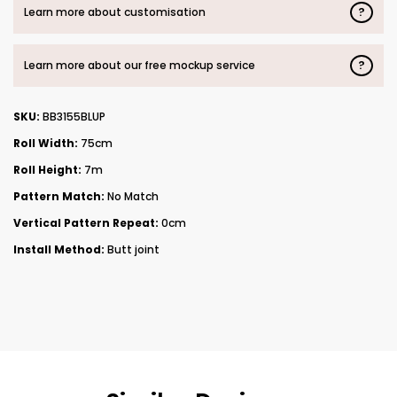
?
Learn more about customisation
?
Learn more about our free mockup service
SKU:
BB3155BLUP
Roll Width:
75cm
Roll Height:
7m
Pattern Match:
No Match
Vertical Pattern Repeat:
0cm
Install Method:
Butt joint