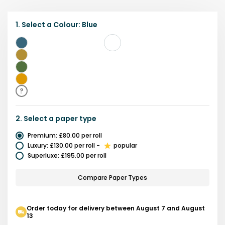
1.
Select a
Colour
:
Blue
Blue
Yellow
Green
Gold
?
2.
Select a
paper type
Premium
:
£80.00
per roll
Luxury
:
£130.00
per roll
-
popular
Superluxe
:
£195.00
per roll
Compare Paper Types
Order today for delivery between August 7 and August
13