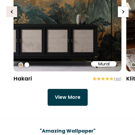
Previous
Next
Mural
#bd9e7a
#ffffff
#
Hakari
Kli
(
40
)
View More
Testimonials
"
Amazing Wallpaper
"