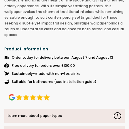
upwards, enhancing the height of the space and giving it a refined,
orderly appearance. With its simple yet striking pattern, this
wallpaper evokes the charm of traditional interiors while remaining
versatile enough to suit contemporary settings. Ideal for those
seeking a subtle yet impactful design, pinstripe wallpaper brings a
touch of understated class and balance to both formal and casual
spaces.
Product Information
Order today for delivery between August 7 and August 13
Free delivery for orders over £100.00
Sustainably-made with non-toxic inks
Suitable for bathrooms (see installation guide)
?
Learn more about paper types