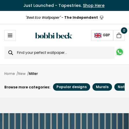
Just Launched - Tapestries.
Shop Here
"Best Eco Wallpaper"
-
The Independent
0
Ope
GBP
Cart
Search
for
Home
New
Miller
Popular designs
Murals
Natur
Browse more categories: