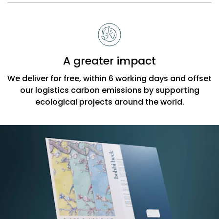
A greater impact
We deliver for free, within 6 working days and offset
our logistics carbon emissions by supporting
ecological projects around the world.