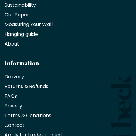
a
Sustainability
trade
Our Paper
partner
Measuring Your Wall
Hanging guide
Interior
decorators,
About
designers
and
architects
Information
receive
an
Delivery
exclusive
Returns & Refunds
10%
saving
FAQs
on
Privacy
products
with
Terms & Conditions
no
minimum
Contact
purchase
Apply for trade account