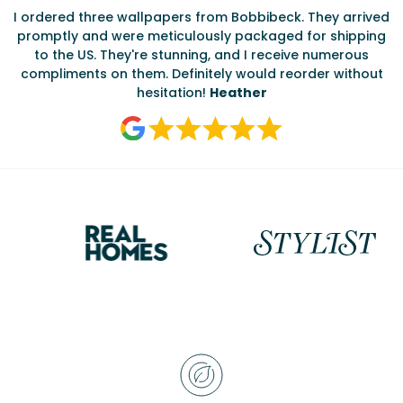
I ordered three wallpapers from Bobbibeck. They arrived
promptly and were meticulously packaged for shipping
ate
to the US. They're stunning, and I receive numerous
c
compliments on them. Definitely would reorder without
hesitation!
Heather
Reasons
to
choose