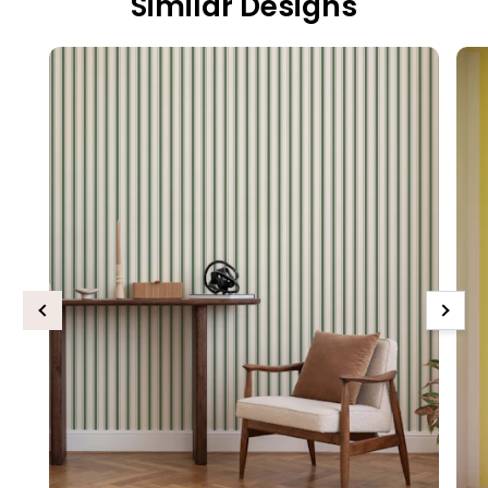
Similar Designs
Previous
Next