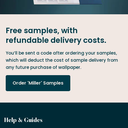
Free samples, with
refundable delivery costs.
You’ll be sent a code after ordering your samples,
which will deduct the cost of sample delivery from
any future purchase of wallpaper.
Order 'Miller' Samples
Become
Help & Guides