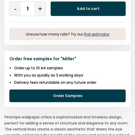
Quantity
Add to cart
Remove
Add
One
One
Unsure how many rolls? Try our
Roll estimator
Order free samples for
"
Miller
"
Order up to 10 A4 samples
With you as quickly as 3 working days
Delivery fees refundable on any future order
Order Samples
Pinstripe wallpaper offers a sophisticated and timeless design,
perfect for adding a sense of structure and elegance to any room.
The vertical lines create a classic aesthetic that draws the eye