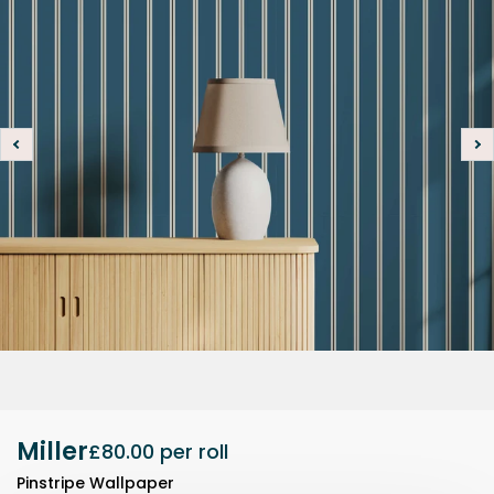
Miller
£80.00
per roll
Pinstripe Wallpaper