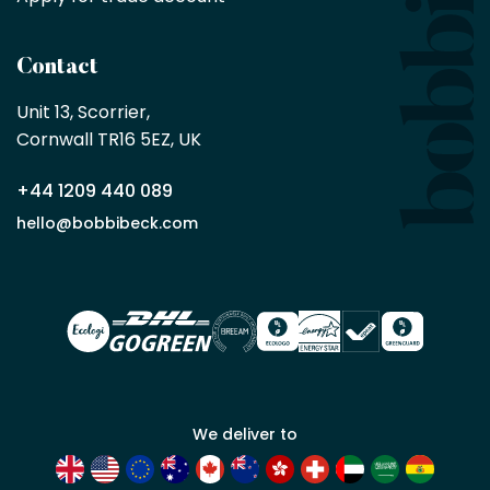
by
being
a
Contact
Bobbi
Beck
Unit 13, Scorrier, 

trade
Cornwall TR16 5EZ, UK
partner
+44 1209 440 089
Apply
hello@bobbibeck.com
for
trade
account
We deliver to