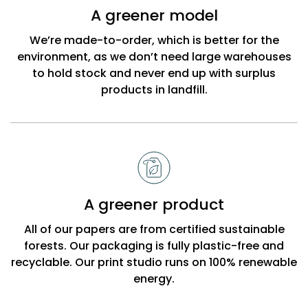
Bobbi
A greener model
Beck
We’re made-to-order, which is better for the
environment, as we don’t need large warehouses
to hold stock and never end up with surplus
products in landfill.
A greener product
All of our papers are from certified sustainable
forests. Our packaging is fully plastic-free and
recyclable. Our print studio runs on 100% renewable
energy.