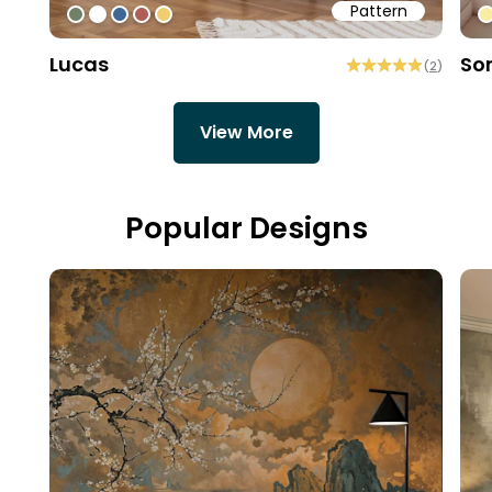
Pattern
#6f8168
#ffffff
#3f6796
#b15d57
#f0cd6f
#
Lucas
So
(
2
)
View More
Popular Designs