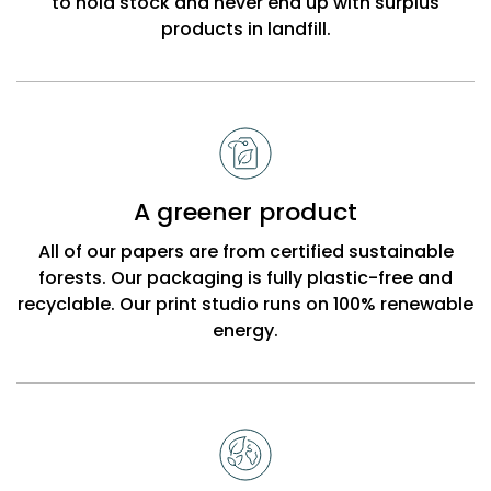
to hold stock and never end up with surplus
products in landfill.
A greener product
All of our papers are from certified sustainable
forests. Our packaging is fully plastic-free and
recyclable. Our print studio runs on 100% renewable
energy.