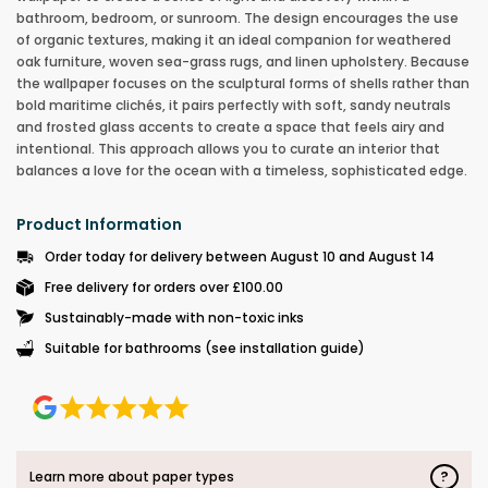
bathroom, bedroom, or sunroom. The design encourages the use
of organic textures, making it an ideal companion for weathered
oak furniture, woven sea-grass rugs, and linen upholstery. Because
the wallpaper focuses on the sculptural forms of shells rather than
bold maritime clichés, it pairs perfectly with soft, sandy neutrals
and frosted glass accents to create a space that feels airy and
intentional. This approach allows you to curate an interior that
balances a love for the ocean with a timeless, sophisticated edge.
Product Information
Order today for delivery between August 10 and August 14
Free delivery for orders over £100.00
Sustainably-made with non-toxic inks
Suitable for bathrooms (see installation guide)
?
Learn more about paper types