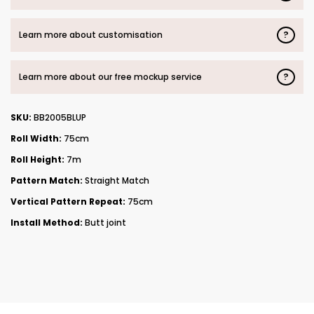
?
Learn more about customisation
?
Learn more about our free mockup service
SKU:
BB2005BLUP
Roll Width:
75cm
Roll Height:
7m
Pattern Match:
Straight Match
Vertical Pattern Repeat:
75cm
Install Method:
Butt joint