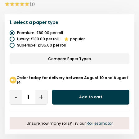
(
1
)
1.
Select a
paper type
Premium
:
£80.00
per roll
Luxury
:
£130.00
per roll
-
popular
Superluxe
:
£195.00
per roll
Compare Paper Types
Order today for delivery between August 10 and August
14
Quantity
Add to cart
Remove
Add
One
One
Unsure how many rolls? Try our
Roll estimator