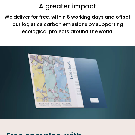
A greater impact
We deliver for free, within 6 working days and offset
our logistics carbon emissions by supporting
ecological projects around the world.