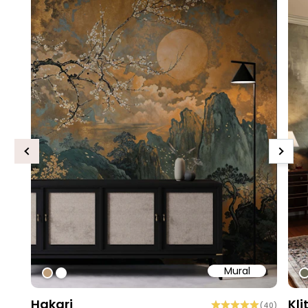
Previous
Next
Mural
#bd9e7a
#ffffff
#
Hakari
Kli
(
40
)