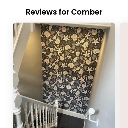
Reviews for
Comber