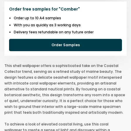
Order free samples for
"
Comber
"
Order up to 10 A4 samples
With you as quickly as 3 working days
Delivery fees refundable on any future order
Order Samples
This shell wallpaper offers a sophisticated take on the Coastal
Collector trend, serving as a refined study of marine beauty. The
design features a delicate seashell wallpaper motif interspersed
with intricate coral wallpaper elements, providing an artisanal
alternative to standard nautical prints. By focusing on a coastal
botanical aesthetic, this design transforms any room into a space
of quiet, underwater curiosity. It is a perfect choice for those who
wish to ground their interior with a large-scale marine specimen
print that feels both traditionally inspired and artistically modern.
To achieve a look of elevated coastal living, use this coral
wallpaper to create a sense of light and discovery within a