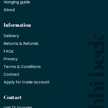
Hanging guide
Interior
decorators,
About
designers
and
architects
Information
receive
an
Delivery
exclusive
Returns & Refunds
10%
saving
FAQs
on
Privacy
products
with
Terms & Conditions
no
minimum
Contact
purchase
Apply for trade account
by
being
a
Contact
Bobbi
Beck
Unit 13, Scorrier, 
