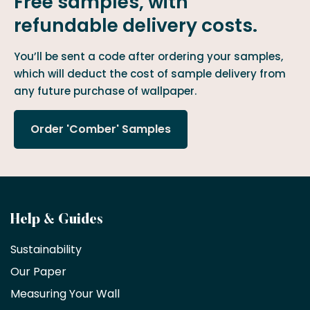
Free samples, with
refundable delivery costs.
You’ll be sent a code after ordering your samples,
which will deduct the cost of sample delivery from
any future purchase of wallpaper.
Order 'Comber' Samples
Become
Help & Guides
a
Sustainability
trade
Our Paper
partner
Measuring Your Wall