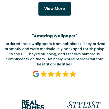
View More
Testimonials
"
Amazing Wallpaper
"
I ordered three wallpapers from Bobbibeck. They arrived
promptly and were meticulously packaged for shipping
ate
to the US. They're stunning, and I receive numerous
c
compliments on them. Definitely would reorder without
hesitation!
Heather