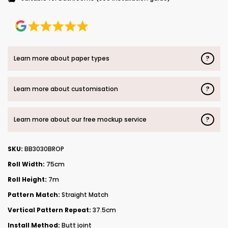
?
Learn more about paper types
?
Learn more about customisation
?
Learn more about our free mockup service
SKU:
BB3030BROP
Roll Width:
75cm
Roll Height:
7m
Pattern Match:
Straight Match
Vertical Pattern Repeat:
37.5cm
Install Method:
Butt joint