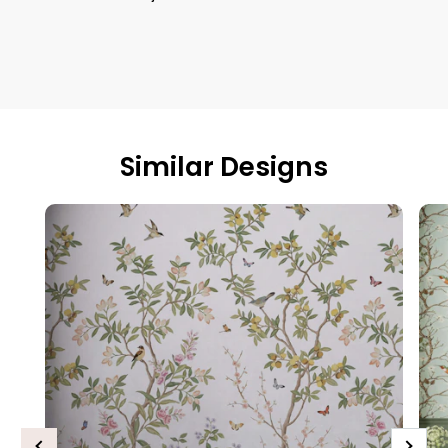
Similar Designs