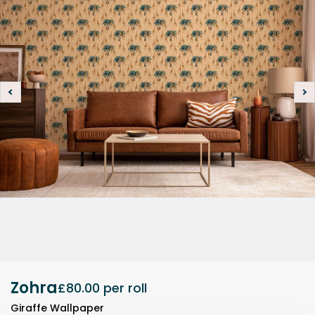
Zohra
£80.00
per roll
Giraffe Wallpaper