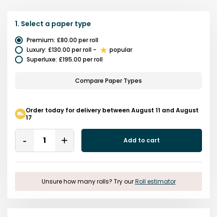
1.
Select a
paper type
Premium
:
£80.00
per roll
Luxury
:
£130.00
per roll
-
popular
Superluxe
:
£195.00
per roll
Compare Paper Types
Order today for delivery between August 11 and August
17
Quantity
Add to cart
Remove
Add
One
One
Unsure how many rolls? Try our
Roll estimator