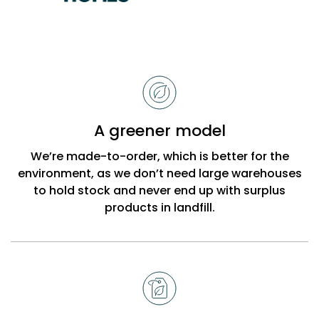
Reasons
to
choose
Bobbi
A greener model
Beck
We’re made-to-order, which is better for the
environment, as we don’t need large warehouses
to hold stock and never end up with surplus
products in landfill.