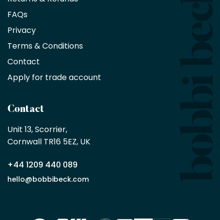
saving
FAQs
on
Privacy
products
with
Terms & Conditions
no
minimum
Contact
purchase
Apply for trade account
by
being
a
Contact
Bobbi
Beck
Unit 13, Scorrier, 

trade
Cornwall TR16 5EZ, UK
partner
+44 1209 440 089
Apply
hello@bobbibeck.com
for
trade
account