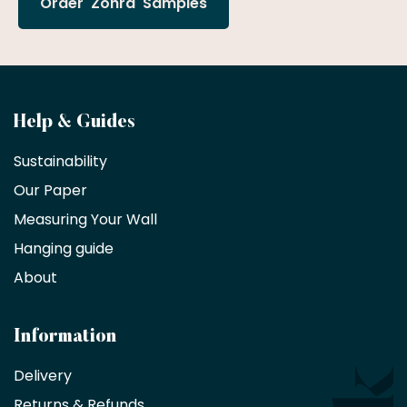
Order 'Zohra' Samples
Become
Help & Guides
a
Sustainability
trade
Our Paper
partner
Measuring Your Wall
Hanging guide
Interior
decorators,
About
designers
and
architects
Information
receive
an
Delivery
exclusive
Returns & Refunds
10%