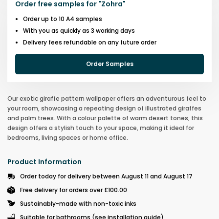
Order free samples for
"
Zohra
"
Order up to 10 A4 samples
With you as quickly as 3 working days
Delivery fees refundable on any future order
Order Samples
Our exotic giraffe pattern wallpaper offers an adventurous feel to
your room, showcasing a repeating design of illustrated giraffes
and palm trees. With a colour palette of warm desert tones, this
design offers a stylish touch to your space, making it ideal for
bedrooms, living spaces or home office.
Product Information
Order today for delivery between August 11 and August 17
Free delivery for orders over £100.00
Sustainably-made with non-toxic inks
Suitable for bathrooms (see installation guide)