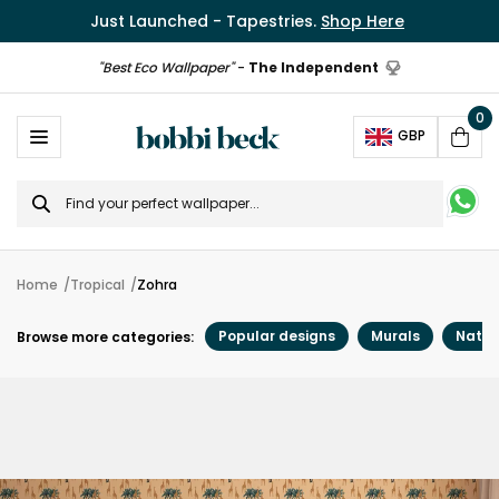
Just Launched - Tapestries.
Shop Here
"Best Eco Wallpaper"
-
The Independent
0
Ope
GBP
Cart
Search
for
Home
Tropical
Zohra
Popular designs
Murals
Natur
Browse more categories: