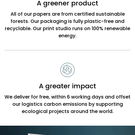
A greener product
All of our papers are from certified sustainable
forests. Our packaging is fully plastic-free and
recyclable. Our print studio runs on 100% renewable
energy.
A greater impact
We deliver for free, within 6 working days and offset
our logistics carbon emissions by supporting
ecological projects around the world.