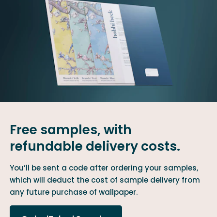
Free samples, with
refundable delivery costs.
You’ll be sent a code after ordering your samples,
which will deduct the cost of sample delivery from
any future purchase of wallpaper.