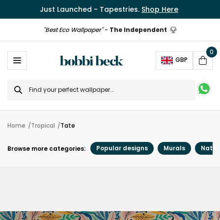
Just Launched - Tapestries.
Shop Here
"Best Eco Wallpaper"
-
The Independent
0
Ope
GBP
Cart
Search
for
Home
Tropical
Tate
Popular designs
Murals
Natur
Browse more categories: