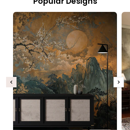
Popular Designs
Previous
Next