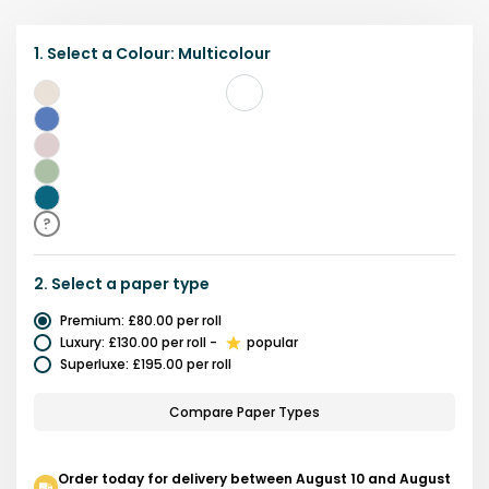
1.
Select a
Colour
:
Multicolour
Multicolour
Purple
Pink
Green
Teal
?
2.
Select a
paper type
Premium
:
£80.00
per roll
Luxury
:
£130.00
per roll
-
popular
Superluxe
:
£195.00
per roll
Compare Paper Types
Order today for delivery between August 10 and August