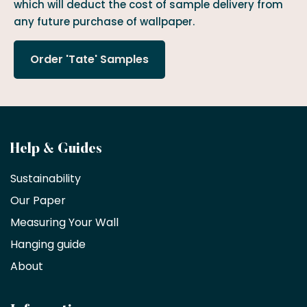
which will deduct the cost of sample delivery from
any future purchase of wallpaper.
Order 'Tate' Samples
Become
Help & Guides
a
Sustainability
trade
Our Paper
partner
Measuring Your Wall
Hanging guide
Interior
decorators,
About
designers
and
architects