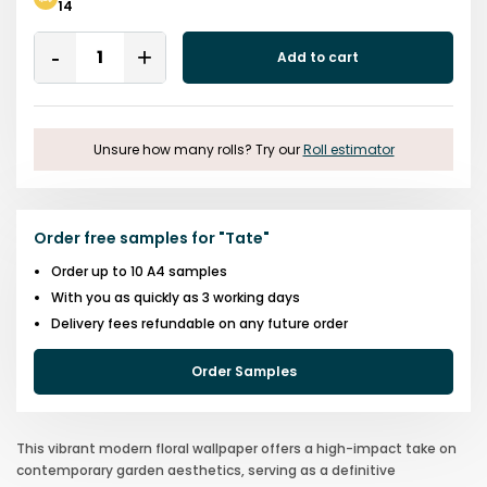
14
Quantity
Add to cart
Remove
Add
One
One
Unsure how many rolls? Try our
Roll estimator
Order free samples for
"
Tate
"
Order up to 10 A4 samples
With you as quickly as 3 working days
Delivery fees refundable on any future order
Order Samples
This vibrant modern floral wallpaper offers a high-impact take on
contemporary garden aesthetics, serving as a definitive