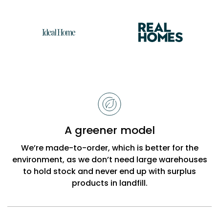
Reasons
to
choose
Bobbi
A greener model
Beck
We’re made-to-order, which is better for the
environment, as we don’t need large warehouses
to hold stock and never end up with surplus
products in landfill.