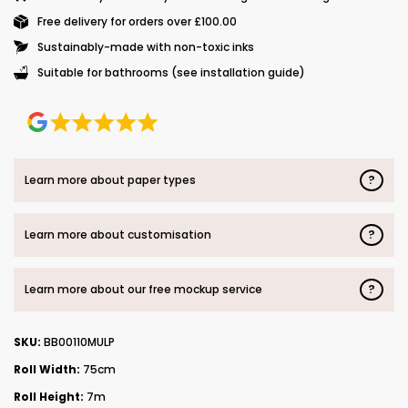
Free delivery for orders over £100.00
Sustainably-made with non-toxic inks
Suitable for bathrooms (see installation guide)
?
Learn more about paper types
?
Learn more about customisation
?
Learn more about our free mockup service
SKU:
BB00110MULP
Roll Width:
75cm
Roll Height:
7m