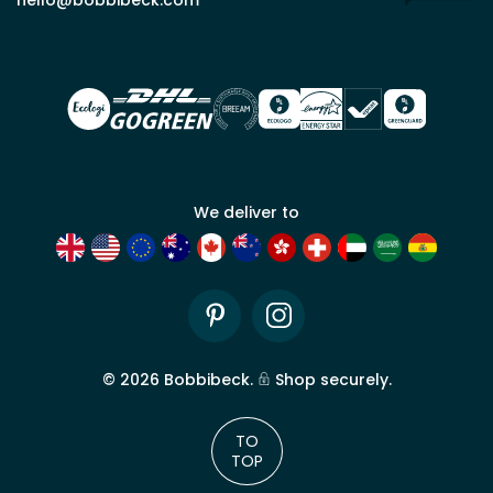
for
trade
account
We deliver to
Pinterest
Instagram
©
2026
Bobbibeck.
Shop securely.
TO
TOP