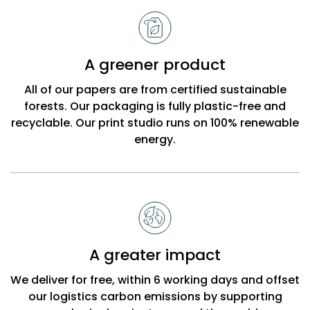
A greener product
All of our papers are from certified sustainable
forests. Our packaging is fully plastic-free and
recyclable. Our print studio runs on 100% renewable
energy.
A greater impact
We deliver for free, within 6 working days and offset
our logistics carbon emissions by supporting