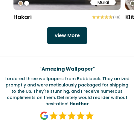
Mural
#bd9e7a
#ffffff
#
Hakari
Kli
(
40
)
View More
Testimonials
"
Amazing Wallpaper
"
I ordered three wallpapers from Bobbibeck. They arrived
promptly and were meticulously packaged for shipping
ate
to the US. They're stunning, and I receive numerous
c
compliments on them. Definitely would reorder without
hesitation!
Heather