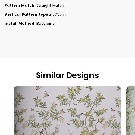
Pattern Match:
Straight Match
Vertical Pattern Repeat:
75cm
Install Method:
Butt joint
Similar Designs