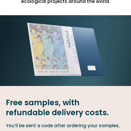
ecological projects around the world.
Free samples, with
refundable delivery costs.
You’ll be sent a code after ordering your samples,