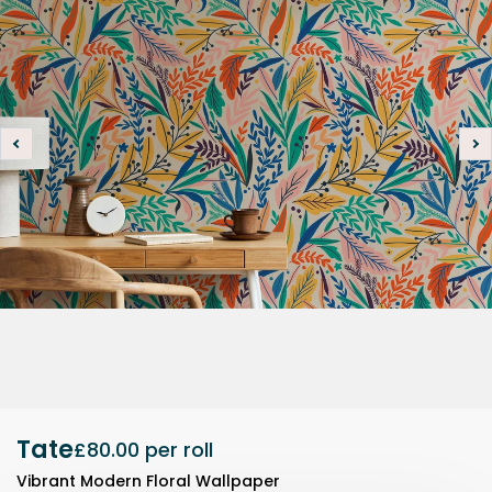
Tate
£80.00
per roll
Vibrant Modern Floral Wallpaper