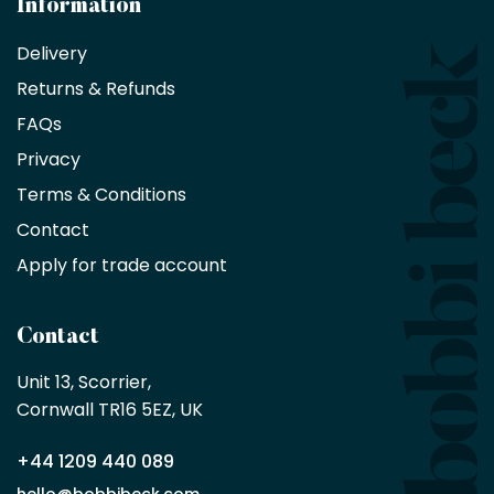
Information
receive
an
Delivery
exclusive
Returns & Refunds
10%
saving
FAQs
on
Privacy
products
with
Terms & Conditions
no
minimum
Contact
purchase
Apply for trade account
by
being
a
Contact
Bobbi
Beck
Unit 13, Scorrier, 

trade
Cornwall TR16 5EZ, UK
partner
+44 1209 440 089
Apply
hello@bobbibeck.com