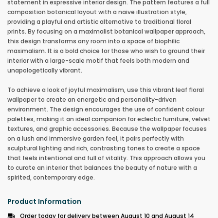
statement in expressive interior design. The pattern features a full
composition botanical layout with a naive illustration style,
providing a playful and artistic alternative to traditional floral
prints. By focusing on a maximalist botanical wallpaper approach,
this design transforms any room into a space of biophilic
maximalism. It is a bold choice for those who wish to ground their
interior with a large-scale motif that feels both modern and
unapologetically vibrant.
To achieve a look of joyful maximalism, use this vibrant leaf floral
wallpaper to create an energetic and personality-driven
environment. The design encourages the use of confident colour
palettes, making it an ideal companion for eclectic furniture, velvet
textures, and graphic accessories. Because the wallpaper focuses
on a lush and immersive garden feel, it pairs perfectly with
sculptural lighting and rich, contrasting tones to create a space
that feels intentional and full of vitality. This approach allows you
to curate an interior that balances the beauty of nature with a
spirited, contemporary edge.
Product Information
Order today for delivery between August 10 and August 14