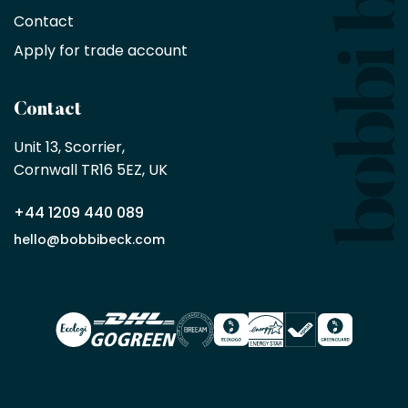
no
minimum
Contact
purchase
Apply for trade account
by
being
a
Contact
Bobbi
Beck
Unit 13, Scorrier, 

trade
Cornwall TR16 5EZ, UK
partner
+44 1209 440 089
Apply
hello@bobbibeck.com
for
trade
account