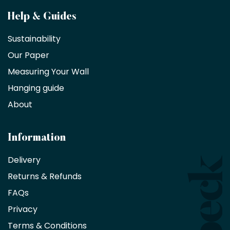
Become
Help & Guides
a
Sustainability
trade
Our Paper
partner
Measuring Your Wall
Hanging guide
Interior
decorators,
About
designers
and
architects
Information
receive
an
Delivery
exclusive
Returns & Refunds
10%
saving
FAQs
on
Privacy
products
with
Terms & Conditions