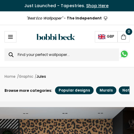
Just Launched - Tapestries.
Shop Here
"Best Eco Wallpaper"
-
The Independent
0
Ope
GBP
Cart
Search
for
Home
Graphic
Jules
Popular designs
Murals
Natur
Browse more categories: