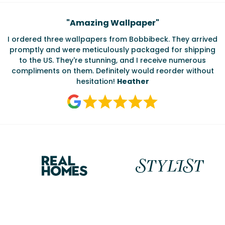
Testimonials
"
Amazing Wallpaper
"
I ordered three wallpapers from Bobbibeck. They arrived
promptly and were meticulously packaged for shipping
ate
to the US. They're stunning, and I receive numerous
c
compliments on them. Definitely would reorder without
hesitation!
Heather
Reasons