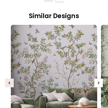
Similar Designs
Previous
Next