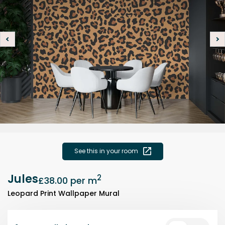
See this in your room
Jules
2
£38.00
per m
Leopard Print Wallpaper Mural