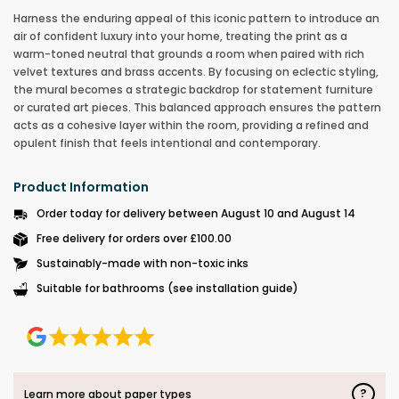
Harness the enduring appeal of this iconic pattern to introduce an
air of confident luxury into your home, treating the print as a
warm-toned neutral that grounds a room when paired with rich
velvet textures and brass accents. By focusing on eclectic styling,
the mural becomes a strategic backdrop for statement furniture
or curated art pieces. This balanced approach ensures the pattern
acts as a cohesive layer within the room, providing a refined and
opulent finish that feels intentional and contemporary.
Product Information
Order today for delivery between August 10 and August 14
Free delivery for orders over £100.00
Sustainably-made with non-toxic inks
Suitable for bathrooms (see installation guide)
?
Learn more about paper types