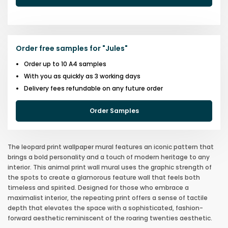
Order free samples for
"
Jules
"
Order up to 10 A4 samples
With you as quickly as 3 working days
Delivery fees refundable on any future order
Order Samples
The leopard print wallpaper mural features an iconic pattern that
brings a bold personality and a touch of modern heritage to any
interior. This animal print wall mural uses the graphic strength of
the spots to create a glamorous feature wall that feels both
timeless and spirited. Designed for those who embrace a
maximalist interior, the repeating print offers a sense of tactile
depth that elevates the space with a sophisticated, fashion-
forward aesthetic reminiscent of the roaring twenties aesthetic.