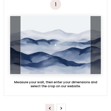
1
Measure your wall, then enter your dimensions and
select the crop on our website.
Previous
Next