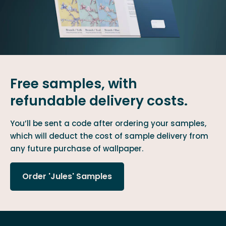
Free samples, with
refundable delivery costs.
You’ll be sent a code after ordering your samples,
which will deduct the cost of sample delivery from
any future purchase of wallpaper.
Order 'Jules' Samples