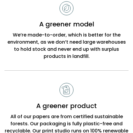
to
choose
Bobbi
A greener model
Beck
We’re made-to-order, which is better for the
environment, as we don’t need large warehouses
to hold stock and never end up with surplus
products in landfill.
A greener product
All of our papers are from certified sustainable
forests. Our packaging is fully plastic-free and
recyclable. Our print studio runs on 100% renewable