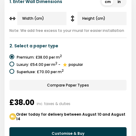
1.
Enter Wall Dimensions
cm
in
Note: We add free excess to your mural for easier installation
2.
Select a
paper type
2
Premium
:
£38.00
per m
2
Luxury
:
£54.00
per m
-
popular
2
Superluxe
:
£70.00
per m
Compare Paper Types
£38.00
inc. taxes & duties
Order today for delivery between August 10 and August
14
Customise & Buy