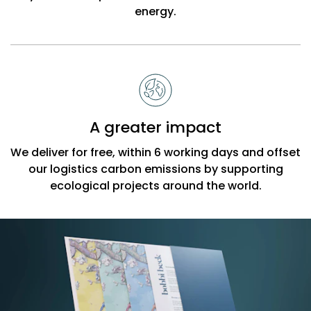
energy.
A greater impact
We deliver for free, within 6 working days and offset
our logistics carbon emissions by supporting
ecological projects around the world.