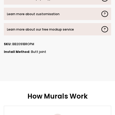
?
Learn more about customisation
?
Learn more about our free mockup service
SKU:
BB2091BROPM
Install Method:
Butt joint
How Murals Work