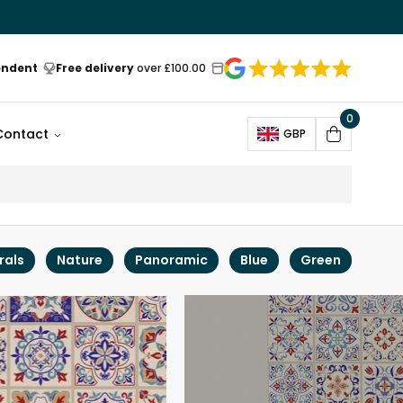
endent
Free delivery
over £100.00
0
Open
Contact
GBP
Cart
rals
Nature
Panoramic
Blue
Green