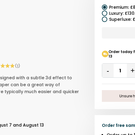
Premium
:
£8
Luxury
:
£130
Superluxe
:
£
Order today 
13
Quantity
(
1
)
Remove
signed with a subtle 3d effect to
One
paper can be a great way of
are typically much easier and quicker
Unsure h
gust 7 and August 13
Order free sam