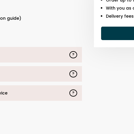
Order up to 
With you as 
s
Delivery fee
ion guide)
?
?
vice
?