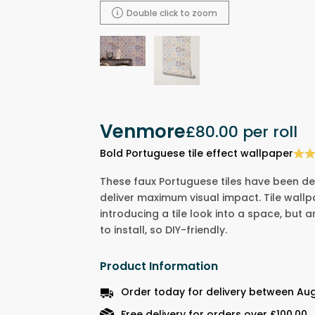
Double click to zoom
Venmore
£80.00
per roll
Bold Portuguese tile effect wallpaper
These faux Portuguese tiles have been de
deliver maximum visual impact. Tile wall
introducing a tile look into a space, but 
to install, so DIY-friendly.
Product Information
Order today for delivery between Au
Free delivery for orders over £100.00