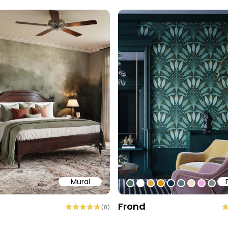
Mural
58
b6a6
ffff
#547260
#ffffff
#dcab49
#de9903
#0d2b46
#54777f
#efded0
#faa5
#80
Frond
(
8
)