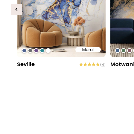
Previous
Mural
#4f618d
#6d6d6d
#6c4b86
#2b858f
#ffffff
#4963
#56
#8
Seville
Motwan
(
4
)