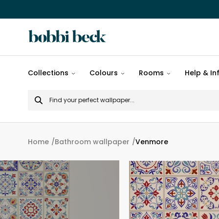
All
Collections
Colours
Rooms
Help & In
designs
Search
Popular
for
designs
Murals
Home
Bathroom wallpaper
Venmore
Patterns