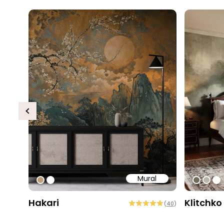
Previous
Mural
#bd9e7a
#ffffff
#6e6d
#b9
#ff
Hakari
Klitchko
(
40
)