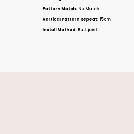
Pattern Match:
No Match
Vertical Pattern Repeat:
15cm
Install Method:
Butt joint