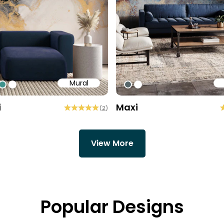
Mural
84
7758
15960
#3e938c
#ffffff
#576669
#ffffff
i
Maxi
(
2
)
View More
Popular Designs