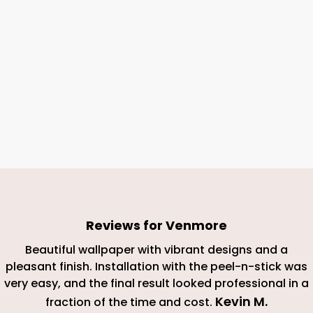
Reviews for
Venmore
Beautiful wallpaper with vibrant designs and a
pleasant finish. Installation with the peel-n-stick was
very easy, and the final result looked professional in a
Kevin M
.
fraction of the time and cost.