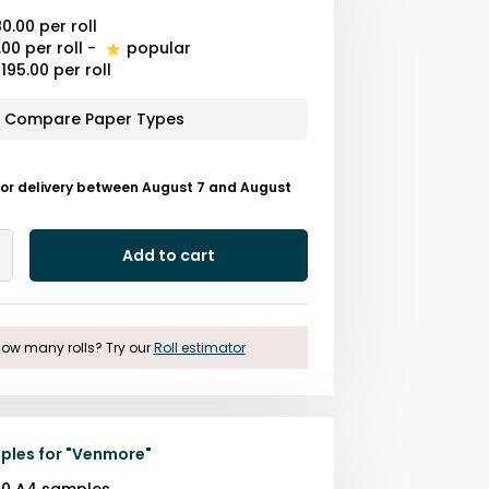
0.00
per roll
.00
per roll
-
popular
195.00
per roll
Compare Paper Types
for delivery between August 7 and August
Add to cart
Add
One
ow many rolls? Try our
Roll estimator
ples for
"
Venmore
"