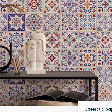
1.
Select a
pa