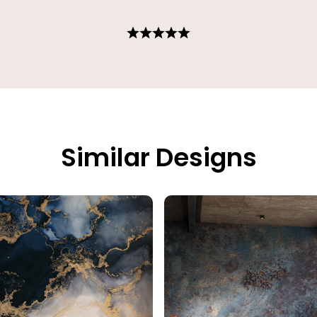
Similar Designs