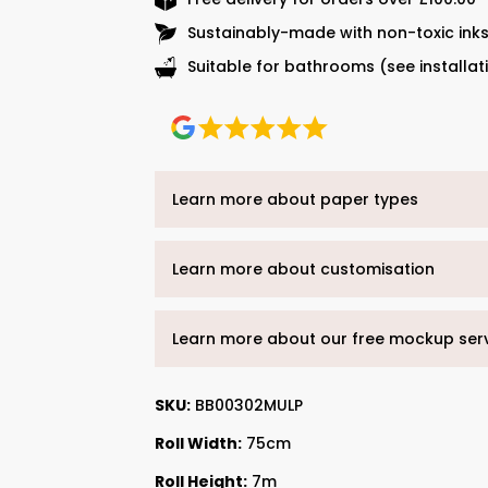
Sustainably-made with non-toxic ink
Suitable for bathrooms (see installat
Learn more about paper types
Learn more about customisation
Learn more about our free mockup ser
SKU:
BB00302MULP
Roll Width:
75cm
Roll Height:
7m