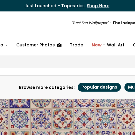
Just Launched - Tapestries.
Shop Here
"Best Eco Wallpaper"
-
The Indep
fo
Customer Photos
Trade
New
Wall Art
Popular designs
Mu
Browse more categories: