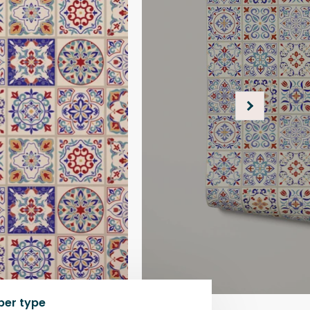
per type