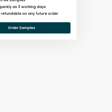
10 A4 samples
quickly as 3 working days
s refundable on any future order
Order Samples