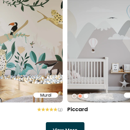
Mural
aa
ff
#D1C5BC
#ff9976
#ffffff
Piccard
(
2
)