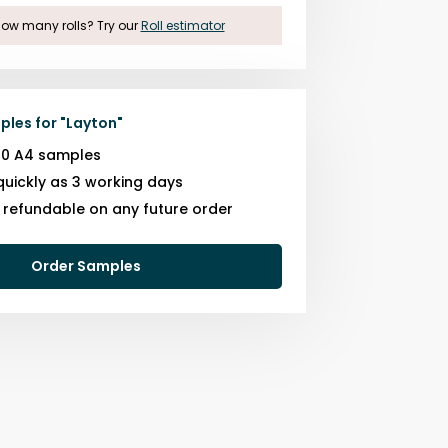
ow many rolls? Try our
Roll estimator
ples for
"
Layton
"
10 A4 samples
quickly as 3 working days
s refundable on any future order
Order Samples