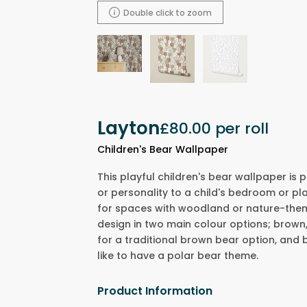
Double click to zoom
Layton
£80.00
per roll
Children's Bear Wallpaper
This playful children's bear wallpaper is
or personality to a child's bedroom or pl
for spaces with woodland or nature-themed
design in two main colour options; brown,
for a traditional brown bear option, and b
like to have a polar bear theme.
Product Information