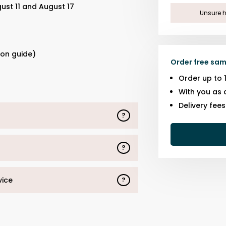
ust 11 and August 17
Unsure h
s
ion guide)
Order free sam
Order up to 
With you as 
Delivery fee
?
?
vice
?