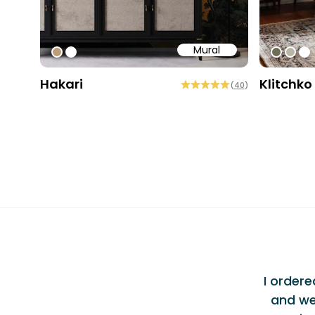
Mural
#bd9e7a
#ffffff
#6e6d
#b9
#ff
Hakari
Klitchko
(
40
)
Testi
ellent Experience
"
am at Bobbi Beck were incredibly
I order
vered exceptional service alongside a
and we