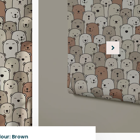
lour
:
Brown