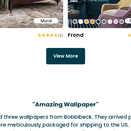
Mural
58
b6a6
ffff
#547260
#ffffff
#dcab49
#de9903
#0d2b46
#54777f
#efded0
#faa5
#80
Frond
(
8
)
View More
monials
"
Amazing Wallpaper
"
ed three wallpapers from Bobbibeck. They arrived 
re meticulously packaged for shipping to the US. 