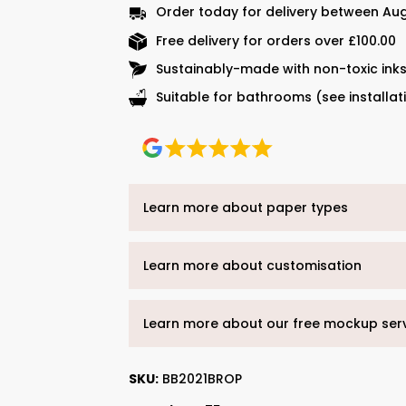
Order today for delivery between Aug
Free delivery for orders over £100.00
Sustainably-made with non-toxic ink
Suitable for bathrooms (see installat
Learn more about paper types
Learn more about customisation
Learn more about our free mockup ser
SKU:
BB2021BROP