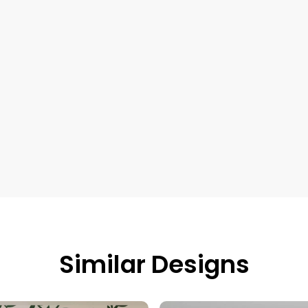
Similar Designs