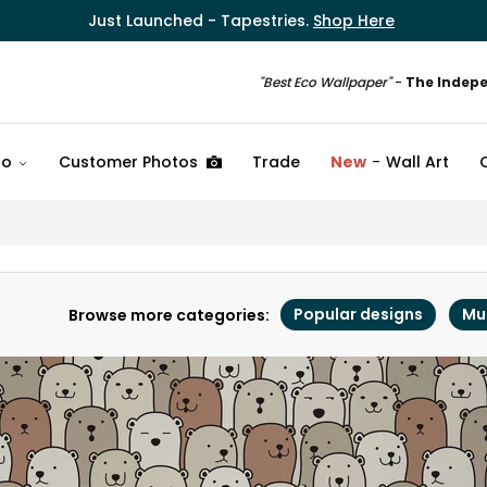
Just Launched - Tapestries.
Shop Here
"Best Eco Wallpaper"
-
The Indep
fo
Customer Photos
Trade
New
Wall Art
Popular designs
Mu
Browse more categories: