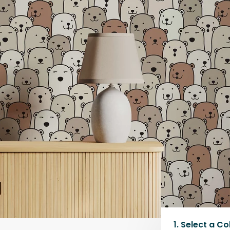
1.
Select a
Co