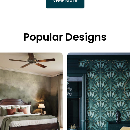
View More
Popular Designs