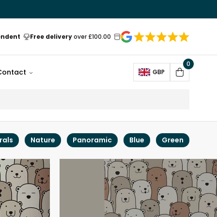
endent
Free delivery
over £100.00
0
Open
Contact
GBP
Cart
rals
Nature
Panoramic
Blue
Green