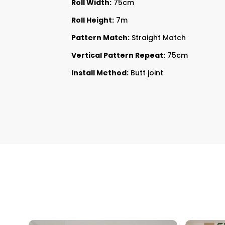
Roll Width:
75cm
Roll Height:
7m
Pattern Match:
Straight Match
Vertical Pattern Repeat:
75cm
Install Method:
Butt joint