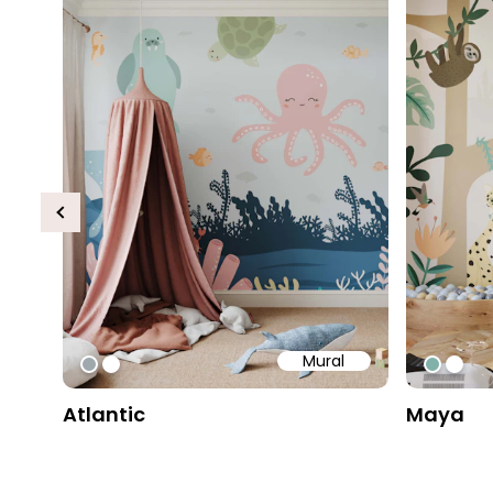
Previous
Mural
#9fa8ad
#ffffff
#82b1
#ffff
Atlantic
Maya