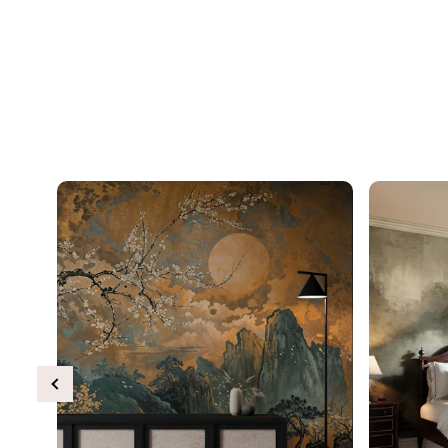
Previous