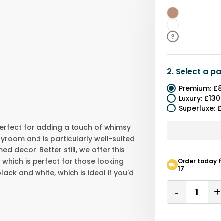
Brown
White
?
2.
Select a
pa
Premium
:
£8
Luxury
:
£130
Superluxe
:
£
 perfect for adding a touch of whimsy
ayroom and is particularly well-suited
 decor. Better still, we offer this
 which is perfect for those looking
Order today f
17
lack and white, which is ideal if you'd
Quantity
Remove
One