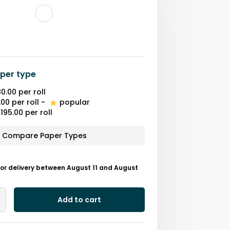
per type
0.00
per roll
.00
per roll
-
popular
195.00
per roll
Compare Paper Types
or delivery between August 11 and August
Add to cart
Add
One