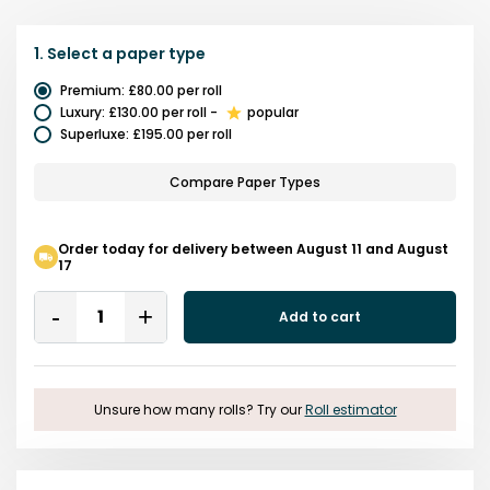
1.
Select a
paper type
Premium
:
£80.00
per roll
Luxury
:
£130.00
per roll
-
popular
Superluxe
:
£195.00
per roll
Compare Paper Types
Order today for delivery between August 11 and August
17
Quantity
Add to cart
Remove
Add
One
One
Unsure how many rolls? Try our
Roll estimator