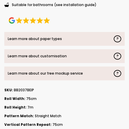
Suitable for bathrooms (see installation guide)
?
Learn more about paper types
?
Learn more about customisation
?
Learn more about our free mockup service
SKU:
BB2037BEIP
Roll Width:
75cm
Roll Height:
7m
Pattern Match:
Straight Match
Vertical Pattern Repeat:
75cm