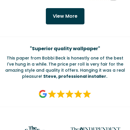
View More
Testimonials
"
Superior quality wallpaper
"
This paper from Bobbi Beck is honestly one of the best
I've hung in a while. The price per roll is very fair for the
amazing style and quality it offers. Hanging it was a real
pleasure!
Steve, professional installer.