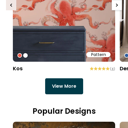
Previous
Next
Pattern
#f25645
#ffffff
#
Kos
De
(
4
)
View More
Popular Designs