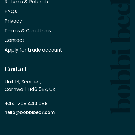
Returns & Refunds
10%
saving
FAQs
on
Privacy
products
with
Terms & Conditions
no
minimum
Contact
purchase
Apply for trade account
by
being
a
Contact
Bobbi
Beck
Unit 13, Scorrier, 

trade
Cornwall TR16 5EZ, UK
partner
+44 1209 440 089
Apply
hello@bobbibeck.com
for
trade
account