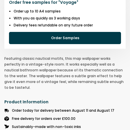
Order free samples for
"
Voyage
"
Order up to 10 A4 samples
With you as quickly as 3 working days
Delivery fees refundable on any future order
Order Samples
Featuring classic nautical motifs, this map wallpaper works
perfectly in a vintage-style room. It works especially well as a
nautical bathroom wallpaper because of its thematic connection
to the water. The wallpaper features a subtle grain effect to help
give it even more of a vintage feel, while remaining subtle enough
to be tasteful.
Product Information
Order today for delivery between August 11 and August 17
Free delivery for orders over £100.00
Sustainably-made with non-toxic inks