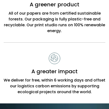
A greener product
All of our papers are from certified sustainable
forests. Our packaging is fully plastic-free and
recyclable. Our print studio runs on 100% renewable
energy.
A greater impact
We deliver for free, within 6 working days and offset
our logistics carbon emissions by supporting
ecological projects around the world.