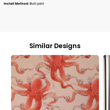
Install Method:
Butt joint
Similar Designs