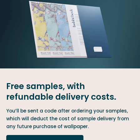
Free samples, with
refundable delivery costs.
You’ll be sent a code after ordering your samples,
which will deduct the cost of sample delivery from
any future purchase of wallpaper.