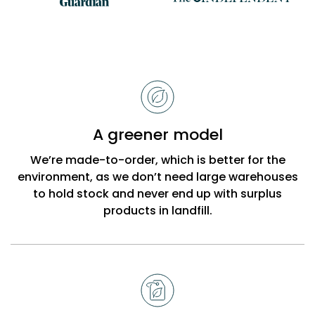
Reasons
to
choose
Bobbi
A greener model
Beck
We’re made-to-order, which is better for the
environment, as we don’t need large warehouses
to hold stock and never end up with surplus
products in landfill.