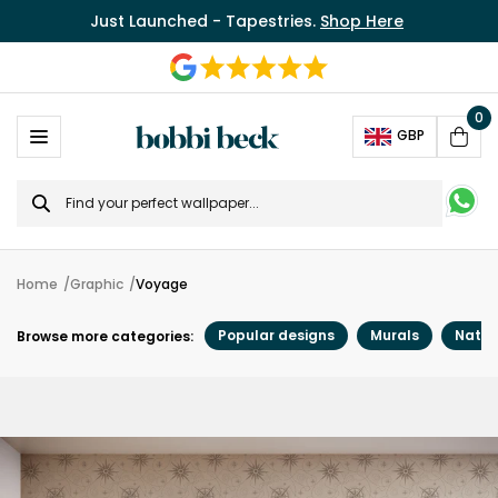
Just Launched - Tapestries.
Shop Here
0
Ope
GBP
Cart
Search
for
Home
Graphic
Voyage
Popular designs
Murals
Natur
Browse more categories: