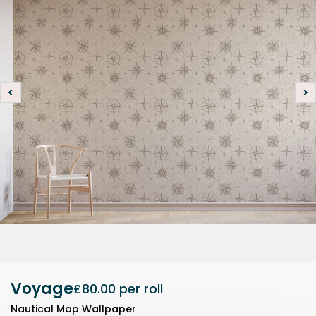
Voyage
£80.00
per roll
Nautical Map Wallpaper