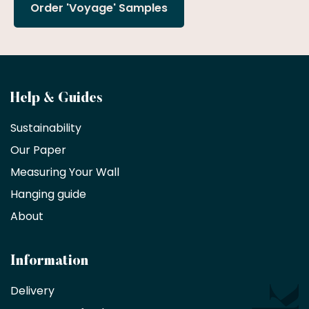
Order 'Voyage' Samples
Become
Help & Guides
a
Sustainability
trade
Our Paper
partner
Measuring Your Wall
Hanging guide
Interior
decorators,
About
designers
and
architects
Information
receive
an
Delivery
exclusive