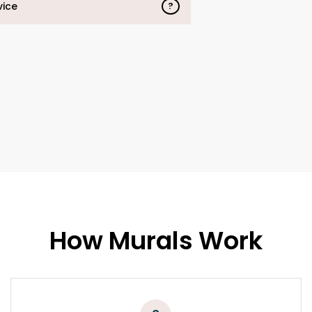
vice
?
How Murals Work