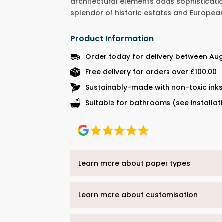
architectural elements adds sophisticati
splendor of historic estates and Europea
Product Information
Order today for delivery between Au
Free delivery for orders over £100.00
Sustainably-made with non-toxic ink
Suitable for bathrooms (see installat
Learn more about paper types
Learn more about customisation