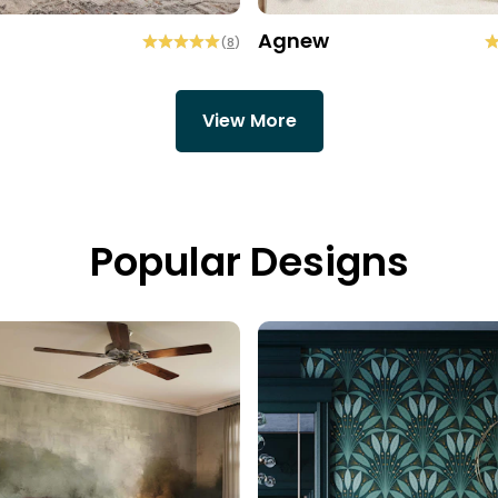
Agnew
(
8
)
View More
Popular Designs