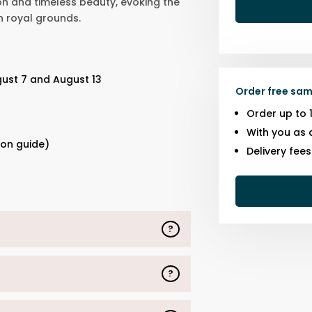
on and timeless beauty, evoking the
n royal grounds.
gust 7 and August 13
Order free sam
Order up to 
s
With you as 
ion guide)
Delivery fee
?
?