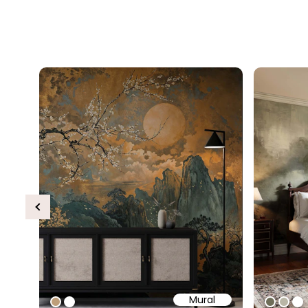
Previous
Mural
#bd9e7a
#ffffff
#6e6d
#b9
#ff