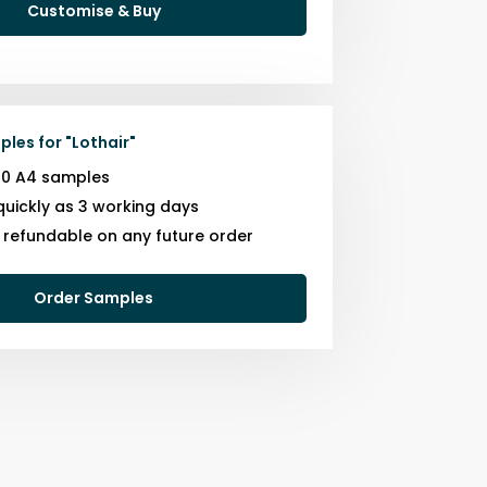
Customise & Buy
ples for
"
Lothair
"
10 A4 samples
quickly as 3 working days
s refundable on any future order
Order Samples