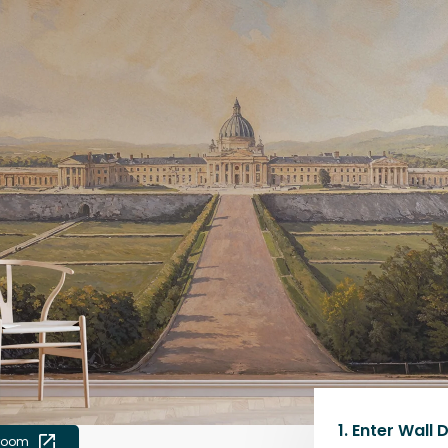
1.
Enter Wall 
 room