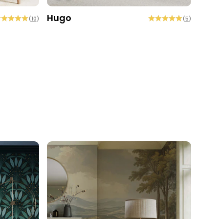
Hugo
Coc
(
10
)
(
5
)