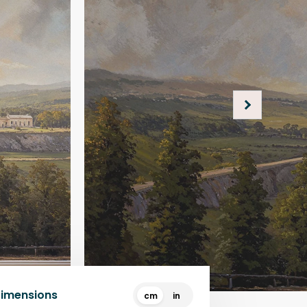
Dimensions
cm
in