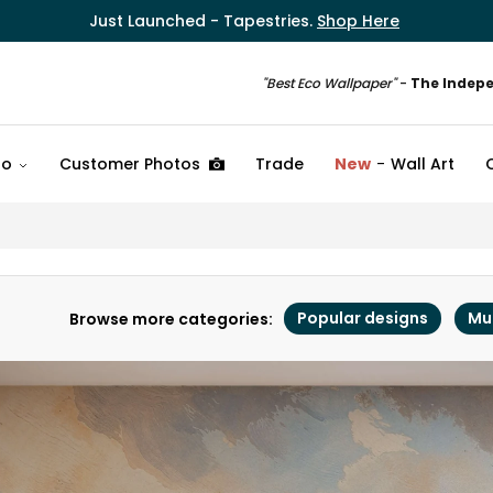
Just Launched - Tapestries.
Shop Here
"Best Eco Wallpaper"
-
The Indep
fo
Customer Photos
Trade
New
Wall Art
Popular designs
Mu
Browse more categories: