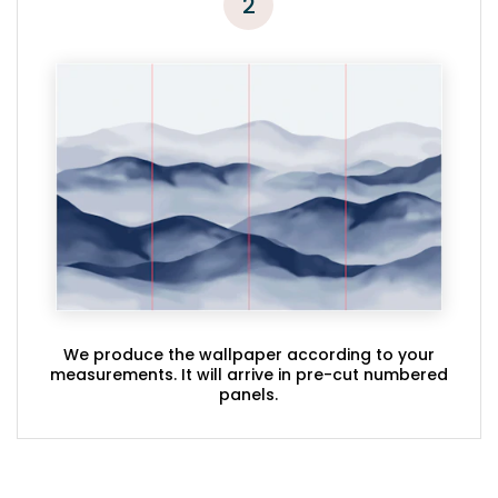
2
We produce the wallpaper according to your
measurements. It will arrive in pre-cut numbered
panels.