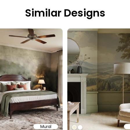
Similar Designs
Mural
58
b6a6
ffff
#f1ebd1
#ffffff