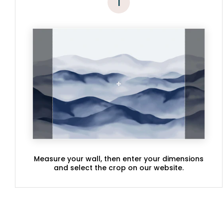
1
Measure your wall, then enter your dimensions
and select the crop on our website.