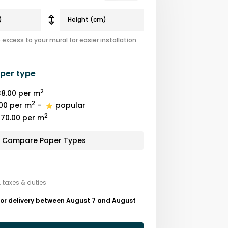
excess to your mural for easier installation
per type
2
8.00
per m
2
00
per m
-
popular
2
70.00
per m
Compare Paper Types
. taxes & duties
for delivery between August 7 and August