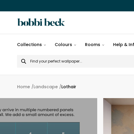
All
Collections
Colours
Rooms
Help & In
designs
Search
Popular
for
designs
Murals
Home
Landscape
Lothair
Patterns