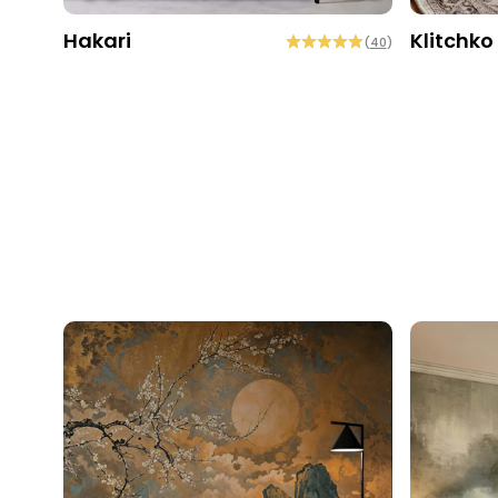
Hakari
Klitchko
(
40
)