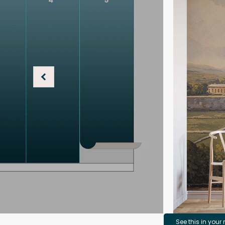
See this in your