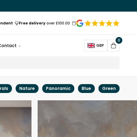
endent
Free delivery
over £100.00
0
Open
Contact
GBP
Cart
rals
Nature
Panoramic
Blue
Green