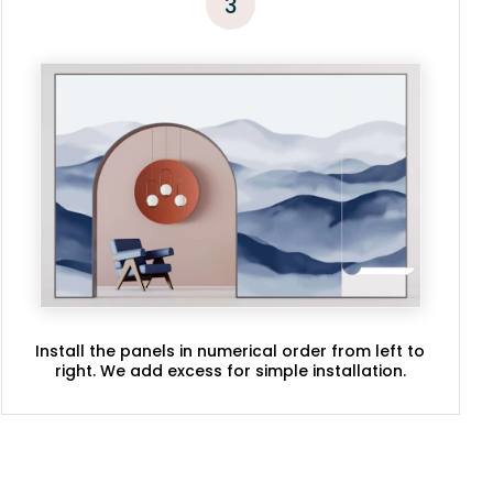
3
Install the panels in numerical order from left to
right. We add excess for simple installation.