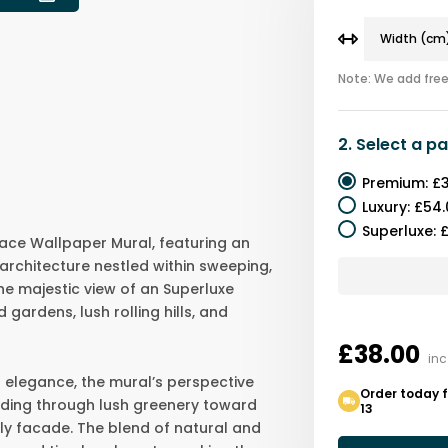
Note: We add free 
2.
Select a
pa
Premium
:
£3
Luxury
:
£54.
Superluxe
:
£
ace Wallpaper Mural, featuring an
 architecture nestled within sweeping,
he majestic view of an Superluxe
ardens, lush rolling hills, and
£38.00
inc
d elegance, the mural’s perspective
Order today 
eading through lush greenery toward
13
ly facade. The blend of natural and