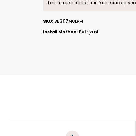
Learn more about our free mockup ser
SKU:
BB3117MULPM
Install Method:
Butt joint