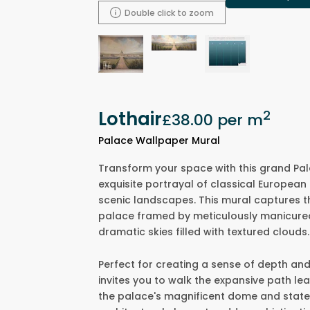
Double click to zoom
Lothair
2
£38.00
per m
Palace Wallpaper Mural
Transform your space with this grand Pal
exquisite portrayal of classical European
scenic landscapes. This mural captures t
palace framed by meticulously manicured g
dramatic skies filled with textured clouds.
Perfect for creating a sense of depth an
invites you to walk the expansive path l
the palace's magnificent dome and state