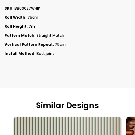
SKU:
BB00027WHIP
Roll Width:
75cm
Roll Height:
7m
Pattern Match:
Straight Match
Vertical Pattern Repeat:
75cm
Install Method:
Butt joint
Similar Designs