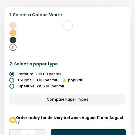
1.
Select a
Colour
:
White
White
Yellow
Black
?
2.
Select a
paper type
Premium
:
£80.00
per roll
Luxury
:
£130.00
per roll
-
popular
Superluxe
:
£195.00
per roll
Compare Paper Types
Order today for delivery between August 11 and August
17
Quantity