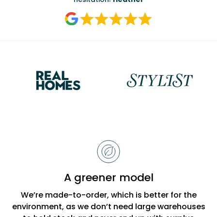
Reasons
to
choose
Bobbi
A greener model
Beck
We’re made-to-order, which is better for the
environment, as we don’t need large warehouses