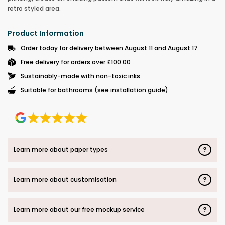
retro styled area.
Product Information
Order today for delivery between August 11 and August 17
Free delivery for orders over £100.00
Sustainably-made with non-toxic inks
Suitable for bathrooms (see installation guide)
?
Learn more about paper types
?
Learn more about customisation
?
Learn more about our free mockup service