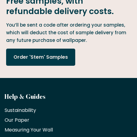
Free samples, with
refundable delivery costs.
You’ll be sent a code after ordering your samples,
which will deduct the cost of sample delivery from
any future purchase of wallpaper.
Order 'Stem' Samples
Become
Help & Guides
a
Sustainability
trade
Our Paper
partner
Measuring Your Wall