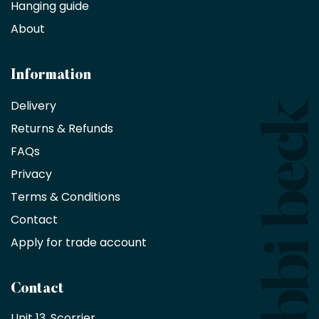
Hanging guide
Interior
decorators,
About
designers
and
architects
Information
receive
an
Delivery
exclusive
Returns & Refunds
10%
saving
FAQs
on
Privacy
products
with
Terms & Conditions
no
minimum
Contact
purchase
Apply for trade account
by
being
a
Contact
Bobbi
Beck
Unit 13, Scorrier, 
