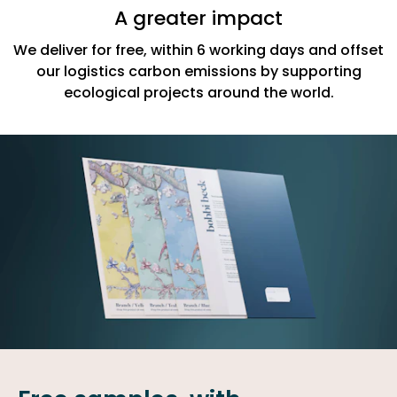
A greater impact
We deliver for free, within 6 working days and offset
our logistics carbon emissions by supporting
ecological projects around the world.