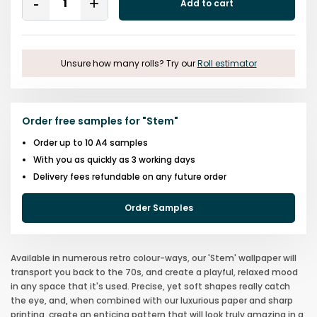
Add to cart
Remove
Add
One
One
Unsure how many rolls? Try our
Roll estimator
Order free samples for
"
Stem
"
Order up to 10 A4 samples
With you as quickly as 3 working days
Delivery fees refundable on any future order
Order Samples
Available in numerous retro colour-ways, our 'Stem' wallpaper will
transport you back to the 70s, and create a playful, relaxed mood
in any space that it's used. Precise, yet soft shapes really catch
the eye, and, when combined with our luxurious paper and sharp
printing, create an enticing pattern that will look truly amazing in a