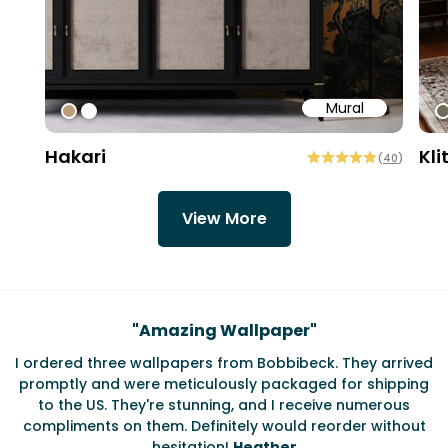
Mural
#bd9e7a
#ffffff
#
Hakari
Kli
(
40
)
View More
Testimonials
"
Amazing Wallpaper
"
I ordered three wallpapers from Bobbibeck. They arrived
promptly and were meticulously packaged for shipping
ate
to the US. They're stunning, and I receive numerous
c
compliments on them. Definitely would reorder without
hesitation!
Heather