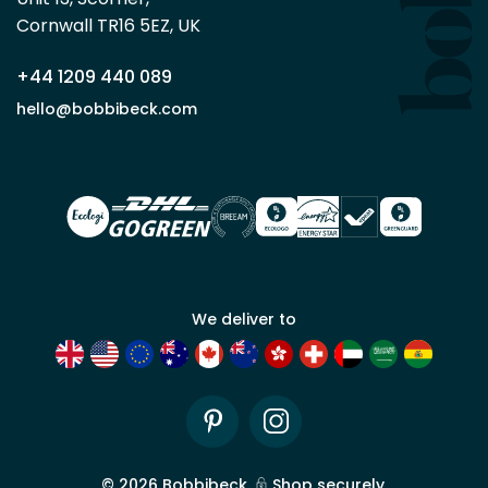
trade
Cornwall TR16 5EZ, UK
partner
+44 1209 440 089
Apply
hello@bobbibeck.com
for
trade
account
We deliver to
Pinterest
Instagram
©
2026
Bobbibeck.
Shop securely.