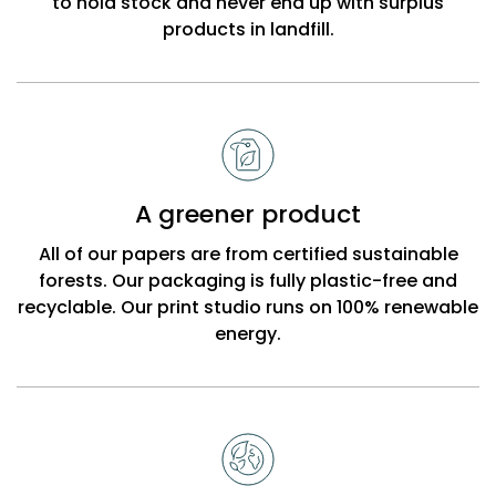
to hold stock and never end up with surplus
products in landfill.
A greener product
All of our papers are from certified sustainable
forests. Our packaging is fully plastic-free and
recyclable. Our print studio runs on 100% renewable
energy.