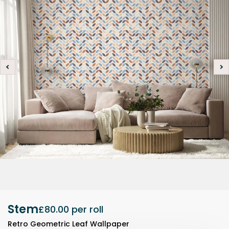
Stem
£80.00
per roll
Retro Geometric Leaf Wallpaper