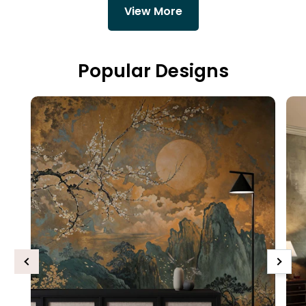
View More
Popular Designs
Previous
Next