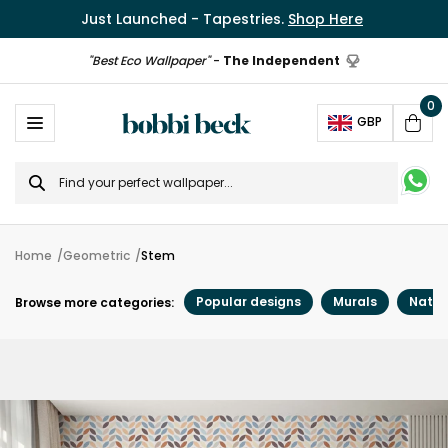
Just Launched - Tapestries.
Shop Here
"Best Eco Wallpaper"
-
The Independent
0
Ope
GBP
Cart
Search
for
Home
Geometric
Stem
Popular designs
Murals
Natur
Browse more categories: