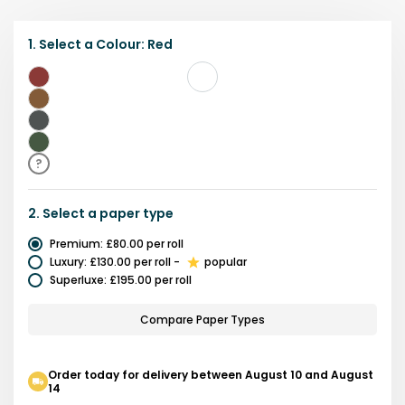
1.
Select a
Colour
:
Red
Red
Brown
Grey
Green
?
2.
Select a
paper type
Premium
:
£80.00
per roll
Luxury
:
£130.00
per roll
-
popular
Superluxe
:
£195.00
per roll
Compare Paper Types
Order today for delivery between August 10 and August
14