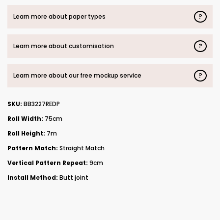
?
Learn more about paper types
?
Learn more about customisation
?
Learn more about our free mockup service
SKU:
BB3227REDP
Roll Width:
75cm
Roll Height:
7m
Pattern Match:
Straight Match
Vertical Pattern Repeat:
9cm
Install Method:
Butt joint