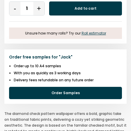
Quantity
Add to cart
Remove
Add
One
One
Unsure how many rolls? Try our
Roll estimator
Order free samples for
"
Jack
"
Order up to 10 A4 samples
With you as quickly as 3 working days
Delivery fees refundable on any future order
Order Samples
The diamond check pattern wallpaper offers a bold, graphic take
on traditional fabric prints, delivering a cozy yet striking geometric
aesthetic. The design is based on the familiar checked motif, but it