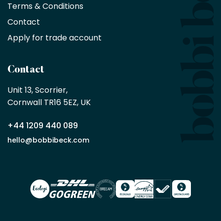
with
Terms & Conditions
no
minimum
Contact
purchase
Apply for trade account
by
being
a
Contact
Bobbi
Beck
Unit 13, Scorrier, 

trade
Cornwall TR16 5EZ, UK
partner
+44 1209 440 089
Apply
hello@bobbibeck.com
for
trade
account