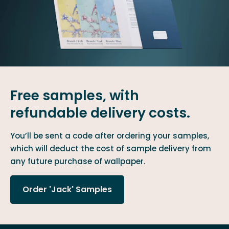
Free samples, with
refundable delivery costs.
You’ll be sent a code after ordering your samples,
which will deduct the cost of sample delivery from
any future purchase of wallpaper.
Order 'Jack' Samples