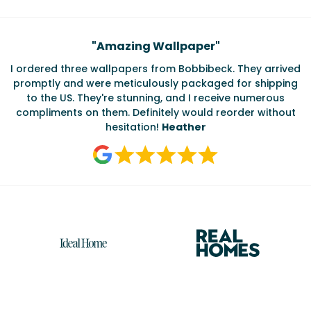
Testimonials
"
Amazing Wallpaper
"
I ordered three wallpapers from Bobbibeck. They arrived
promptly and were meticulously packaged for shipping
ate
to the US. They're stunning, and I receive numerous
c
compliments on them. Definitely would reorder without
hesitation!
Heather
Reasons