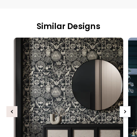
Similar Designs
Previous
Next