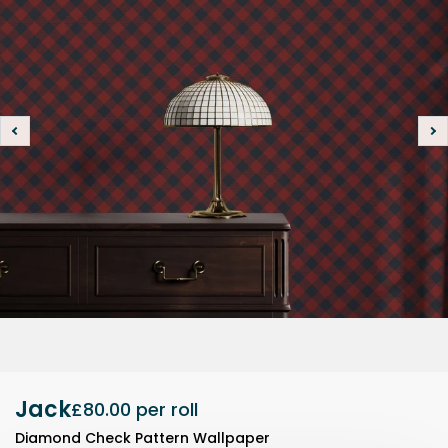
Jack
£80.00
per roll
Diamond Check Pattern Wallpaper