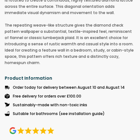
is rotated to create a continuous, highly textured diamond lattice
across the entire surface. This diagonal orientation adds
immediate visual dynamism and movement to the wall.
The repeating weave-like structure gives the diamond check
pattern wallpaper a substantial, textile-inspired feel, reminiscent
of flannel or classic lumberjack plaid. It is an excellent choice for
introducing a sense of rustic warmth and casual style into a room.
Ideal for creating a feature wall in a bedroom, study, or cabin-style
space, this pattern offers rich texture and a distinctly cozy,
homespun charm.
Product Information
Order today for delivery between August 10 and August 14
Free delivery for orders over £100.00
Sustainably-made with non-toxic inks
Suitable for bathrooms (see installation guide)