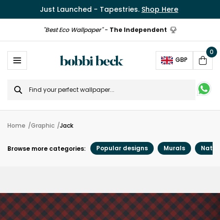
Just Launched - Tapestries.
Shop Here
"Best Eco Wallpaper"
-
The Independent
0
Ope
GBP
Cart
Search
for
Home
Graphic
Jack
Popular designs
Murals
Natur
Browse more categories: