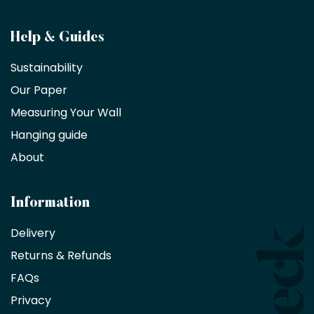
Become
Help & Guides
a
Sustainability
trade
Our Paper
partner
Measuring Your Wall
Hanging guide
Interior
decorators,
About
designers
and
architects
Information
receive
an
Delivery
exclusive
Returns & Refunds
10%
saving
FAQs
on
Privacy
products