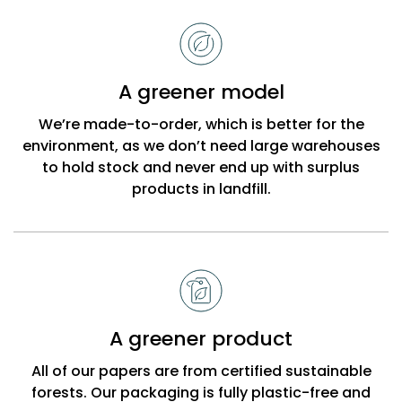
to
choose
Bobbi
A greener model
Beck
We’re made-to-order, which is better for the
environment, as we don’t need large warehouses
to hold stock and never end up with surplus
products in landfill.
A greener product
All of our papers are from certified sustainable
forests. Our packaging is fully plastic-free and