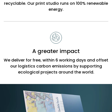
recyclable. Our print studio runs on 100% renewable
energy.
A greater impact
We deliver for free, within 6 working days and offset
our logistics carbon emissions by supporting
ecological projects around the world.