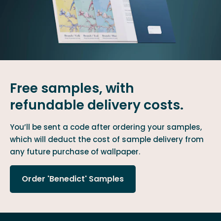
Free samples, with
refundable delivery costs.
You’ll be sent a code after ordering your samples,
which will deduct the cost of sample delivery from
any future purchase of wallpaper.
Order 'Benedict' Samples