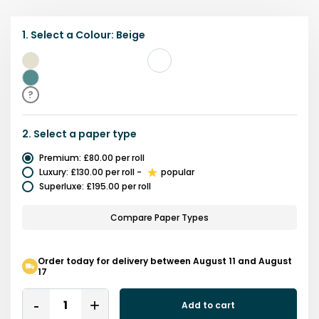
1.
Select a
Colour
:
Beige
Beige
Teal
?
2.
Select a
paper type
Premium
:
£80.00
per roll
Luxury
:
£130.00
per roll
-
popular
Superluxe
:
£195.00
per roll
Compare Paper Types
Order today for delivery between August 11 and August
17
Quantity
Add to cart
Remove
Add