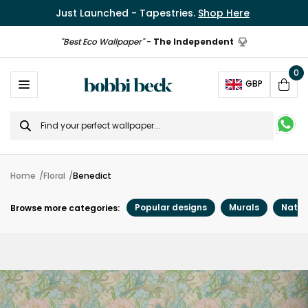
Just Launched - Tapestries.
Shop Here
"Best Eco Wallpaper"
-
The Independent
0
Ope
GBP
Cart
Search
for
Home
Floral
Benedict
Popular designs
Murals
Natur
Browse more categories: