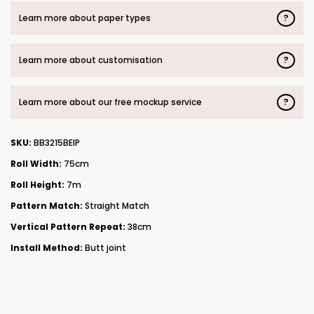
?
Learn more about paper types
?
Learn more about customisation
?
Learn more about our free mockup service
SKU:
BB3215BEIP
Roll Width:
75cm
Roll Height:
7m
Pattern Match:
Straight Match
Vertical Pattern Repeat:
38cm
Install Method:
Butt joint