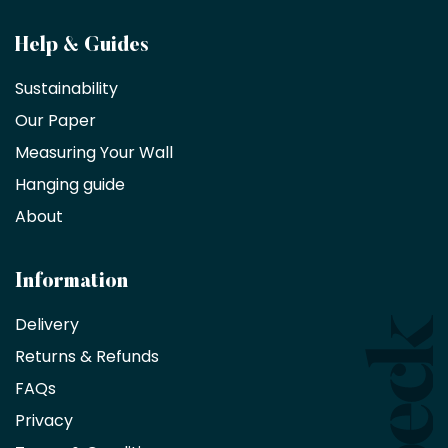
Become
Help & Guides
a
Sustainability
trade
Our Paper
partner
Measuring Your Wall
Hanging guide
Interior
decorators,
About
designers
and
architects
Information
receive
an
Delivery
exclusive
Returns & Refunds
10%
saving
FAQs
on
Privacy
products
with