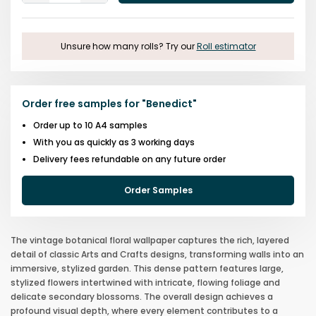
One
One
Unsure how many rolls? Try our
Roll estimator
Order free samples for
"
Benedict
"
Order up to 10 A4 samples
With you as quickly as 3 working days
Delivery fees refundable on any future order
Order Samples
The vintage botanical floral wallpaper captures the rich, layered
detail of classic Arts and Crafts designs, transforming walls into an
immersive, stylized garden. This dense pattern features large,
stylized flowers intertwined with intricate, flowing foliage and
delicate secondary blossoms. The overall design achieves a
profound visual depth, where every element contributes to a