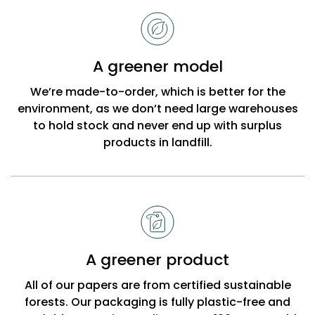
to
choose
Bobbi
A greener model
Beck
We’re made-to-order, which is better for the
environment, as we don’t need large warehouses
to hold stock and never end up with surplus
products in landfill.
A greener product
All of our papers are from certified sustainable
forests. Our packaging is fully plastic-free and