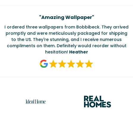
Testimonials
"
Amazing Wallpaper
"
I ordered three wallpapers from Bobbibeck. They arrived
promptly and were meticulously packaged for shipping
ate
to the US. They're stunning, and I receive numerous
c
compliments on them. Definitely would reorder without
hesitation!
Heather
Reasons