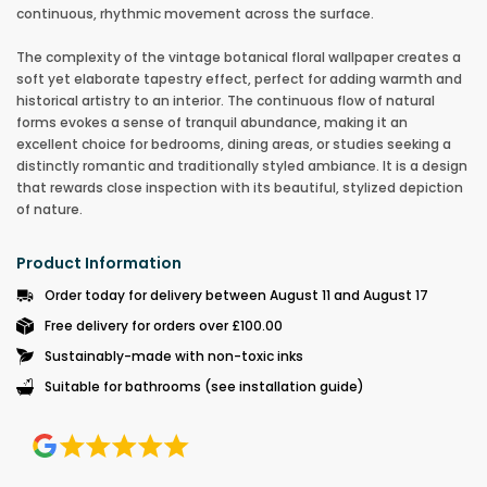
continuous, rhythmic movement across the surface.
The complexity of the vintage botanical floral wallpaper creates a
soft yet elaborate tapestry effect, perfect for adding warmth and
historical artistry to an interior. The continuous flow of natural
forms evokes a sense of tranquil abundance, making it an
excellent choice for bedrooms, dining areas, or studies seeking a
distinctly romantic and traditionally styled ambiance. It is a design
that rewards close inspection with its beautiful, stylized depiction
of nature.
Product Information
Order today for delivery between August 11 and August 17
Free delivery for orders over £100.00
Sustainably-made with non-toxic inks
Suitable for bathrooms (see installation guide)