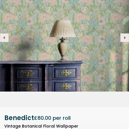
Benedict
£80.00
per roll
Vintage Botanical Floral Wallpaper