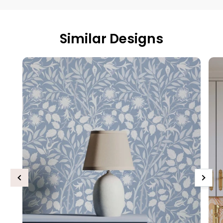
Similar Designs
Previous
Next