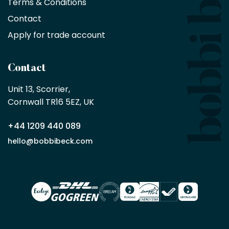
Terms & Conditions
no
minimum
Contact
purchase
Apply for trade account
by
being
a
Contact
Bobbi
Beck
Unit 13, Scorrier, 

trade
Cornwall TR16 5EZ, UK
partner
+44 1209 440 089
Apply
hello@bobbibeck.com
for
trade
account