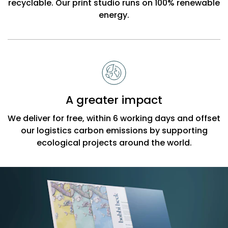
recyclable. Our print studio runs on 100% renewable
energy.
A greater impact
We deliver for free, within 6 working days and offset
our logistics carbon emissions by supporting
ecological projects around the world.