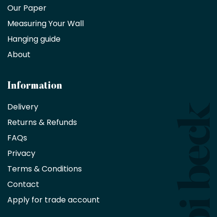
trade
Our Paper
partner
Measuring Your Wall
Hanging guide
Interior
decorators,
About
designers
and
architects
Information
receive
an
Delivery
exclusive
Returns & Refunds
10%
saving
FAQs
on
Privacy
products
with
Terms & Conditions
no
minimum
Contact
purchase
Apply for trade account
by
being