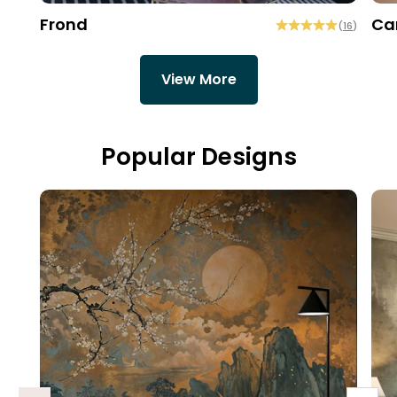
Frond
Ca
(
16
)
View More
Popular Designs