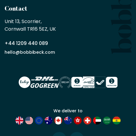
a
Contact
Bobbi
Beck
Unit 13, Scorrier, 

trade
Cornwall TR16 5EZ, UK
partner
+44 1209 440 089
Apply
hello@bobbibeck.com
for
trade
account
We deliver to