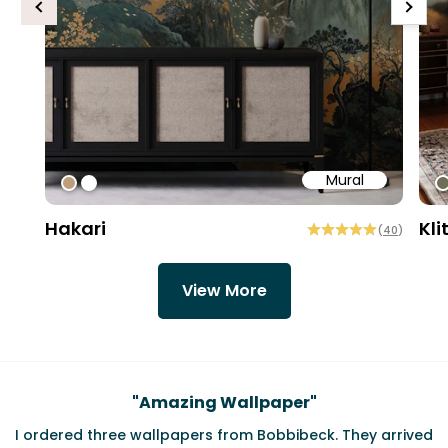
Previous
Next
Mural
#bd9e7a
#ffffff
#
Hakari
Kli
(
40
)
View More
Testimonials
"
Amazing Wallpaper
"
I ordered three wallpapers from Bobbibeck. They arrived