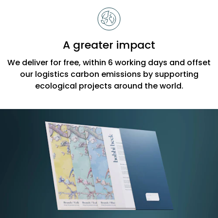
A greater impact
We deliver for free, within 6 working days and offset
our logistics carbon emissions by supporting
ecological projects around the world.