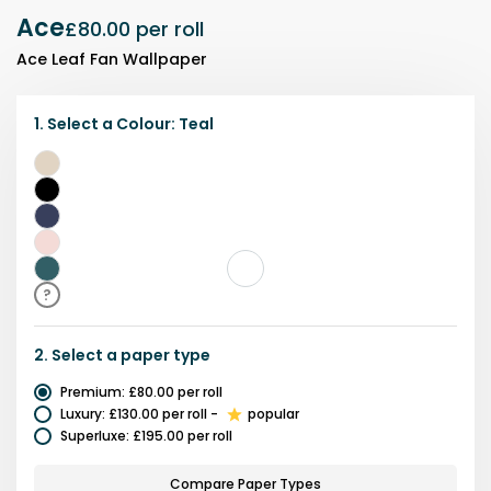
Ace
£80.00
per roll
Ace Leaf Fan Wallpaper
1.
Select a
Colour
:
Teal
Beige
Black
Blue
Pink
Teal
?
2.
Select a
paper type
Premium
:
£80.00
per roll
Luxury
:
£130.00
per roll
-
popular
Superluxe
:
£195.00
per roll
Compare Paper Types