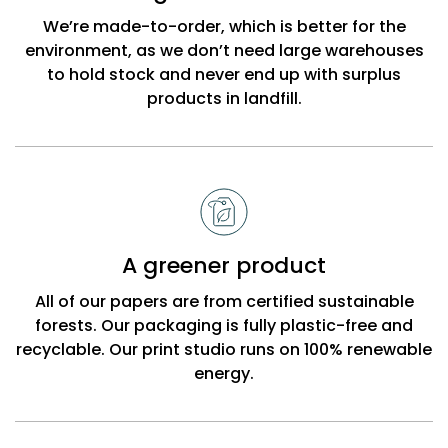
Beck
We’re made-to-order, which is better for the
environment, as we don’t need large warehouses
to hold stock and never end up with surplus
products in landfill.
A greener product
All of our papers are from certified sustainable
forests. Our packaging is fully plastic-free and
recyclable. Our print studio runs on 100% renewable
energy.