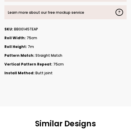
?
Learn more about our free mockup service
SKU:
BB00145TEAP
Roll Width:
75cm
Roll Height:
7m
Pattern Match:
Straight Match
Vertical Pattern Repeat:
75cm
Install Method:
Butt joint
Similar Designs