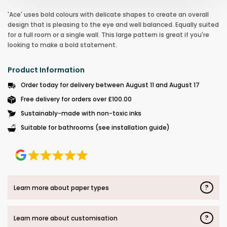
'Ace' uses bold colours with delicate shapes to create an overall
design that is pleasing to the eye and well balanced. Equally suited
for a full room or a single wall. This large pattern is great if you're
looking to make a bold statement.
Product Information
Order today for delivery between August 11 and August 17
Free delivery for orders over £100.00
Sustainably-made with non-toxic inks
Suitable for bathrooms (see installation guide)
?
Learn more about paper types
?
Learn more about customisation