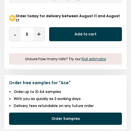
Order today for delivery between August 11 and August
17
Quantity
Add to cart
Remove
Add
One
One
Unsure how many rolls? Try our
Roll estimator
Order free samples for
"
Ace
"
Order up to 10 A4 samples
With you as quickly as 3 working days
Delivery fees refundable on any future order
Order Samples