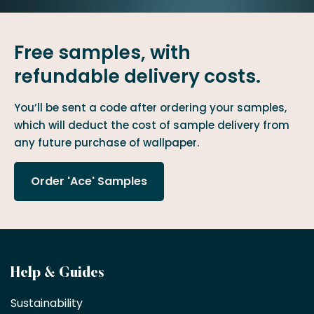
Free samples, with
refundable delivery costs.
You’ll be sent a code after ordering your samples,
which will deduct the cost of sample delivery from
any future purchase of wallpaper.
Order 'Ace' Samples
Become
Help & Guides
a
Sustainability