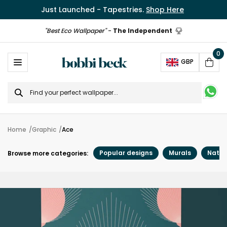
Just Launched - Tapestries.
Shop Here
"Best Eco Wallpaper"
-
The Independent
0
Ope
GBP
Cart
Search
for
Home
Graphic
Ace
Popular designs
Murals
Natur
Browse more categories: