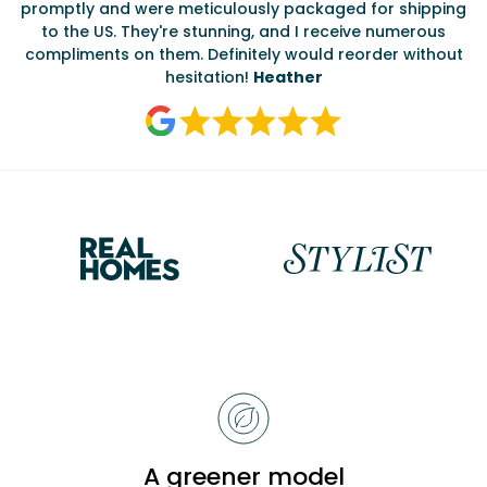
promptly and were meticulously packaged for shipping
ate
to the US. They're stunning, and I receive numerous
c
compliments on them. Definitely would reorder without
hesitation!
Heather
Reasons
to
choose
Bobbi
A greener model