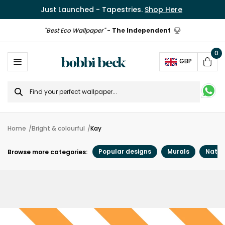
Just Launched - Tapestries.
Shop Here
"Best Eco Wallpaper"
-
The Independent
0
Ope
GBP
Cart
Search
for
Home
Bright & colourful
Kay
Popular designs
Murals
Natur
Browse more categories: