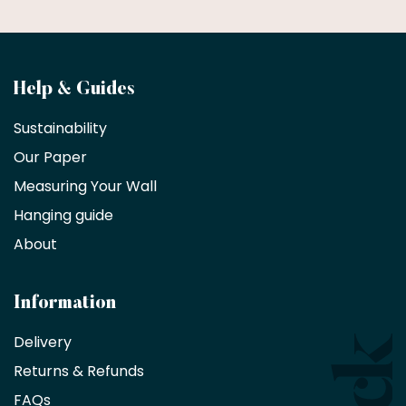
Become
Help & Guides
a
Sustainability
trade
Our Paper
partner
Measuring Your Wall
Hanging guide
Interior
decorators,
About
designers
and
architects
Information
receive
an
Delivery
exclusive
Returns & Refunds
10%
saving
FAQs