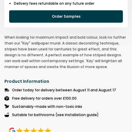
Delivery fees refundable on any future order
Order Samples
When looking for maximum impact and bold colour, look no further
than our "Kay" wallpaper mural. A classic decorating technique,
stripes have been used for centuries to great effect, and this
design is no different. A perfect example of how striped designs
can work well within contemporary settings. 'Kay' will brighten all
manner of spaces and create the illusion of more space.
Product Information
Order today for delivery between August 11 and August 17
Free delivery for orders over £100.00
Sustainably-made with non-toxic inks
Suitable for bathrooms (see installation guide)