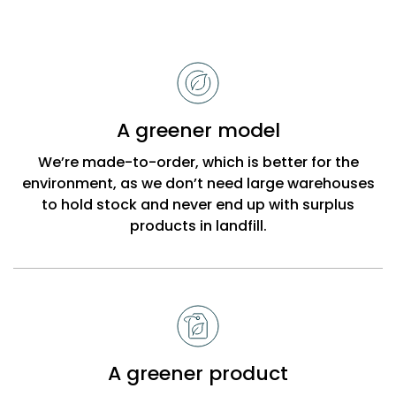
Reasons
to
choose
Bobbi
A greener model
Beck
We’re made-to-order, which is better for the
environment, as we don’t need large warehouses
to hold stock and never end up with surplus
products in landfill.
A greener product