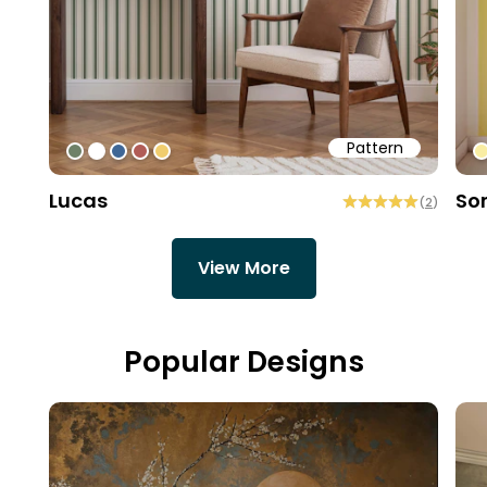
Pattern
#6f8168
#ffffff
#3f6796
#b15d57
#f0cd6f
#
Lucas
So
(
2
)
View More
Popular Designs