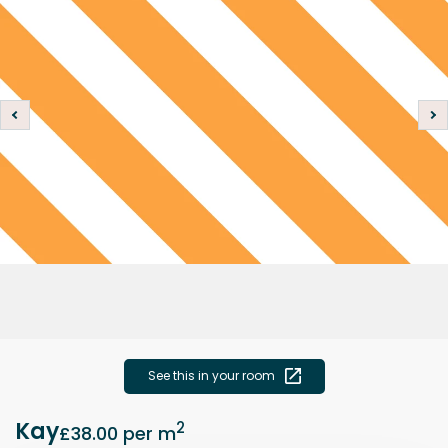
See this in your room
Kay
2
£38.00
per m