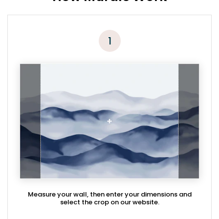
1
Measure your wall, then enter your dimensions and
select the crop on our website.