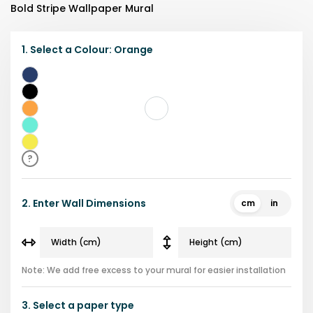
Bold Stripe Wallpaper Mural
1.
Select a
Colour
:
Orange
Blue
Black
Orange
Teal
Yellow
?
2.
Enter Wall Dimensions
cm
in
Note: We add free excess to your mural for easier installation
3.
Select a
paper type