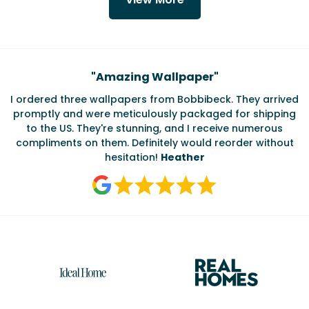
Testimonials
"
Amazing Wallpaper
"
I ordered three wallpapers from Bobbibeck. They arrived
promptly and were meticulously packaged for shipping
ate
to the US. They're stunning, and I receive numerous
c
compliments on them. Definitely would reorder without
hesitation!
Heather