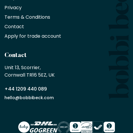
on
Privacy
products
with
Terms & Conditions
no
minimum
Contact
purchase
Apply for trade account
by
being
a
Contact
Bobbi
Beck
Unit 13, Scorrier, 

trade
Cornwall TR16 5EZ, UK
partner
+44 1209 440 089
Apply
hello@bobbibeck.com
for
trade
account