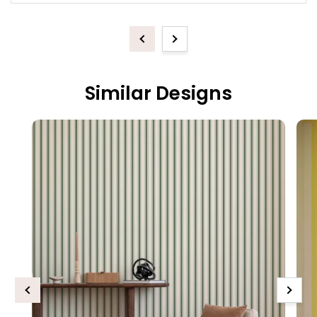
Previous
Next
Similar Designs
Previous
Next