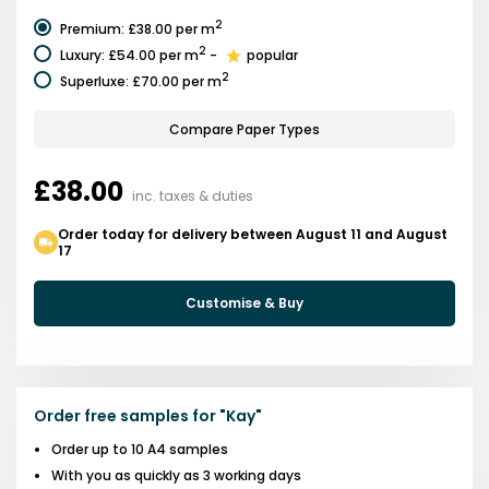
2
Premium
:
£38.00
per m
2
Luxury
:
£54.00
per m
-
popular
2
Superluxe
:
£70.00
per m
Compare Paper Types
£38.00
inc. taxes & duties
Order today for delivery between August 11 and August
17
Customise & Buy
Order free samples for
"
Kay
"
Order up to 10 A4 samples
With you as quickly as 3 working days