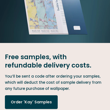
Free samples, with
refundable delivery costs.
You’ll be sent a code after ordering your samples,
which will deduct the cost of sample delivery from
any future purchase of wallpaper.
Order 'Kay' Samples