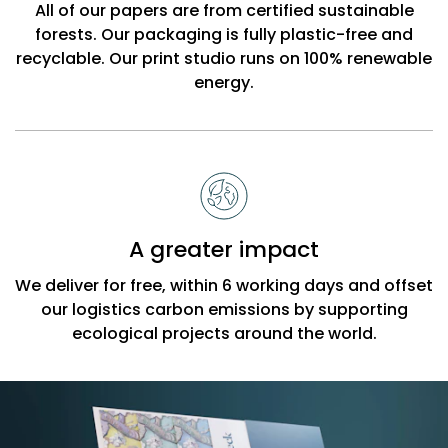
All of our papers are from certified sustainable
forests. Our packaging is fully plastic-free and
recyclable. Our print studio runs on 100% renewable
energy.
A greater impact
We deliver for free, within 6 working days and offset
our logistics carbon emissions by supporting
ecological projects around the world.