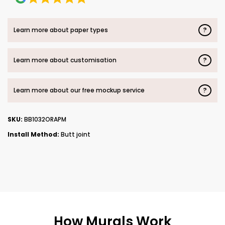
?
Learn more about paper types
?
Learn more about customisation
?
Learn more about our free mockup service
SKU:
BB1032ORAPM
Install Method:
Butt joint
How Murals Work