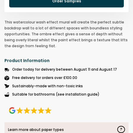
Order Samples
This watercolour wash effect mural will create the perfect subtle
backdrop wall to a lot of different spaces with boundless styling
opportunities. The ombre effect gives a sense of depth without
being overly literal whilst the paint effect brings a texture that lifts
the design from feeling flat.
Product Information
Order today for delivery between August 11 and August 17
Free delivery for orders over £100.00
Sustainably-made with non-toxic inks
Suitable for bathrooms (see installation guide)
?
Learn more about paper types