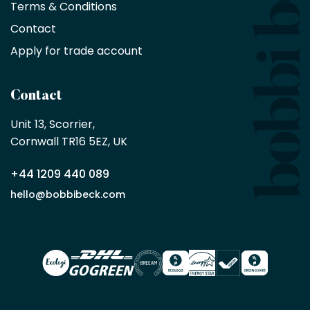
Terms & Conditions
no
minimum
Contact
purchase
Apply for trade account
by
being
a
Contact
Bobbi
Beck
Unit 13, Scorrier, 

trade
Cornwall TR16 5EZ, UK
partner
+44 1209 440 089
Apply
hello@bobbibeck.com
for
trade
account