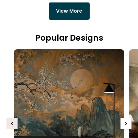
View More
Popular Designs
Previous
Next