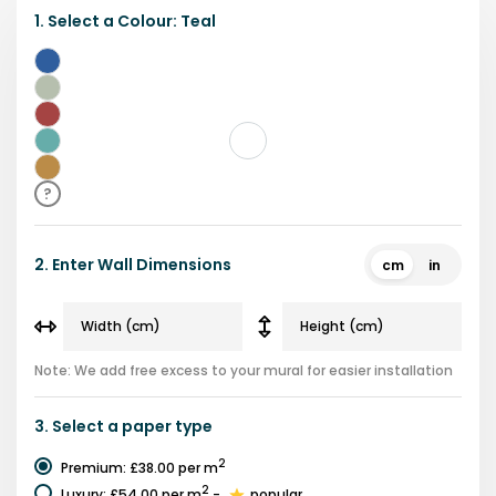
1.
Select a
Colour
:
Teal
Blue
Green
Red
Teal
Brown
?
2.
Enter Wall Dimensions
cm
in
Note: We add free excess to your mural for easier installation
3.
Select a
paper type
2
Premium
:
£38.00
per m
2
Luxury
:
£54.00
per m
-
popular