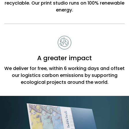
recyclable. Our print studio runs on 100% renewable
energy.
A greater impact
We deliver for free, within 6 working days and offset
our logistics carbon emissions by supporting
ecological projects around the world.