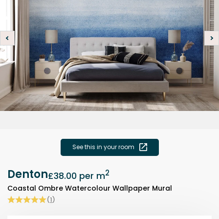
See this in your room
Denton
2
£38.00
per m
Coastal Ombre Watercolour Wallpaper Mural
(
1
)