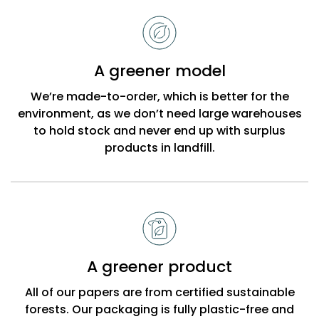
to
choose
Bobbi
A greener model
Beck
We’re made-to-order, which is better for the
environment, as we don’t need large warehouses
to hold stock and never end up with surplus
products in landfill.
A greener product
All of our papers are from certified sustainable
forests. Our packaging is fully plastic-free and