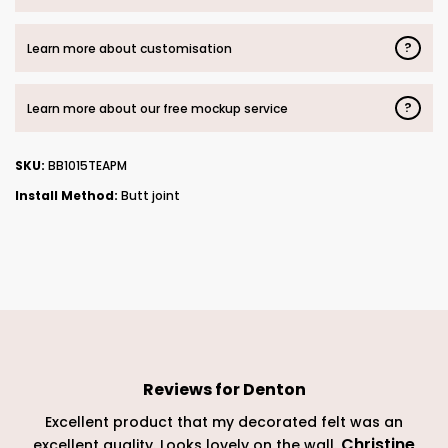
?
Learn more about customisation
?
Learn more about our free mockup service
SKU:
BB1015TEAPM
Install Method:
Butt joint
Reviews for
Denton
Excellent product that my decorated felt was an
Christine
excellent quality. Looks lovely on the wall.