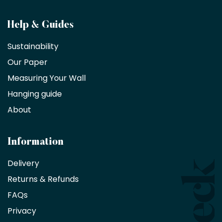
Become
Help & Guides
a
Sustainability
trade
Our Paper
partner
Measuring Your Wall
Hanging guide
Interior
decorators,
About
designers
and
architects
Information
receive
an
Delivery
exclusive
Returns & Refunds
10%
saving
FAQs
on
Privacy
products
with