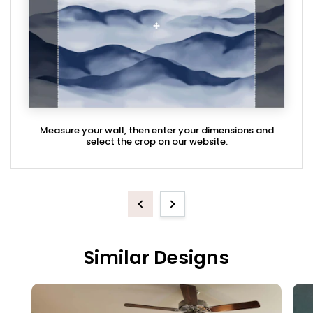
Measure your wall, then enter your dimensions and
select the crop on our website.
Previous
Next
Similar Designs