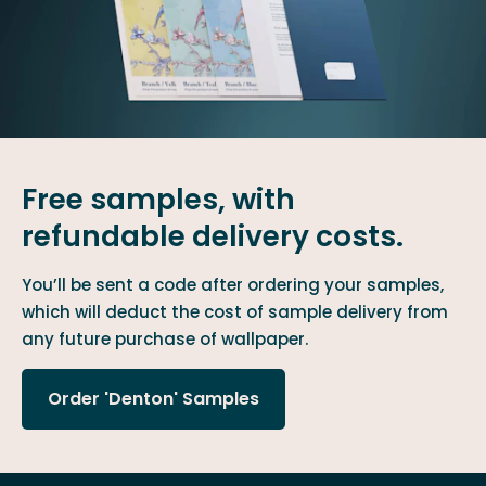
Free samples, with
refundable delivery costs.
You’ll be sent a code after ordering your samples,
which will deduct the cost of sample delivery from
any future purchase of wallpaper.
Order 'Denton' Samples