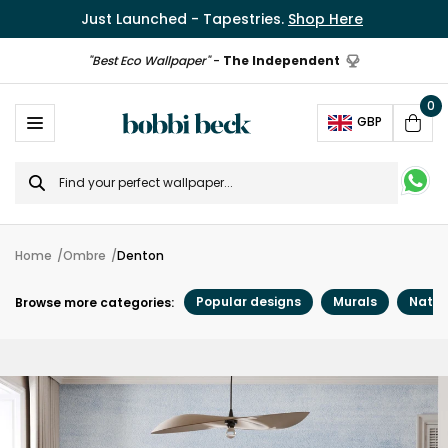
Just Launched - Tapestries.
Shop Here
"Best Eco Wallpaper"
-
The Independent
0
Ope
GBP
Cart
Search
for
Home
Ombre
Denton
Popular designs
Murals
Natur
Browse more categories: