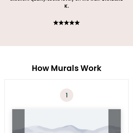
K
.
How Murals Work
1