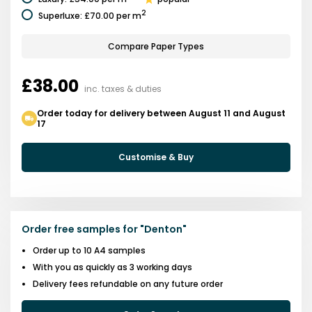
2
Superluxe
:
£70.00
per m
Compare Paper Types
£38.00
inc. taxes & duties
Order today for delivery between August 11 and August
17
Customise & Buy
Order free samples for
"
Denton
"
Order up to 10 A4 samples
With you as quickly as 3 working days
Delivery fees refundable on any future order