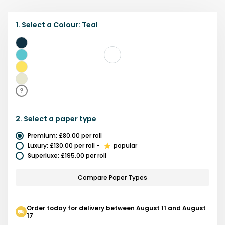
1.
Select a
Colour
:
Teal
Blue
Teal
Yellow
Beige
?
2.
Select a
paper type
Premium
:
£80.00
per roll
Luxury
:
£130.00
per roll
-
popular
Superluxe
:
£195.00
per roll
Compare Paper Types
Order today for delivery between August 11 and August
17