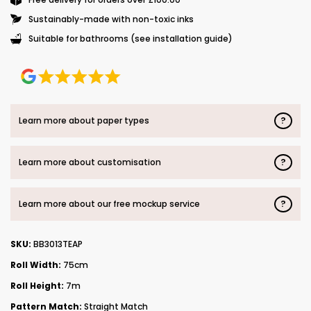
Sustainably-made with non-toxic inks
Suitable for bathrooms (see installation guide)
?
Learn more about paper types
?
Learn more about customisation
?
Learn more about our free mockup service
SKU:
BB3013TEAP
Roll Width:
75cm
Roll Height:
7m
Pattern Match:
Straight Match