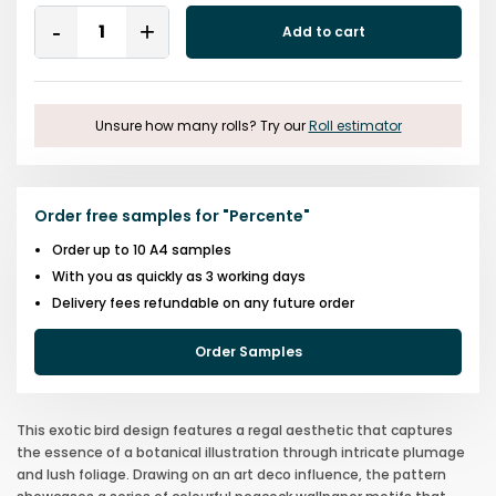
Quantity
Add to cart
Remove
Add
One
One
Unsure how many rolls? Try our
Roll estimator
Order free samples for
"
Percente
"
Order up to 10 A4 samples
With you as quickly as 3 working days
Delivery fees refundable on any future order
Order Samples
This exotic bird design features a regal aesthetic that captures
the essence of a botanical illustration through intricate plumage
and lush foliage. Drawing on an art deco influence, the pattern