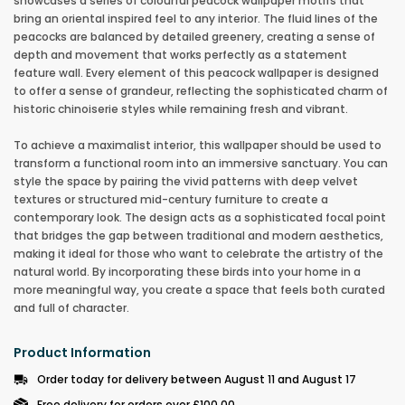
showcases a series of colourful peacock wallpaper motifs that
bring an oriental inspired feel to any interior. The fluid lines of the
peacocks are balanced by detailed greenery, creating a sense of
depth and movement that works perfectly as a statement
feature wall. Every element of this peacock wallpaper is designed
to offer a sense of grandeur, reflecting the sophisticated charm of
historic chinoiserie styles while remaining fresh and vibrant.
To achieve a maximalist interior, this wallpaper should be used to
transform a functional room into an immersive sanctuary. You can
style the space by pairing the vivid patterns with deep velvet
textures or structured mid-century furniture to create a
contemporary look. The design acts as a sophisticated focal point
that bridges the gap between traditional and modern aesthetics,
making it ideal for those who want to celebrate the artistry of the
natural world. By incorporating these birds into your home in a
more meaningful way, you create a space that feels both curated
and full of character.
Product Information
Order today for delivery between August 11 and August 17
Free delivery for orders over £100.00