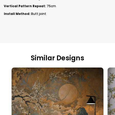
Vertical Pattern Repeat:
75cm
Install Method:
Butt joint
Similar Designs