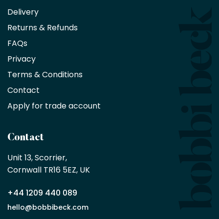
an
Delivery
exclusive
Returns & Refunds
10%
saving
FAQs
on
Privacy
products
with
Terms & Conditions
no
minimum
Contact
purchase
Apply for trade account
by
being
a
Contact
Bobbi
Beck
Unit 13, Scorrier, 

trade
Cornwall TR16 5EZ, UK
partner
+44 1209 440 089
Apply
hello@bobbibeck.com
for