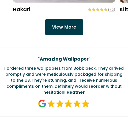
Hakari
Kli
(
40
)
View More
Testimonials
"
Amazing Wallpaper
"
I ordered three wallpapers from Bobbibeck. They arrived
promptly and were meticulously packaged for shipping
ate
to the US. They're stunning, and I receive numerous
c
compliments on them. Definitely would reorder without
hesitation!
Heather