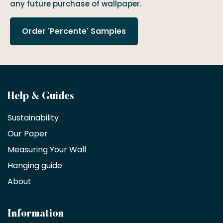
any future purchase of wallpaper.
Order 'Percente' Samples
Become
Help & Guides
a
Sustainability
trade
Our Paper
partner
Measuring Your Wall
Hanging guide
Interior
decorators,
About
designers
and
architects
Information
receive