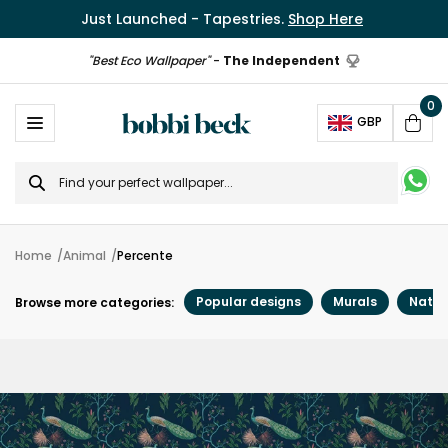
Just Launched - Tapestries.
Shop Here
"Best Eco Wallpaper"
-
The Independent
0
Ope
GBP
Cart
Search
for
Home
Animal
Percente
Popular designs
Murals
Natur
Browse more categories: