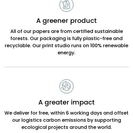
A greener product
All of our papers are from certified sustainable
forests. Our packaging is fully plastic-free and
recyclable. Our print studio runs on 100% renewable
energy.
A greater impact
We deliver for free, within 6 working days and offset
our logistics carbon emissions by supporting
ecological projects around the world.