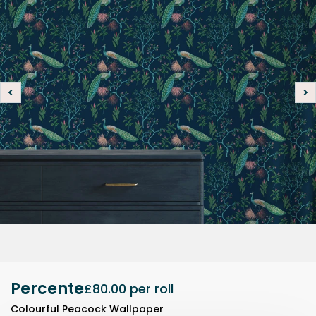
Percente
£80.00
per roll
Colourful Peacock Wallpaper