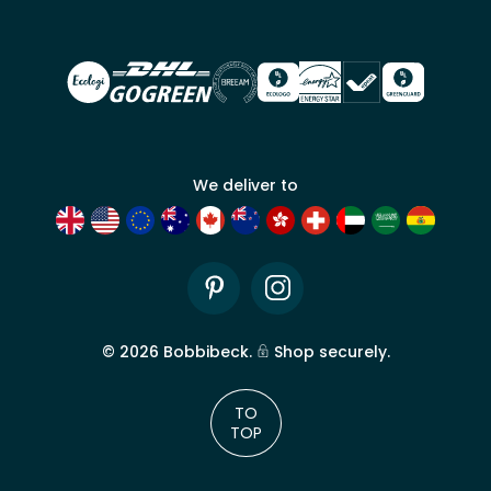
trade
account
We deliver to
Pinterest
Instagram
©
2026
Bobbibeck.
Shop securely.
TO
TOP