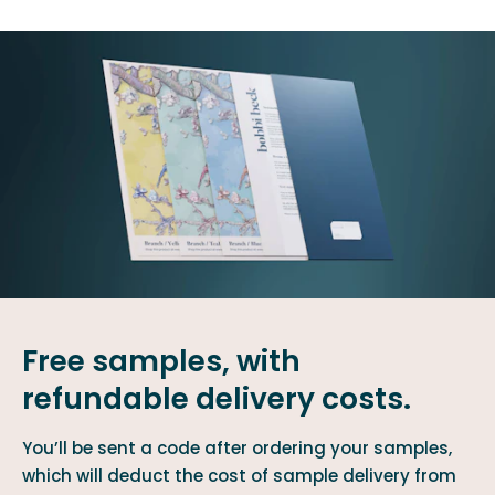
Free samples, with
refundable delivery costs.
You’ll be sent a code after ordering your samples,
which will deduct the cost of sample delivery from