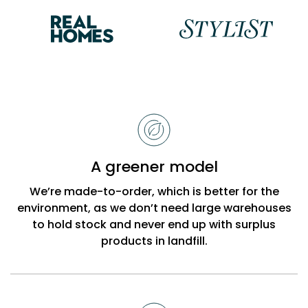
Reasons
to
choose
Bobbi
A greener model
Beck
We’re made-to-order, which is better for the
environment, as we don’t need large warehouses
to hold stock and never end up with surplus
products in landfill.