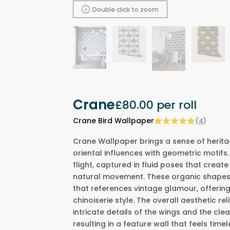
Double click to zoom
Crane
£80.00
per roll
Crane Bird Wallpaper
(
4
)
Crane Wallpaper brings a sense of herita
oriental influences with geometric motifs.
flight, captured in fluid poses that create
natural movement. These organic shapes 
that references vintage glamour, offering
chinoiserie style. The overall aesthetic re
intricate details of the wings and the cle
resulting in a feature wall that feels time