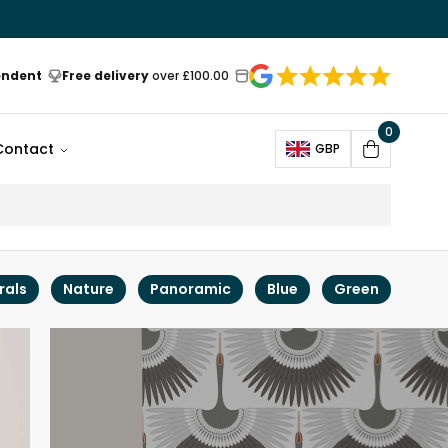
endent
Free delivery
over £100.00
0
Open
Contact
GBP
Cart
rals
Nature
Panoramic
Blue
Green