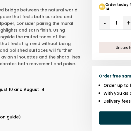
Order today 
14
ed bridge between the natural world
space that feels both curated and
Quantity
lpaper, consider pairing the mural
Remove
ighlights and satin finish. Using
One
ngside the muted tones of the
hat feels high end without being
Unsure h
and polished surfaces will further
avian silhouettes and the sharp lines
 celebrates both movement and poise.
Order free sam
Order up to 
ust 10 and August 14
With you as 
Delivery fee
s
ion guide)