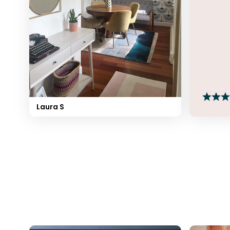
Laura S