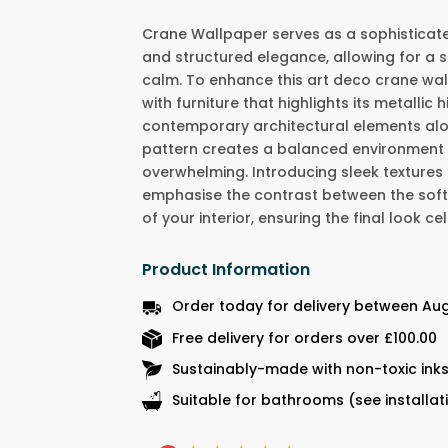
Crane Wallpaper serves as a sophisticat
and structured elegance, allowing for a 
calm. To enhance this art deco crane wal
with furniture that highlights its metallic h
contemporary architectural elements alo
pattern creates a balanced environment t
overwhelming. Introducing sleek textures 
emphasise the contrast between the soft 
of your interior, ensuring the final look
Product Information
Order today for delivery between Aug
Free delivery for orders over £100.00
Sustainably-made with non-toxic ink
Suitable for bathrooms (see installat