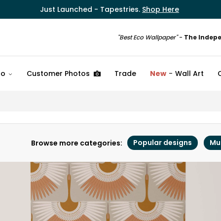
Just Launched - Tapestries.
Shop Here
"Best Eco Wallpaper"
-
The Indep
fo
Customer Photos
Trade
New
Wall Art
Popular designs
Mu
Browse more categories: