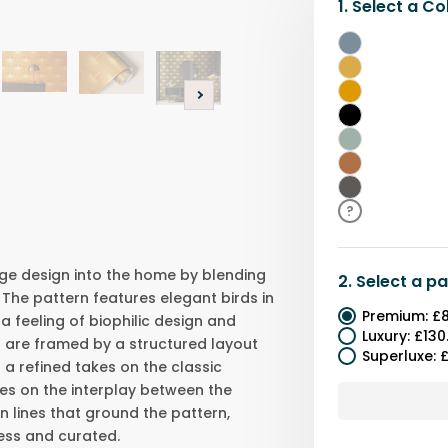
1.
Select a
Co
Blue
Gold
&
Gold
Black
Black
Light
Green
Orange
Grey
?
ge design into the home by blending
2.
Select a
pa
 The pattern features elegant birds in
Premium
:
£8
 a feeling of biophilic design and
Luxury
:
£130
are framed by a structured layout
Superluxe
:
£
 a refined takes on the classic
lies on the interplay between the
an lines that ground the pattern,
less and curated.