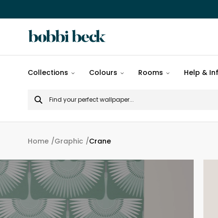
All
Collections
Colours
Rooms
Help & In
designs
Search
Popular
for
designs
Murals
Home
Graphic
Crane
Patterns