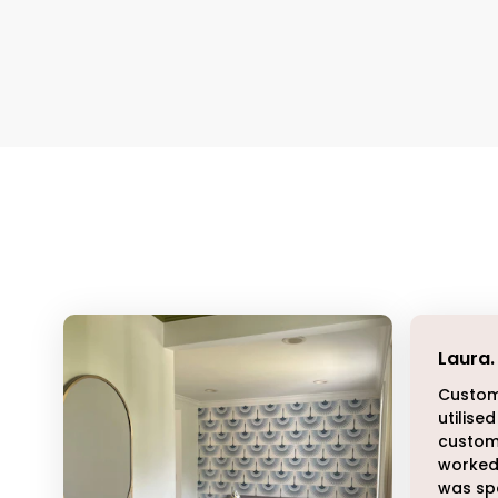
Laura
.
Custom
utilised
customi
worked 
was sp