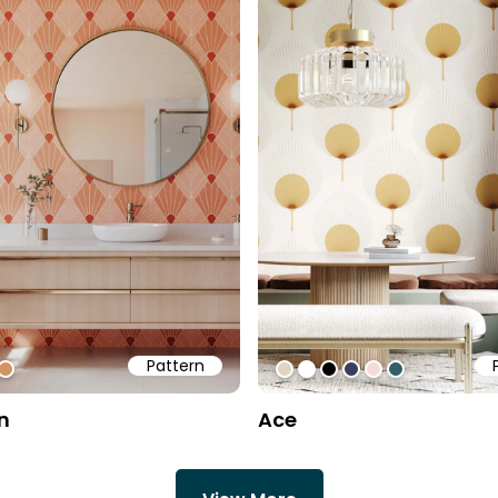
Pattern
1
ff
b6d51
#d4945f
#e1d4c3
#ffffff
#000000
#383f5c
#f4dbd7
#325f66
n
Ace