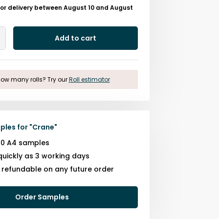
for delivery between August 10 and August
Add to cart
Add
One
ow many rolls? Try our
Roll estimator
ples for
"
Crane
"
10 A4 samples
quickly as 3 working days
s refundable on any future order
Order Samples