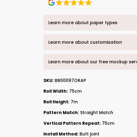
Learn more about paper types
Learn more about customisation
Learn more about our free mockup ser
SKU:
BB00097ORAP
Roll Width:
75cm
Roll Height:
7m
Pattern Match:
Straight Match
Vertical Pattern Repeat:
75cm
Install Method:
Butt joint