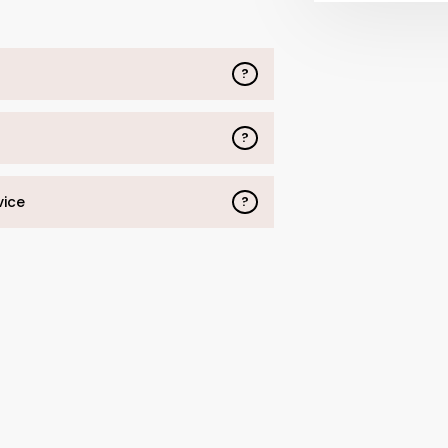
?
?
vice
?