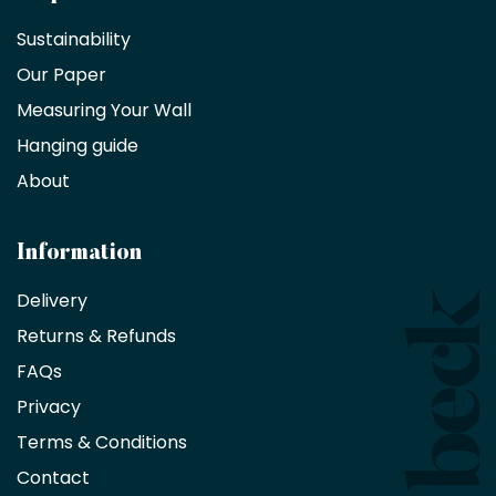
a
Sustainability
trade
Our Paper
partner
Measuring Your Wall
Hanging guide
Interior
decorators,
About
designers
and
architects
Information
receive
an
Delivery
exclusive
Returns & Refunds
10%
saving
FAQs
on
Privacy
products
with
Terms & Conditions
no
minimum
Contact