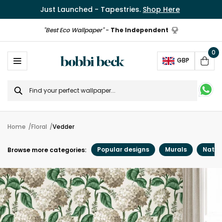
Just Launched - Tapestries.
Shop Here
"Best Eco Wallpaper"
-
The Independent
0
Ope
GBP
Cart
Search
for
Home
Floral
Vedder
Popular designs
Murals
Natur
Browse more categories: