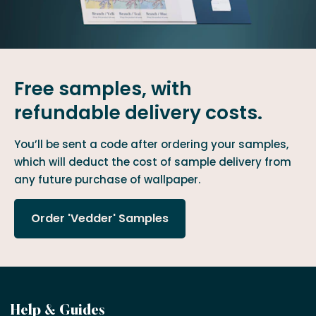
Free samples, with
refundable delivery costs.
You’ll be sent a code after ordering your samples,
which will deduct the cost of sample delivery from
any future purchase of wallpaper.
Order 'Vedder' Samples
Become
Help & Guides