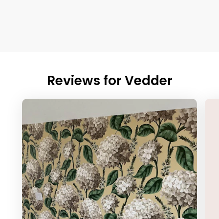
Reviews for
Vedder