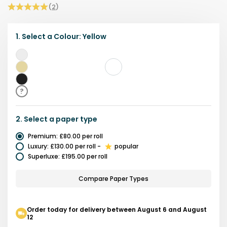
(
2
)
1.
Select a
Colour
:
Yellow
White
Yellow
Black
?
2.
Select a
paper type
Premium
:
£80.00
per roll
Luxury
:
£130.00
per roll
-
popular
Superluxe
:
£195.00
per roll
Compare Paper Types
Order today for delivery between August 6 and August
12