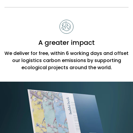
A greater impact
We deliver for free, within 6 working days and offset
our logistics carbon emissions by supporting
ecological projects around the world.