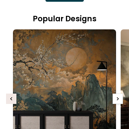
Popular Designs
Previous
Next