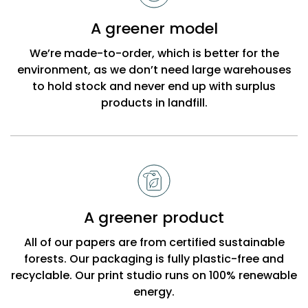
Bobbi
A greener model
Beck
We’re made-to-order, which is better for the
environment, as we don’t need large warehouses
to hold stock and never end up with surplus
products in landfill.
A greener product
All of our papers are from certified sustainable
forests. Our packaging is fully plastic-free and
recyclable. Our print studio runs on 100% renewable
energy.