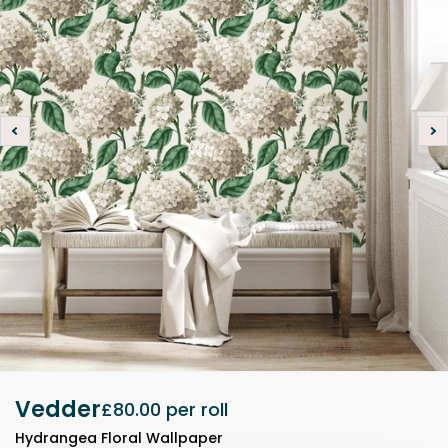
Vedder
£80.00
per roll
Hydrangea Floral Wallpaper