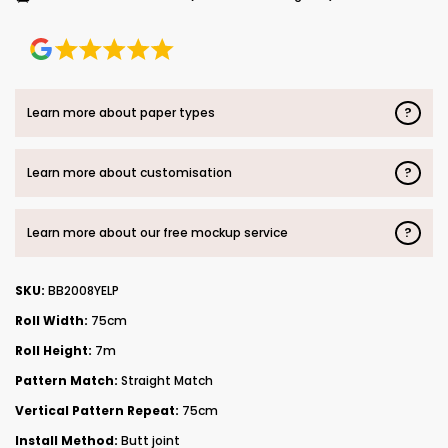
?
Learn more about paper types
?
Learn more about customisation
?
Learn more about our free mockup service
SKU:
BB2008YELP
Roll Width:
75cm
Roll Height:
7m
Pattern Match:
Straight Match
Vertical Pattern Repeat:
75cm
Install Method:
Butt joint