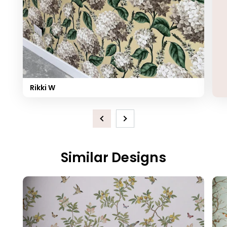
Rikki W
Previous
Next
Similar Designs