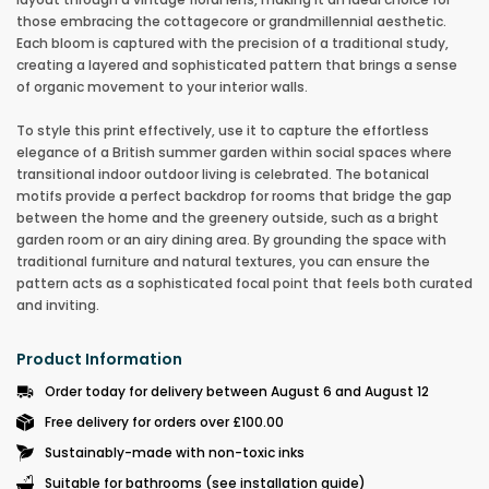
those embracing the cottagecore or grandmillennial aesthetic.
Each bloom is captured with the precision of a traditional study,
creating a layered and sophisticated pattern that brings a sense
of organic movement to your interior walls.
To style this print effectively, use it to capture the effortless
elegance of a British summer garden within social spaces where
transitional indoor outdoor living is celebrated. The botanical
motifs provide a perfect backdrop for rooms that bridge the gap
between the home and the greenery outside, such as a bright
garden room or an airy dining area. By grounding the space with
traditional furniture and natural textures, you can ensure the
pattern acts as a sophisticated focal point that feels both curated
and inviting
.
Product Information
Order today for delivery between August 6 and August 12
Free delivery for orders over £100.00
Sustainably-made with non-toxic inks
Suitable for bathrooms (see installation guide)