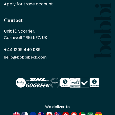
purchase
Apply for trade account
by
being
a
Contact
Bobbi
Beck
Unit 13, Scorrier, 

trade
Cornwall TR16 5EZ, UK
partner
+44 1209 440 089
Apply
hello@bobbibeck.com
for
trade
account
We deliver to