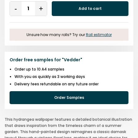
Quantity
Add to cart
Remove
Add
One
One
Unsure how many rolls? Try our
Roll estimator
Order free samples for
"
Vedder
"
Order up to 10 A4 samples
With you as quickly as 3 working days
Delivery fees refundable on any future order
Order Samples
This hydrangea wallpaper features a detailed botanical illustration
that draws inspiration from the timeless charm of a summer
garden. This hand-painted design reimagines a classic damask
layout through a vintage floral lens, making it an ideal choice for