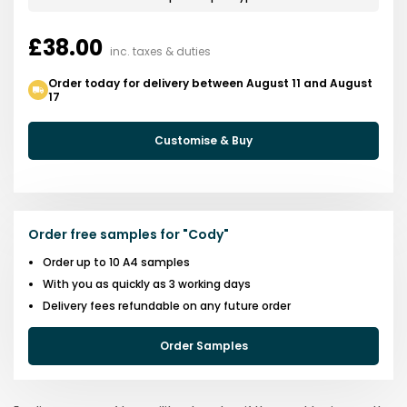
£38.00
inc. taxes & duties
Order today for delivery between August 11 and August
17
Customise & Buy
Order free samples for
"
Cody
"
Order up to 10 A4 samples
With you as quickly as 3 working days
Delivery fees refundable on any future order
Order Samples