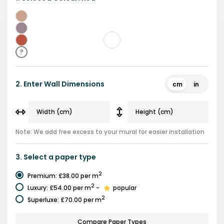
Beige
Purple
Red
?
2.
Enter Wall Dimensions
cm
in
Note: We add free excess to your mural for easier installation
3.
Select a
paper type
2
Premium
:
£38.00
per m
2
Luxury
:
£54.00
per m
-
popular
2
Superluxe
:
£70.00
per m
Compare Paper Types