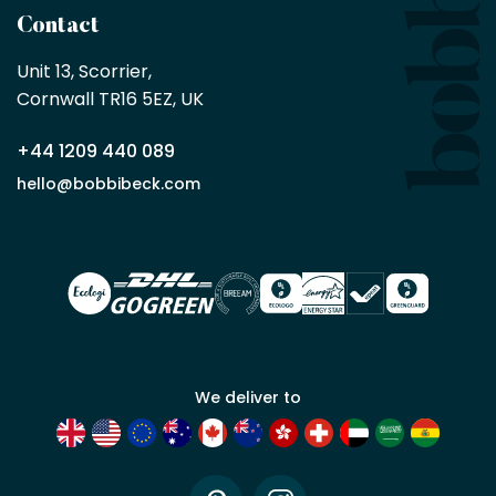
a
Contact
Bobbi
Beck
Unit 13, Scorrier, 

trade
Cornwall TR16 5EZ, UK
partner
+44 1209 440 089
Apply
hello@bobbibeck.com
for
trade
account
We deliver to