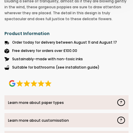
Exuding a sense of tranquility, almost as if they are blowing gently
in the wind, these gorgeous poppies are sure to draw attention
wherever they are placed. The detail in this design is truly
spectacular and does full justice to these delicate flowers.
Product Information
Order today for delivery between August 11 and August 17
Free delivery for orders over £100.00
Sustainably-made with non-toxic inks
Suitable for bathrooms (see installation guide)
?
Learn more about paper types
?
Learn more about customisation