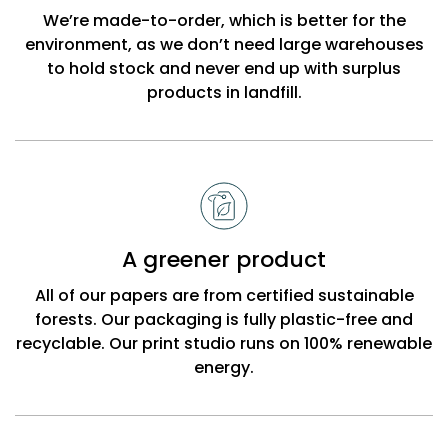
Beck
We’re made-to-order, which is better for the
environment, as we don’t need large warehouses
to hold stock and never end up with surplus
products in landfill.
A greener product
All of our papers are from certified sustainable
forests. Our packaging is fully plastic-free and
recyclable. Our print studio runs on 100% renewable
energy.