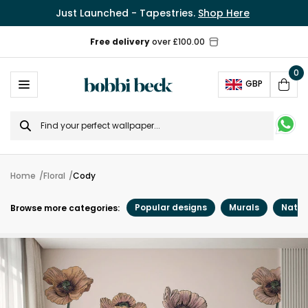
Just Launched - Tapestries.
Shop Here
Free delivery
over £100.00
0
Ope
GBP
Cart
Search
for
Home
Floral
Cody
Popular designs
Murals
Natur
Browse more categories: