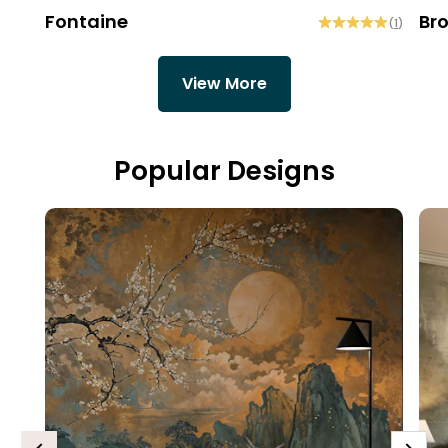
Fontaine
Br
(
1
)
View More
Popular Designs