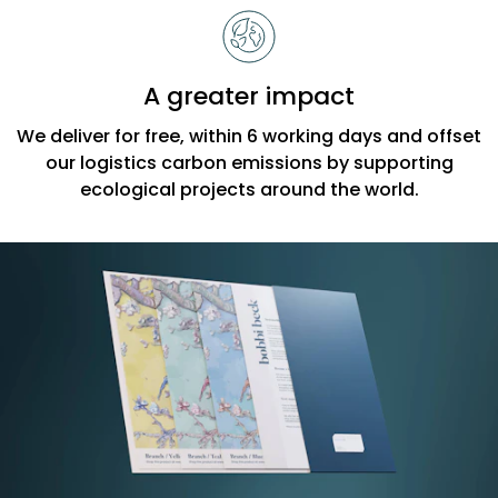
A greater impact
We deliver for free, within 6 working days and offset
our logistics carbon emissions by supporting
ecological projects around the world.