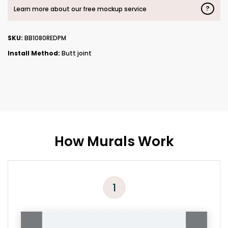
?
Learn more about our free mockup service
SKU:
BB1080REDPM
Install Method:
Butt joint
How Murals Work
1