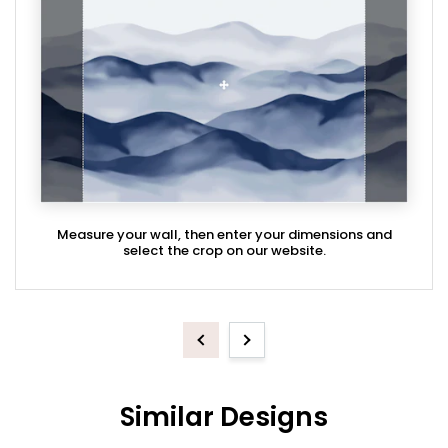
Measure your wall, then enter your dimensions and
select the crop on our website.
Previous
Next
Similar Designs