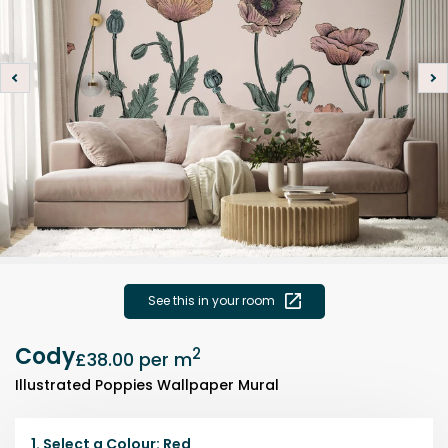
See this in your room
Cody
2
£38.00
per m
Illustrated Poppies Wallpaper Mural
1.
Select a
Colour
:
Red