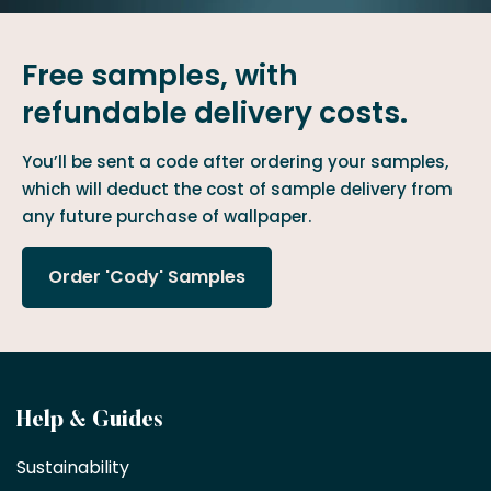
Free samples, with
refundable delivery costs.
You’ll be sent a code after ordering your samples,
which will deduct the cost of sample delivery from
any future purchase of wallpaper.
Order 'Cody' Samples
Become
Help & Guides
a
Sustainability