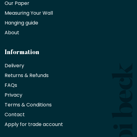
trade
Our Paper
partner
Measuring Your Wall
Hanging guide
Interior
decorators,
About
designers
and
architects
Information
receive
an
Delivery
exclusive
Returns & Refunds
10%
saving
FAQs
on
Privacy
products
with
Terms & Conditions
no
minimum
Contact
purchase
Apply for trade account
by
being