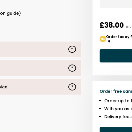
s
ion guide)
£38.00
inc
Order today 
14
?
?
vice
?
Order free sam
Order up to 
With you as 
Delivery fee