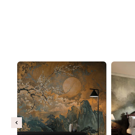
Previous