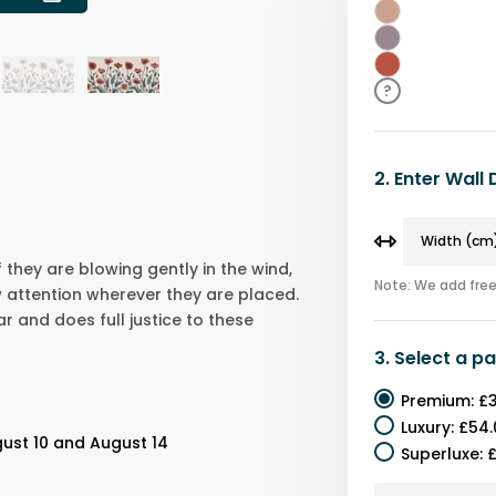
Beige
Purple
Red
?
2.
Enter Wall
f they are blowing gently in the wind,
Note: We add free 
 attention wherever they are placed.
ar and does full justice to these
3.
Select a
pa
Premium
:
£3
Luxury
:
£54.
ust 10 and August 14
Superluxe
:
£