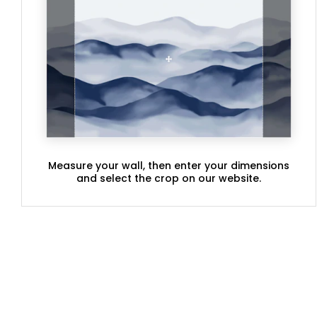
Measure your wall, then enter your dimensions
and select the crop on our website.