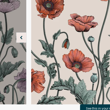
See this in your