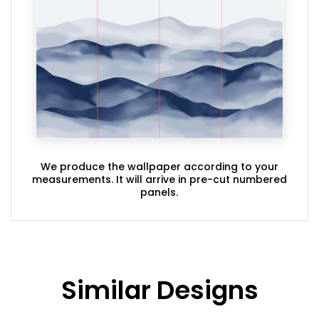
We produce the wallpaper according to your
measurements. It will arrive in pre-cut numbered
panels.
Similar Designs