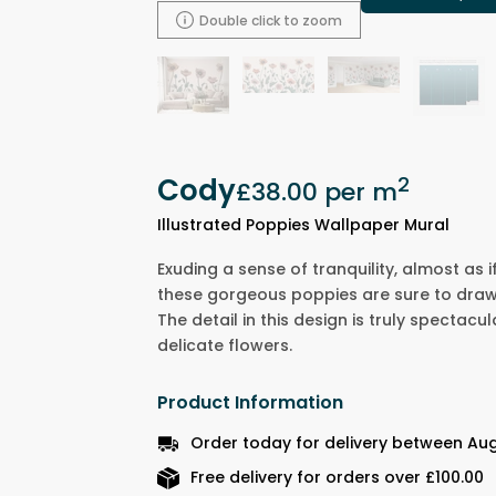
Double click to zoom
Cody
2
£38.00
per m
Illustrated Poppies Wallpaper Mural
Exuding a sense of tranquility, almost as i
these gorgeous poppies are sure to draw
The detail in this design is truly spectacul
delicate flowers.
Product Information
Order today for delivery between Aug
Free delivery for orders over £100.00