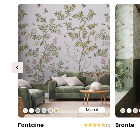
Previous
Mural
#e6e6e6
#ffffff
#abae95
#c0ced1
#c4bdac
#cebe81
#c5cec
#ffff
#d
Fontaine
Bronte
(
1
)