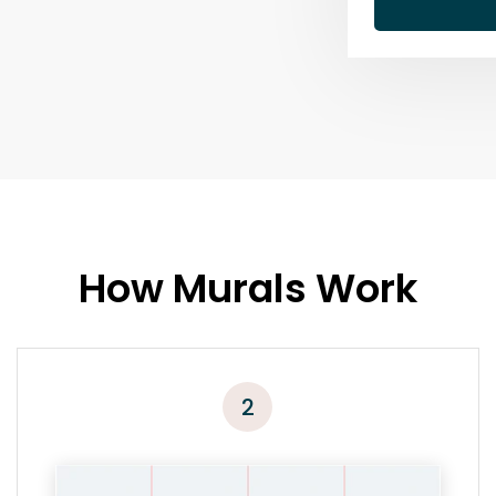
How Murals Work
2