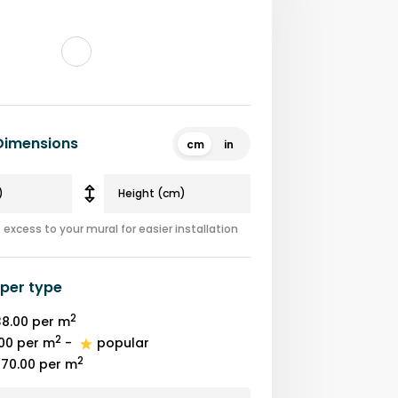
 Dimensions
cm
in
excess to your mural for easier installation
per type
2
8.00
per m
2
00
per m
-
popular
2
70.00
per m