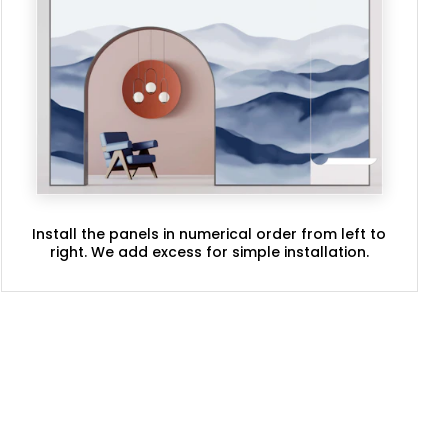
Install the panels in numerical order from left to
right. We add excess for simple installation.