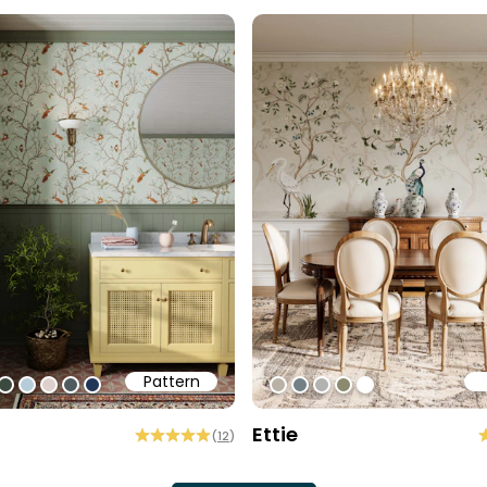
Pattern
1
ff
0cec2
#3c493f
#b6cdd9
#ded0cd
#505b60
#213557
#b9b1a6
#738186
#b2b2b0
#8b896e
#ffffff
Ettie
(
12
)