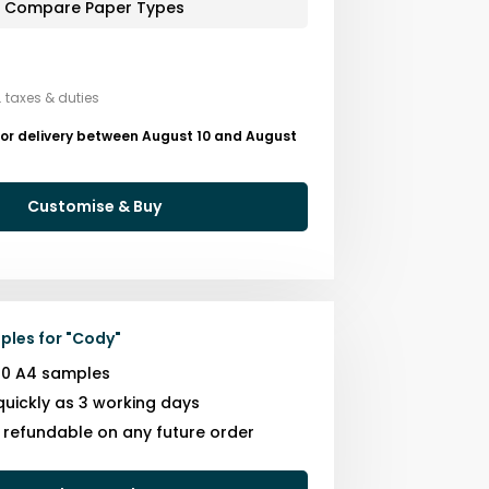
Compare Paper Types
. taxes & duties
for delivery between August 10 and August
Customise & Buy
ples for
"
Cody
"
10 A4 samples
quickly as 3 working days
s refundable on any future order