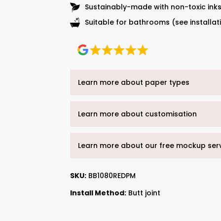
Sustainably-made with non-toxic ink
Suitable for bathrooms (see installat
Learn more about paper types
Learn more about customisation
Learn more about our free mockup ser
SKU:
BB1080REDPM
Install Method:
Butt joint