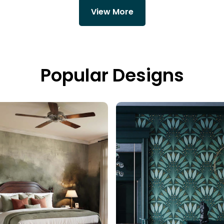
View More
Popular Designs