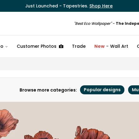
Just Launched - Tapestries.
Shop Here
"Best Eco Wallpaper"
-
The Indep
fo
Customer Photos
Trade
New
Wall Art
Popular designs
Mu
Browse more categories: