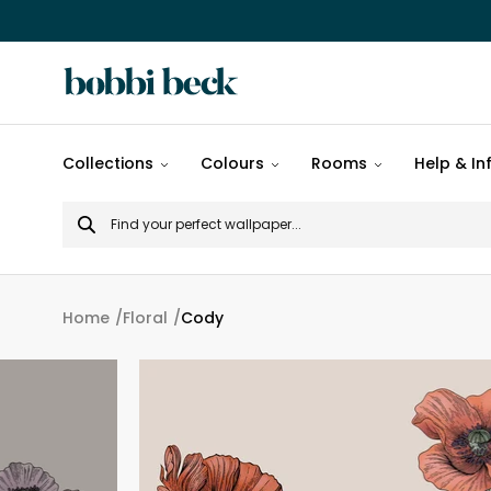
All
Collections
Colours
Rooms
Help & In
designs
Search
Popular
for
designs
Murals
Home
Floral
Cody
Patterns