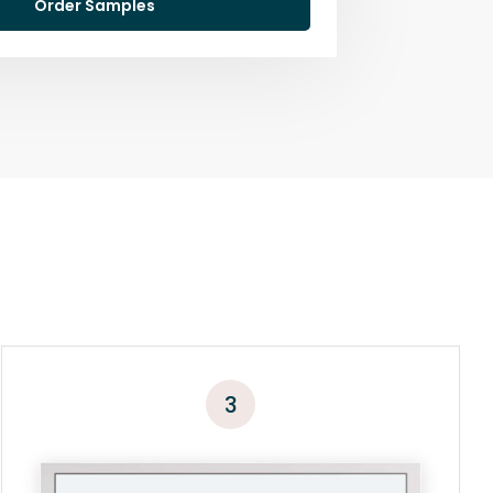
Order Samples
3