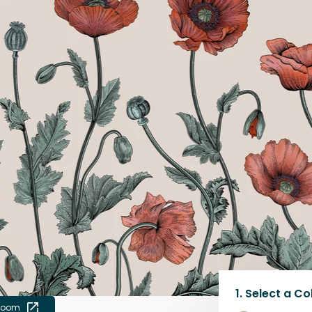
1.
Select a
Co
 room