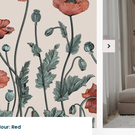
lour
:
Red