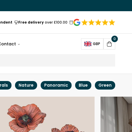
endent
Free delivery
over £100.00
0
Open
Contact
GBP
Cart
rals
Nature
Panoramic
Blue
Green