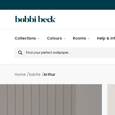
All
Collections
Colours
Rooms
Help & In
designs
Search
Popular
for
designs
Murals
Home
Subtle
Arthur
Patterns