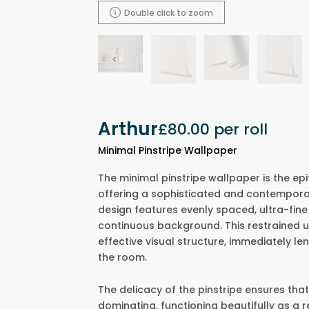
Double click to zoom
Arthur
£80.00
per roll
Minimal Pinstripe Wallpaper
The minimal pinstripe wallpaper is the epi
offering a sophisticated and contemporar
design features evenly spaced, ultra-fine v
continuous background. This restrained u
effective visual structure, immediately le
the room.
The delicacy of the pinstripe ensures that
dominating, functioning beautifully as a