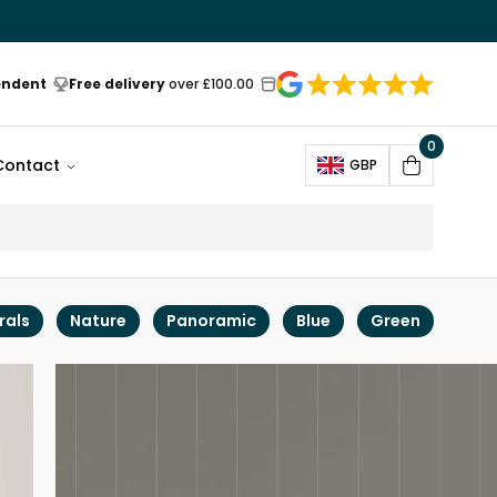
endent
Free delivery
over £100.00
0
Open
Contact
GBP
Cart
rals
Nature
Panoramic
Blue
Green