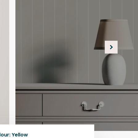
lour
:
Yellow