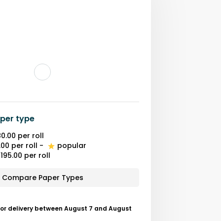
per type
0.00
per roll
.00
per roll
-
popular
195.00
per roll
Compare Paper Types
for delivery between August 7 and August