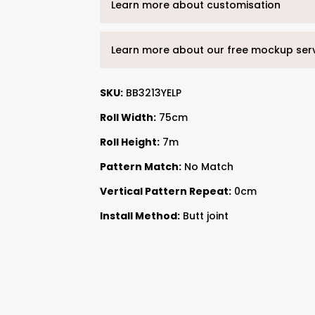
Learn more about customisation
Learn more about our free mockup ser
SKU:
BB3213YELP
Roll Width:
75cm
Roll Height:
7m
Pattern Match:
No Match
Vertical Pattern Repeat:
0cm
Install Method:
Butt joint