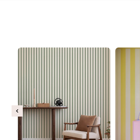
Previous