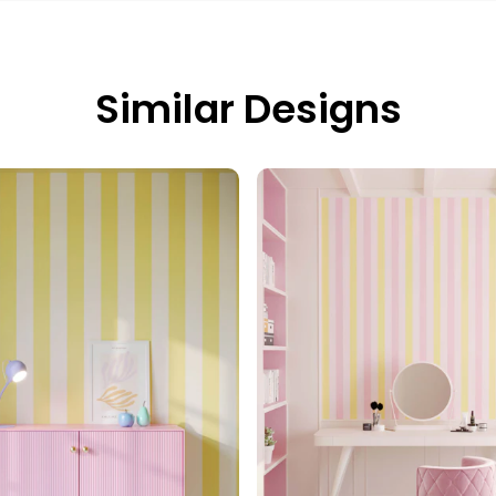
Similar Designs