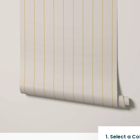
1.
Select a
Co