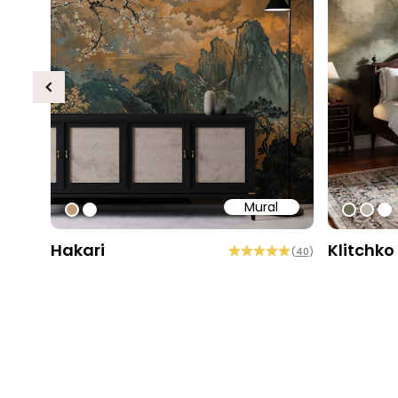
Previous
Mural
#bd9e7a
#ffffff
#6e6d
#b9
#ff
Hakari
Klitchko
(
40
)