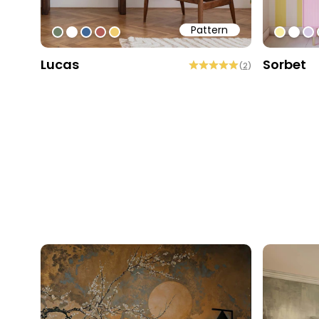
Pattern
#6f8168
#ffffff
#3f6796
#b15d57
#f0cd6f
#f9ed
#ffff
#d
Lucas
Sorbet
(
2
)