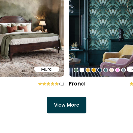
Mural
58
b6a6
ffff
#547260
#ffffff
#dcab49
#de9903
#0d2b46
#54777f
#efded0
#faa5
#80
Frond
(
8
)
View More