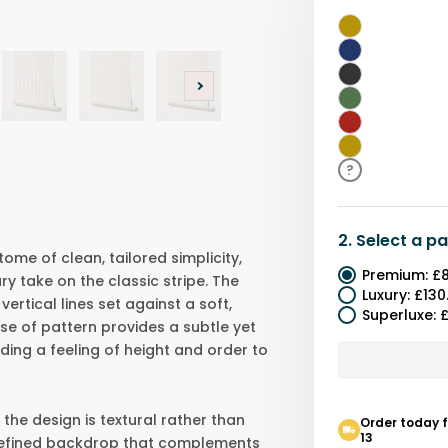
White
Blue
Black
Green
Red
Yellow
?
2.
Select a
pa
tome of clean, tailored simplicity,
Premium
:
£8
y take on the classic stripe. The
Luxury
:
£130
ertical lines set against a soft,
Superluxe
:
£
se of pattern provides a subtle yet
nding a feeling of height and order to
 the design is textural rather than
Order today 
13
 refined backdrop that complements