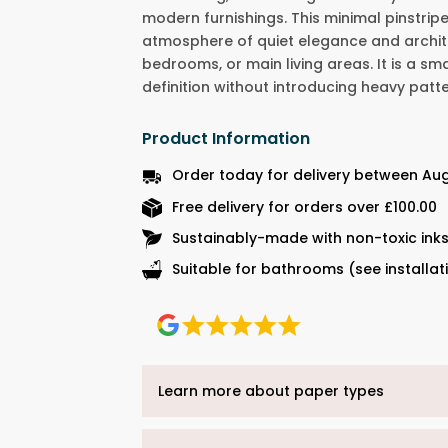
modern furnishings. This minimal pinstripe
atmosphere of quiet elegance and archite
bedrooms, or main living areas. It is a s
definition without introducing heavy patte
Product Information
Order today for delivery between Au
Free delivery for orders over £100.00
Sustainably-made with non-toxic ink
Suitable for bathrooms (see installat
Learn more about paper types