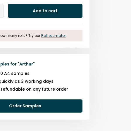
Add to cart
Add
One
ow many rolls? Try our
Roll estimator
ples for
"
Arthur
"
10 A4 samples
quickly as 3 working days
s refundable on any future order
Order Samples