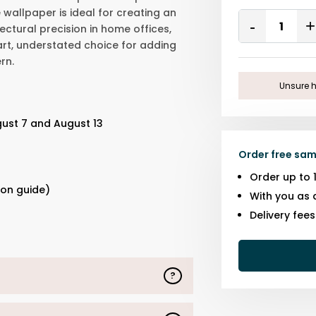
 wallpaper is ideal for creating an
Quantity
ctural precision in home offices,
Remove
One
mart, understated choice for adding
rn.
Unsure h
gust 7 and August 13
Order free sam
s
Order up to 
ion guide)
With you as 
Delivery fee
?