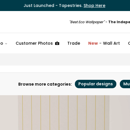
Just Launched - Tapestries.
Shop Here
"Best Eco Wallpaper"
-
The Indep
fo
Customer Photos
Trade
New
Wall Art
Popular designs
Mu
Browse more categories: