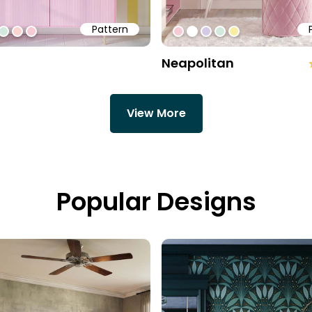
Pattern
a3
ff
5cae3
#d4e9dd
#fad4ce
#f7cbd4
#f7cbd4
#ffffff
#d5cae3
#d4e9dd
#f9eda3
Neapolitan
View More
Popular Designs