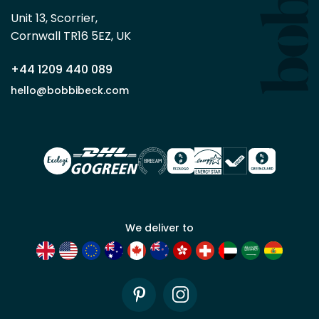
Beck
Unit 13, Scorrier, 

trade
Cornwall TR16 5EZ, UK
partner
+44 1209 440 089
Apply
hello@bobbibeck.com
for
trade
account
We deliver to
Pinterest
Instagram