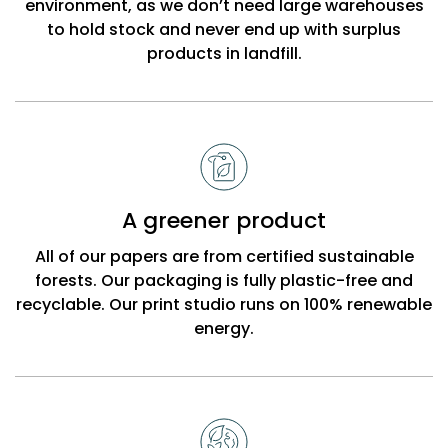
environment, as we don’t need large warehouses
to hold stock and never end up with surplus
products in landfill.
A greener product
All of our papers are from certified sustainable
forests. Our packaging is fully plastic-free and
recyclable. Our print studio runs on 100% renewable
energy.