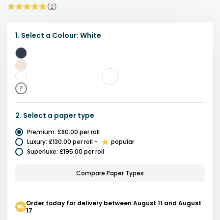
(
2
)
1.
Select a
Colour
:
White
Navy
Beige
White
?
2.
Select a
paper type
Premium
:
£80.00
per roll
Luxury
:
£130.00
per roll
-
popular
Superluxe
:
£195.00
per roll
Compare Paper Types
Order today for delivery between August 11 and August
17