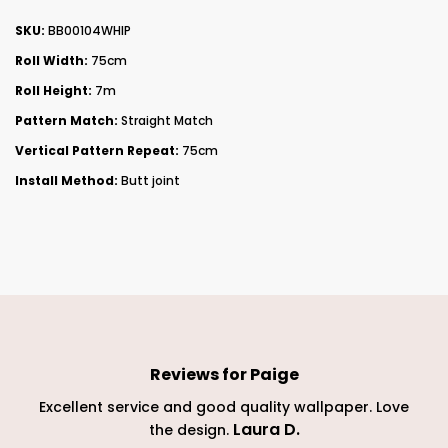
SKU:
BB00104WHIP
Roll Width:
75cm
Roll Height:
7m
Pattern Match:
Straight Match
Vertical Pattern Repeat:
75cm
Install Method:
Butt joint
Reviews for
Paige
 and
Excellent service and good quality wallpaper. Love
Laura D
.
the design.