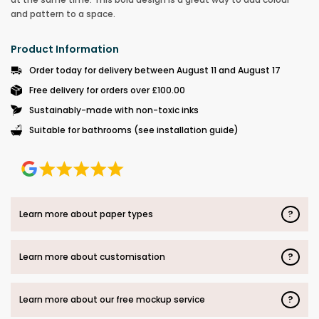
and pattern to a space.
Product Information
Order today for delivery between August 11 and August 17
Free delivery for orders over £100.00
Sustainably-made with non-toxic inks
Suitable for bathrooms (see installation guide)
?
Learn more about paper types
?
Learn more about customisation
?
Learn more about our free mockup service