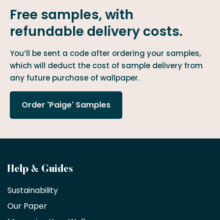
Free samples, with
refundable delivery costs.
You’ll be sent a code after ordering your samples,
which will deduct the cost of sample delivery from
any future purchase of wallpaper.
Order 'Paige' Samples
Become
Help & Guides
a
Sustainability
trade
Our Paper
partner