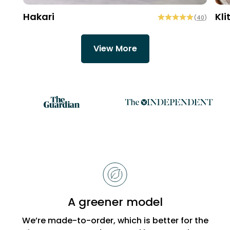
Hakari
Kli
(
40
)
View More
Reasons
to
choose
Bobbi
A greener model
Beck
We’re made-to-order, which is better for the