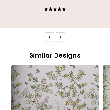
Previous
Next
Similar Designs