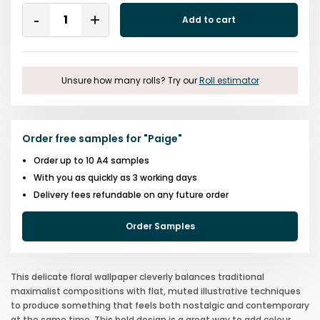
Quantity
Add to cart
Remove
Add
One
One
Unsure how many rolls? Try our
Roll estimator
Order free samples for
"
Paige
"
Order up to 10 A4 samples
With you as quickly as 3 working days
Delivery fees refundable on any future order
Order Samples
This delicate floral wallpaper cleverly balances traditional
maximalist compositions with flat, muted illustrative techniques
to produce something that feels both nostalgic and contemporary
at the same time. This bold design is a great way to add colour