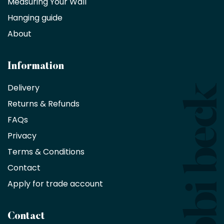
Measuring Your Wall
Hanging guide
Interior
decorators,
About
designers
and
architects
Information
receive
an
Delivery
exclusive
Returns & Refunds
10%
saving
FAQs
on
Privacy
products
with
Terms & Conditions
no
minimum
Contact
purchase
Apply for trade account
by
being
a
Contact
Bobbi