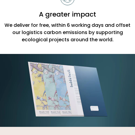
A greater impact
We deliver for free, within 6 working days and offset
our logistics carbon emissions by supporting
ecological projects around the world.