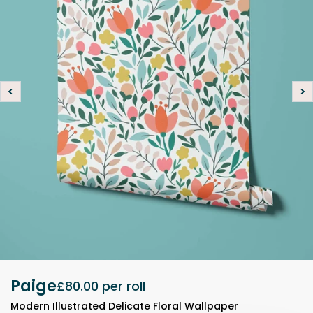
Paige
£80.00
per roll
Modern Illustrated Delicate Floral Wallpaper