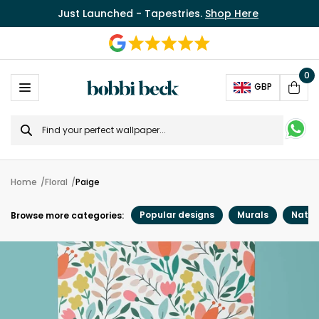
Just Launched - Tapestries.
Shop Here
0
Ope
GBP
Cart
Search
for
Home
Floral
Paige
Popular designs
Murals
Natur
Browse more categories: