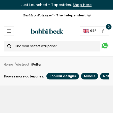
Just Launched - Tapestries.
Shop Here
"Best Eco Wallpaper"
-
The Independent
0
Ope
GBP
Cart
Search
for
Home
Abstract
Polter
Popular designs
Murals
Natur
Browse more categories: