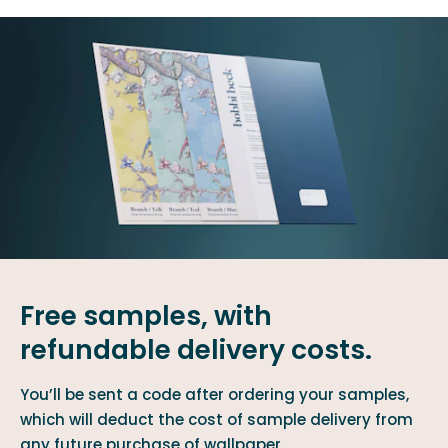
Free samples, with
refundable delivery costs.
You’ll be sent a code after ordering your samples,
which will deduct the cost of sample delivery from
any future purchase of wallpaper.