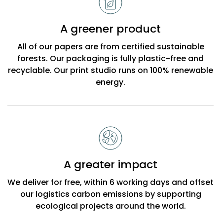
A greener product
All of our papers are from certified sustainable
forests. Our packaging is fully plastic-free and
recyclable. Our print studio runs on 100% renewable
energy.
A greater impact
We deliver for free, within 6 working days and offset
our logistics carbon emissions by supporting
ecological projects around the world.