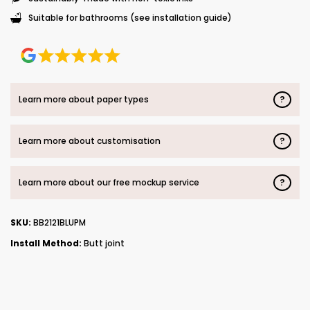
Suitable for bathrooms (see installation guide)
?
Learn more about paper types
?
Learn more about customisation
?
Learn more about our free mockup service
SKU:
BB2121BLUPM
Install Method:
Butt joint