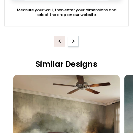
Measure your wall, then enter your dimensions and
select the crop on our website.
Previous
Next
Similar Designs