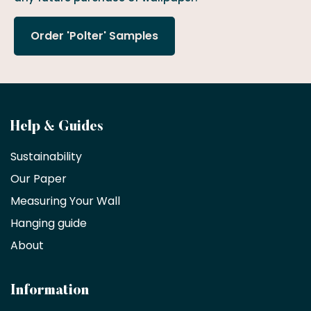
Order 'Polter' Samples
Become
Help & Guides
a
Sustainability
trade
Our Paper
partner
Measuring Your Wall
Hanging guide
Interior
decorators,
About
designers
and
architects
Information
receive