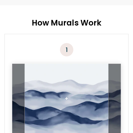
How Murals Work
1