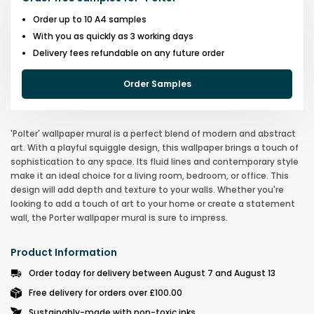
Order up to 10 A4 samples
With you as quickly as 3 working days
Delivery fees refundable on any future order
Order Samples
'Polter' wallpaper mural is a perfect blend of modern and abstract
art. With a playful squiggle design, this wallpaper brings a touch of
sophistication to any space. Its fluid lines and contemporary style
make it an ideal choice for a living room, bedroom, or office. This
design will add depth and texture to your walls. Whether you're
looking to add a touch of art to your home or create a statement
wall, the Porter wallpaper mural is sure to impress.
Product Information
Order today for delivery between August 7 and August 13
Free delivery for orders over £100.00
Sustainably-made with non-toxic inks