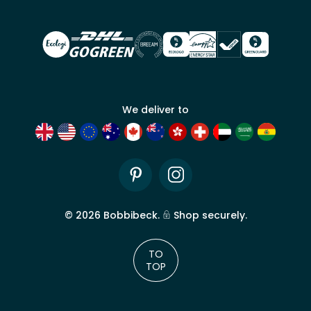
account
We deliver to
Pinterest
Instagram
©
2026
Bobbibeck.
Shop securely.
TO
TOP