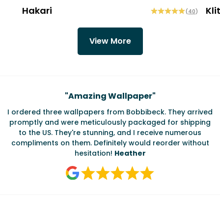
Hakari
Kli
(
40
)
View More
Testimonials
"
Amazing Wallpaper
"
I ordered three wallpapers from Bobbibeck. They arrived
promptly and were meticulously packaged for shipping
ate
to the US. They're stunning, and I receive numerous
c
compliments on them. Definitely would reorder without
hesitation!
Heather