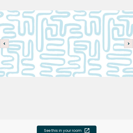
See this in your room