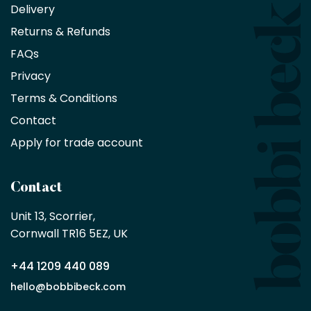
an
Delivery
exclusive
Returns & Refunds
10%
saving
FAQs
on
Privacy
products
with
Terms & Conditions
no
minimum
Contact
purchase
Apply for trade account
by
being
a
Contact
Bobbi
Beck
Unit 13, Scorrier, 

trade
Cornwall TR16 5EZ, UK
partner
+44 1209 440 089
Apply
hello@bobbibeck.com
for
trade