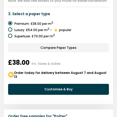
Note: We add free excess to your mural for easier installation
3.
Select a
paper type
2
Premium
:
£38.00
per m
2
Luxury
:
£54.00
per m
-
popular
2
Superluxe
:
£70.00
per m
Compare Paper Types
£38.00
inc. taxes & duties
Order today for delivery between August 7 and August
13
Customise & Buy
Order free samples for
"
Polter
"