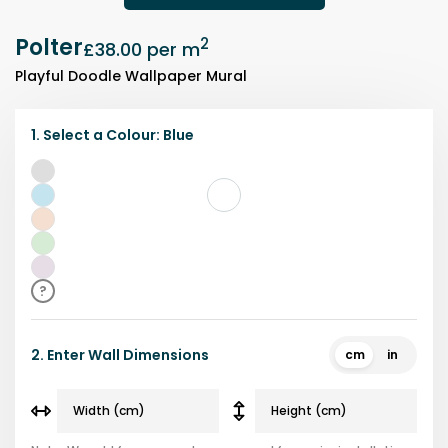
Polter
2
£38.00
per m
Playful Doodle Wallpaper Mural
1.
Select a
Colour
:
Blue
Grey
Blue
Beige
Green
Purple
?
2.
Enter Wall Dimensions
cm
in