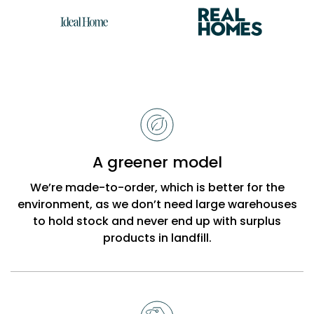
Reasons
to
choose
Bobbi
A greener model
Beck
We’re made-to-order, which is better for the
environment, as we don’t need large warehouses
to hold stock and never end up with surplus
products in landfill.