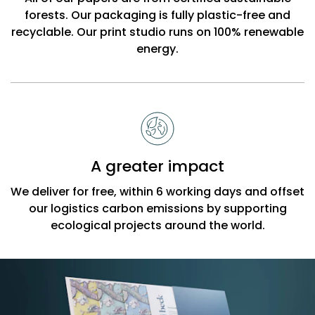
forests. Our packaging is fully plastic-free and
recyclable. Our print studio runs on 100% renewable
energy.
A greater impact
We deliver for free, within 6 working days and offset
our logistics carbon emissions by supporting
ecological projects around the world.