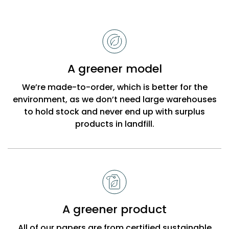
Reasons
to
choose
Bobbi
A greener model
Beck
We’re made-to-order, which is better for the
environment, as we don’t need large warehouses
to hold stock and never end up with surplus
products in landfill.
A greener product
All of our papers are from certified sustainable