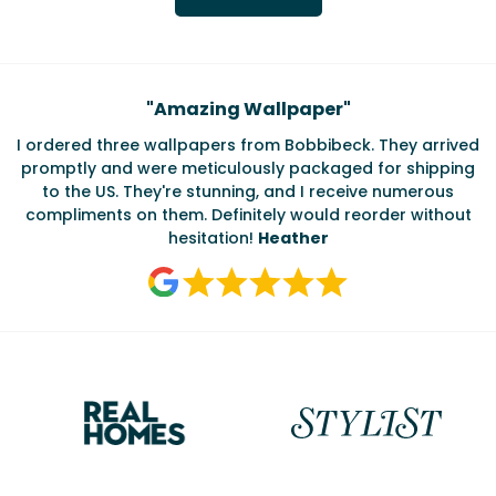
Testimonials
"
Amazing Wallpaper
"
I ordered three wallpapers from Bobbibeck. They arrived
promptly and were meticulously packaged for shipping
ate
to the US. They're stunning, and I receive numerous
c
compliments on them. Definitely would reorder without
hesitation!
Heather