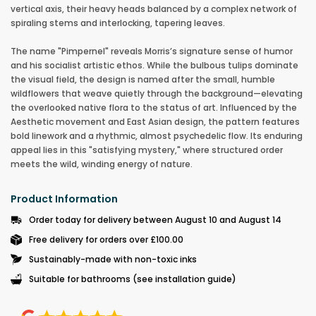
vertical axis, their heavy heads balanced by a complex network of
spiraling stems and interlocking, tapering leaves.
The name "Pimpernel" reveals Morris’s signature sense of humor
and his socialist artistic ethos. While the bulbous tulips dominate
the visual field, the design is named after the small, humble
wildflowers that weave quietly through the background—elevating
the overlooked native flora to the status of art. Influenced by the
Aesthetic movement and East Asian design, the pattern features
bold linework and a rhythmic, almost psychedelic flow. Its enduring
appeal lies in this "satisfying mystery," where structured order
meets the wild, winding energy of nature.
Product Information
Order today for delivery between August 10 and August 14
Free delivery for orders over £100.00
Sustainably-made with non-toxic inks
Suitable for bathrooms (see installation guide)