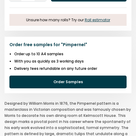
One
One
Unsure how many rolls? Try our
Roll estimator
Order free samples for
"
Pimpernel
"
Order up to 10 A4 samples
With you as quickly as 3 working days
Delivery fees refundable on any future order
Order Samples
Designed by William Morris in 1876, the Pimpernel pattern is a
masterclass in Victorian composition and was famously chosen by
Morris to decorate his own dining room at Kelmscott House. This
design marks a pivotal point in his career where the spontaneity of
his early work evolved into a sophisticated, formal symmetry. The
pattern is defined by large, dramatic tulips that undulate along a