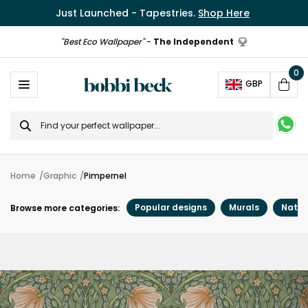
Just Launched - Tapestries.
Shop Here
"Best Eco Wallpaper"
-
The Independent
0
Ope
GBP
Cart
Search
for
Home
Graphic
Pimpernel
Popular designs
Murals
Natur
Browse more categories: