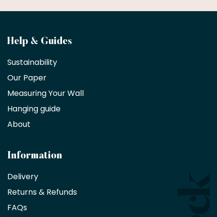
Become
Help & Guides
a
Sustainability
trade
Our Paper
partner
Measuring Your Wall
Hanging guide
Interior
decorators,
About
designers
and
architects
Information
receive
an
Delivery
exclusive
Returns & Refunds
10%
saving
FAQs
on