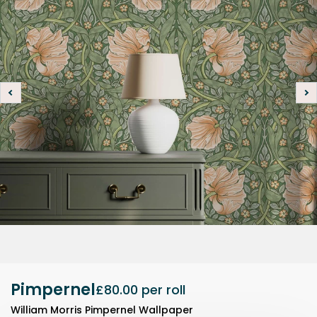
Pimpernel
£80.00
per roll
William Morris Pimpernel Wallpaper