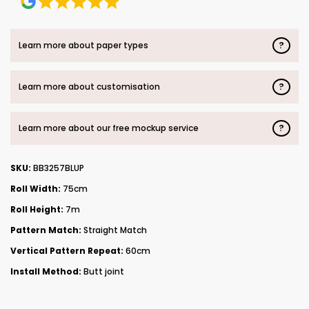
?
Learn more about paper types
?
Learn more about customisation
?
Learn more about our free mockup service
SKU:
BB3257BLUP
Roll Width:
75cm
Roll Height:
7m
Pattern Match:
Straight Match
Vertical Pattern Repeat:
60cm
Install Method:
Butt joint