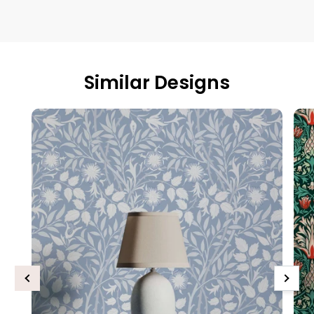
Similar Designs
Previous
Next