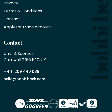
Privacy
products
with
Terms & Conditions
no
minimum
Contact
purchase
Apply for trade account
by
being
a
Contact
Bobbi
Beck
Unit 13, Scorrier, 

trade
Cornwall TR16 5EZ, UK
partner
+44 1209 440 089
Apply
hello@bobbibeck.com
for
trade
account