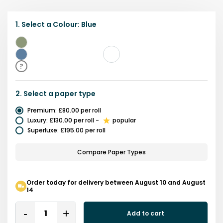
1.
Select a
Colour
:
Blue
Green
Blue
?
2.
Select a
paper type
Premium
:
£80.00
per roll
Luxury
:
£130.00
per roll
-
popular
Superluxe
:
£195.00
per roll
Compare Paper Types
Order today for delivery between August 10 and August
14
Quantity
Add to cart
Remove
Add