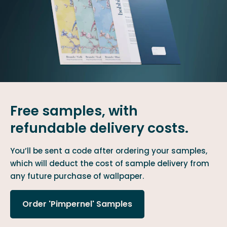
Free samples, with
refundable delivery costs.
You’ll be sent a code after ordering your samples,
which will deduct the cost of sample delivery from
any future purchase of wallpaper.
Order 'Pimpernel' Samples