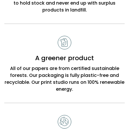
to hold stock and never end up with surplus
products in landfill.
A greener product
All of our papers are from certified sustainable
forests. Our packaging is fully plastic-free and
recyclable. Our print studio runs on 100% renewable
energy.