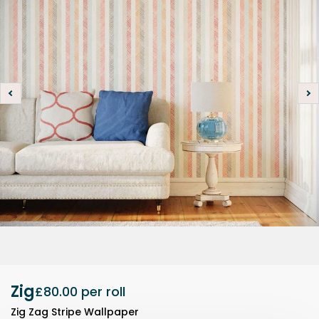
Zig
£80.00
per roll
Zig Zag Stripe Wallpaper