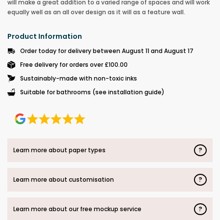
will make a great addition to a varied range of spaces and will work
equally well as an all over design as it will as a feature wall.
Product Information
Order today for delivery between August 11 and August 17
Free delivery for orders over £100.00
Sustainably-made with non-toxic inks
Suitable for bathrooms (see installation guide)
?
Learn more about paper types
?
Learn more about customisation
?
Learn more about our free mockup service