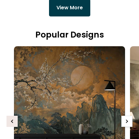
View More
Popular Designs
Previous
Next