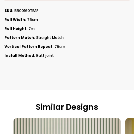
SKU:
BB00160TEAP
Roll Width:
75cm
Roll Height:
7m
Pattern Match:
Straight Match
Vertical Pattern Repeat:
75cm
Install Method:
Butt joint
Similar Designs