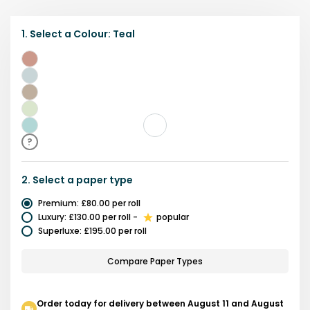
1.
Select a
Colour
:
Teal
Multicolour
Blue
Brown
Green
Teal
?
2.
Select a
paper type
Premium
:
£80.00
per roll
Luxury
:
£130.00
per roll
-
popular
Superluxe
:
£195.00
per roll
Compare Paper Types
Order today for delivery between August 11 and August