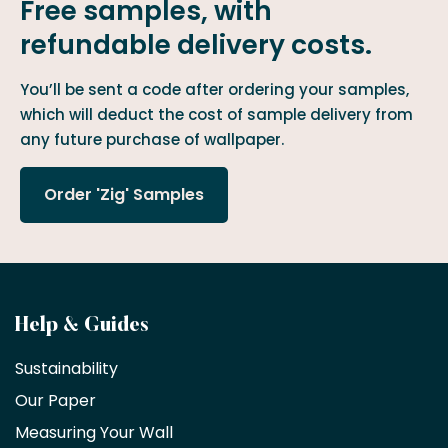
Free samples, with
refundable delivery costs.
You’ll be sent a code after ordering your samples,
which will deduct the cost of sample delivery from
any future purchase of wallpaper.
Order 'Zig' Samples
Become
Help & Guides
a
Sustainability
trade
Our Paper
partner
Measuring Your Wall