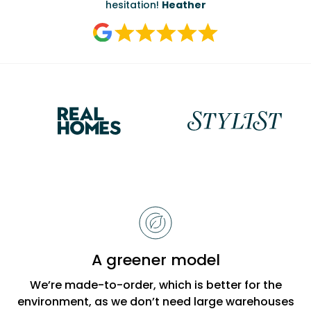
hesitation!
Heather
Reasons
to
choose
Bobbi
A greener model
Beck
We’re made-to-order, which is better for the
environment, as we don’t need large warehouses