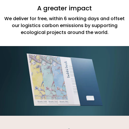
A greater impact
We deliver for free, within 6 working days and offset
our logistics carbon emissions by supporting
ecological projects around the world.