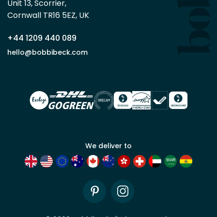
Unit 13, Scorrier, 

trade
Cornwall TR16 5EZ, UK
partner
+44 1209 440 089
Apply
hello@bobbibeck.com
for
trade
account
We deliver to
Pinterest
Instagram