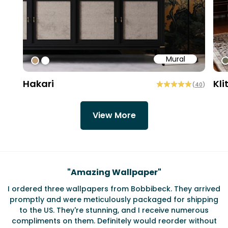
Mural
#bd9e7a
#ffffff
#
Hakari
Kli
(
40
)
View More
Testimonials
"
Amazing Wallpaper
"
I ordered three wallpapers from Bobbibeck. They arrived
promptly and were meticulously packaged for shipping
ate
to the US. They're stunning, and I receive numerous
c
compliments on them. Definitely would reorder without