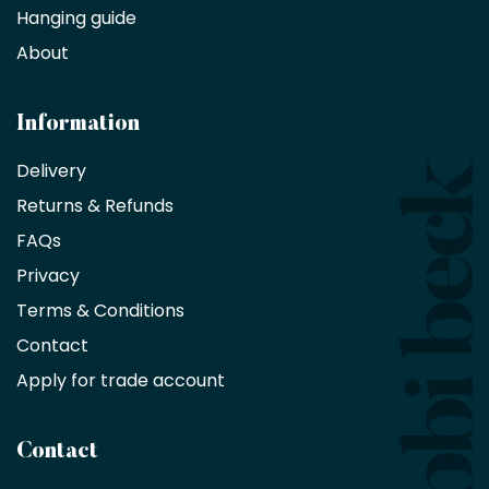
Hanging guide
Interior
decorators,
About
designers
and
architects
Information
receive
an
Delivery
exclusive
Returns & Refunds
10%
saving
FAQs
on
Privacy
products
with
Terms & Conditions
no
minimum
Contact
purchase
Apply for trade account
by
being
a
Contact
Bobbi
Beck