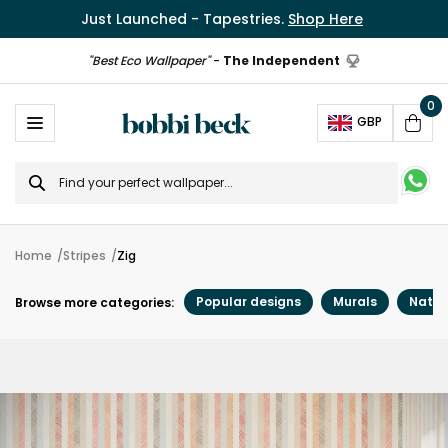
Just Launched - Tapestries.
Shop Here
"Best Eco Wallpaper"
-
The Independent
0
Ope
GBP
Cart
Search
for
Home
Stripes
Zig
Popular designs
Murals
Natur
Browse more categories: