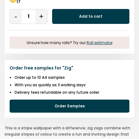
17
Quantity
Add to cart
Remove
Add
One
One
Unsure how many rolls? Try our
Roll estimator
Order free samples for
"
Zig
"
Order up to 10 A4 samples
With you as quickly as 3 working days
Delivery fees refundable on any future order
Order Samples
This is a stripe wallpaper with a difference; zig zags combine with
irregular stripes of colour to create a fun and inviting design that